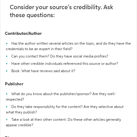
Consider your source's credibility. Ask
these questions:
Contributor/Author
Has the author written several articles on the topic, and do they have the
credentials to be an expert in their field?
Can you contact them? Do they have social media profiles?
Have other credible individuals referenced this source or author?
Book: What have reviews said about it?
Publisher
What do you know about the publisher/sponsor? Are they well-
respected?
Do they take responsibility for the content? Are they selective about
what they publish?
Take a look at their other content. Do these other articles generally
appear credible?