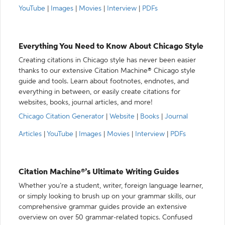
YouTube
|
Images
|
Movies
|
Interview
|
PDFs
Everything You Need to Know About Chicago Style
Creating citations in Chicago style has never been easier
thanks to our extensive Citation Machine® Chicago style
guide and tools. Learn about footnotes, endnotes, and
everything in between, or easily create citations for
websites, books, journal articles, and more!
Chicago Citation Generator
|
Website
|
Books
|
Journal
Articles
|
YouTube
|
Images
|
Movies
|
Interview
|
PDFs
Citation Machine®’s Ultimate Writing Guides
Whether you’re a student, writer, foreign language learner,
or simply looking to brush up on your grammar skills, our
comprehensive grammar guides provide an extensive
overview on over 50 grammar-related topics. Confused