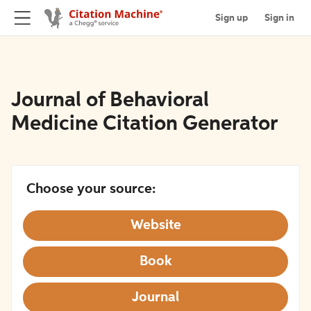
Sign up
Sign in
Journal of Behavioral
Medicine Citation Generator
Choose your source:
Website
Book
Journal