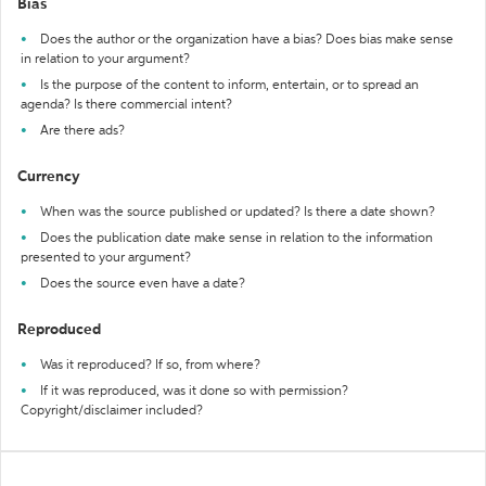
Bias
Does the author or the organization have a bias? Does bias make sense
in relation to your argument?
Is the purpose of the content to inform, entertain, or to spread an
agenda? Is there commercial intent?
Are there ads?
Currency
When was the source published or updated? Is there a date shown?
Does the publication date make sense in relation to the information
presented to your argument?
Does the source even have a date?
Reproduced
Was it reproduced? If so, from where?
If it was reproduced, was it done so with permission?
Copyright/disclaimer included?