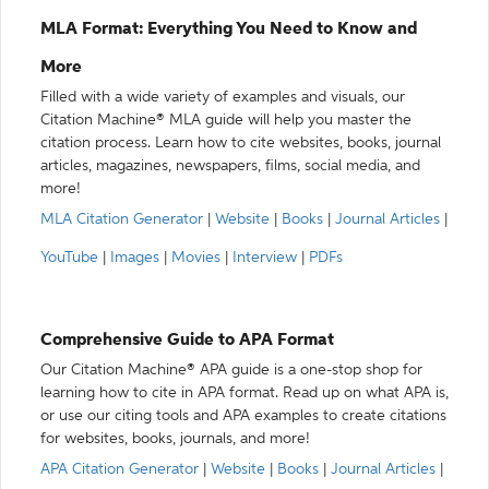
MLA Format: Everything You Need to Know and
More
Filled with a wide variety of examples and visuals, our
Citation Machine® MLA guide will help you master the
citation process. Learn how to cite websites, books, journal
articles, magazines, newspapers, films, social media, and
more!
MLA Citation Generator
|
Website
|
Books
|
Journal Articles
|
YouTube
|
Images
|
Movies
|
Interview
|
PDFs
Comprehensive Guide to APA Format
Our Citation Machine® APA guide is a one-stop shop for
learning how to cite in APA format. Read up on what APA is,
or use our citing tools and APA examples to create citations
for websites, books, journals, and more!
APA Citation Generator
|
Website
|
Books
|
Journal Articles
|