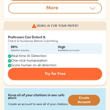
More
USING AI FOR YOUR PAPER?
Professors Can Detect It.
Check & Humanize Before Submitting
99%
High
Detection Accuracy
Readability as Human
Real-time AI Detection
One-click humanization
Score human on all detectors
Try for Free
Keep all of your citations in one safe
place
Create
Account
Create an account to save all of your citations