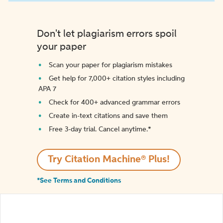
Don't let plagiarism errors spoil
your paper
Scan your paper for plagiarism mistakes
Get help for 7,000+ citation styles including
APA 7
Check for 400+ advanced grammar errors
Create in-text citations and save them
Free 3-day trial. Cancel anytime.*️
Try Citation Machine® Plus!
*See Terms and Conditions