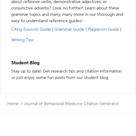
about reflexive verbs, demonstrative adjectives, or
conjunctive adverbs? Look no further! Learn about these
grammar topics and many, many more in our thorough and
easy to understand reference guides!
Citing Sources Guide
|
Grammar Guide
|
Plagiarism Guide
|
Writing Tips
Student Blog
Stay up to date! Get research tips and citation information
or just enjoy some fun posts from our student blog.
Home
>
Journal of Behavioral Medicine Citation Generator