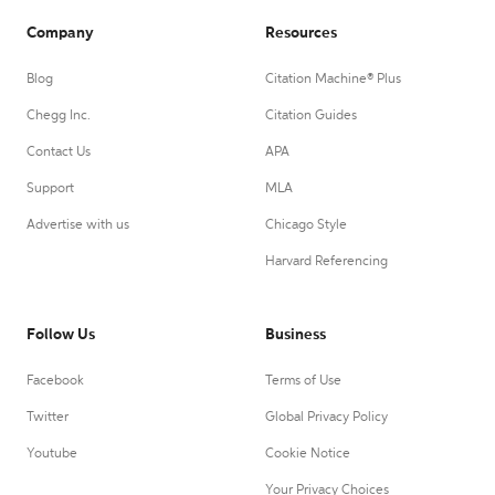
Company
Resources
Blog
Citation Machine® Plus
Chegg Inc.
Citation Guides
Contact Us
APA
Support
MLA
Advertise with us
Chicago Style
Harvard Referencing
Follow Us
Business
Facebook
Terms of Use
Twitter
Global Privacy Policy
Youtube
Cookie Notice
Your Privacy Choices