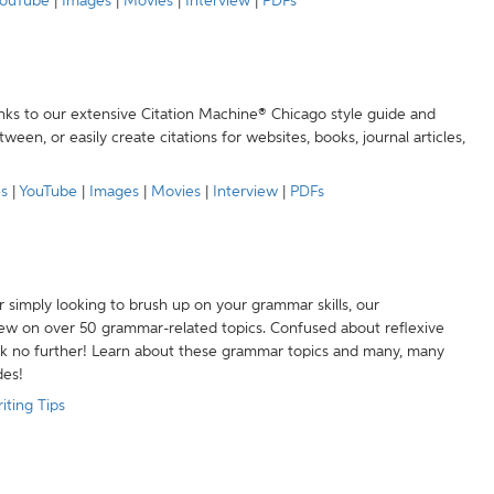
ouTube
|
Images
|
Movies
|
Interview
|
PDFs
anks to our extensive Citation Machine® Chicago style guide and
een, or easily create citations for websites, books, journal articles,
es
|
YouTube
|
Images
|
Movies
|
Interview
|
PDFs
r simply looking to brush up on your grammar skills, our
w on over 50 grammar-related topics. Confused about reflexive
ook no further! Learn about these grammar topics and many, many
des!
iting Tips