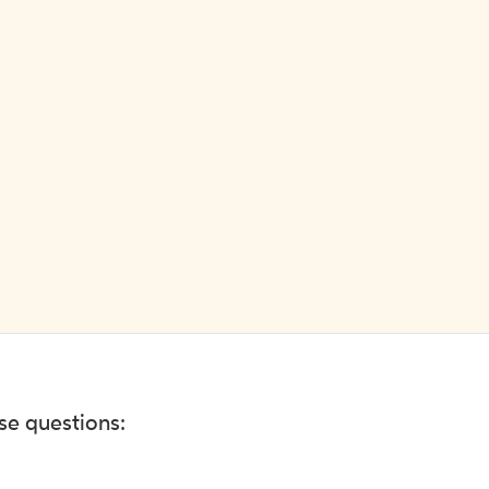
ese questions: