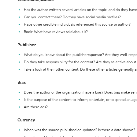
Contributor/Author
Has the author written several articles on the topic, and do they have 
Can you contact them? Do they have social media profiles?
Have other credible individuals referenced this source or author?
Book: What have reviews said about it?
Publisher
What do you know about the publisher/sponsor? Are they well-resp
Do they take responsibility for the content? Are they selective abou
Take a look at their other content. Do these other articles generally 
Bias
Does the author or the organization have a bias? Does bias make sen
Is the purpose of the content to inform, entertain, or to spread an a
Are there ads?
Currency
When was the source published or updated? Is there a date shown?