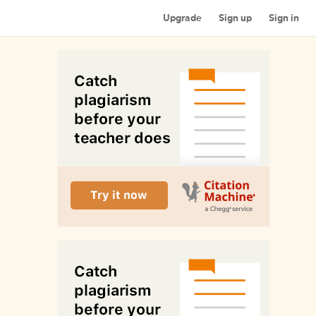
Upgrade
Sign up
Sign in