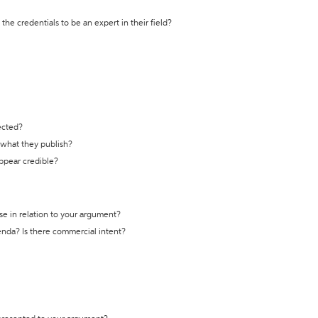
the credentials to be an expert in their field?
ected?
t what they publish?
appear credible?
se in relation to your argument?
genda? Is there commercial intent?