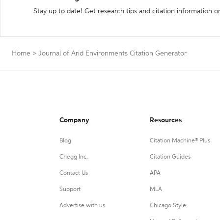
Stay up to date! Get research tips and citation information o
Home
>
Journal of Arid Environments Citation Generator
Company
Resources
Blog
Citation Machine® Plus
Chegg Inc.
Citation Guides
Contact Us
APA
Support
MLA
Advertise with us
Chicago Style