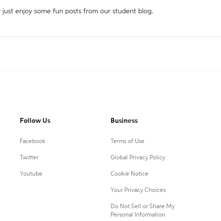
r just enjoy some fun posts from our student blog.
Follow Us
Business
Facebook
Terms of Use
Twitter
Global Privacy Policy
Youtube
Cookie Notice
Your Privacy Choices
Do Not Sell or Share My
Personal Information