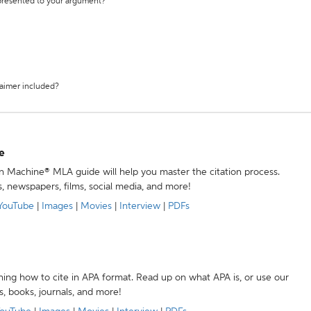
 presented to your argument?
laimer included?
e
ion Machine® MLA guide will help you master the citation process.
s, newspapers, films, social media, and more!
YouTube
|
Images
|
Movies
|
Interview
|
PDFs
ning how to cite in APA format. Read up on what APA is, or use our
s, books, journals, and more!