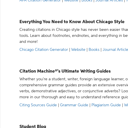
APA Citation Generator
|
Website
|
Books
|
Journal Articles
|
Y
Everything You Need to Know About Chicago Style
Creating citations in Chicago style has never been easier th
tools. Learn about footnotes, endnotes, and everything in betw
and more!
Chicago Citation Generator
|
Website
|
Books
|
Journal Articl
Citation Machine®’s Ultimate Writing Guides
Whether you’re a student, writer, foreign language learner, o
comprehensive grammar guides provide an extensive overvie
verbs, demonstrative adjectives, or conjunctive adverbs? L
more in our thorough and easy to understand reference gui
Citing Sources Guide
|
Grammar Guide
|
Plagiarism Guide
|
Wr
Student Blog