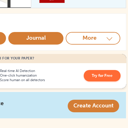
How to Create Citations
Journal
More
I FOR YOUR PAPER?
Real-time AI Detection
Try for Free
One-click humanization
Score human on all detectors
ce
Create Account