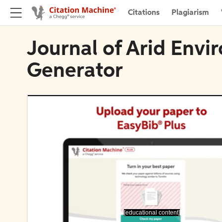
Citations
Plagiarism
Journal of Arid Envi
Generator
[educational content]