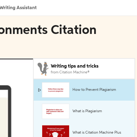
Writing Assistant
ronments Citation
Writing tips and tricks
from Citation Machine®
How to Prevent Plagiarism
What is Plagiarism
What is Citation Machine Plus