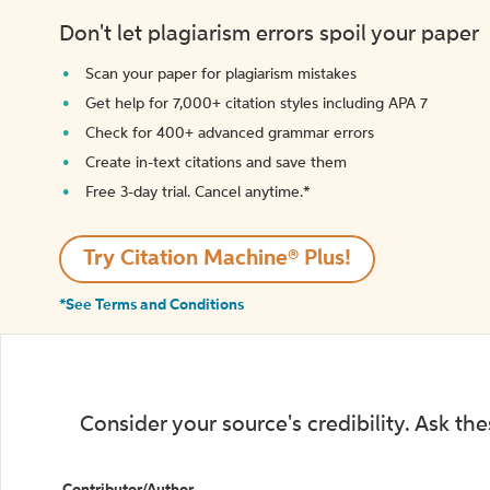
Don't let plagiarism errors spoil your paper
Scan your paper for plagiarism mistakes
Get help for 7,000+ citation styles including APA 7
Check for 400+ advanced grammar errors
Create in-text citations and save them
Free 3-day trial. Cancel anytime.*️
Try Citation Machine® Plus!
*See Terms and Conditions
Consider your source's credibility. Ask th