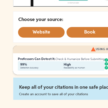
Choose your source:
Website
Book
USING A
Professors Can Detect It.
Check & Humanize Before Submitting
99%
High
Detection Accuracy
Readability as Human
Keep all of your citations in one safe pla
Create an account to save all of your citations