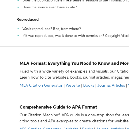
Does the publication date make sense in relation to the information
Does the source even have a date?
Reproduced
Was it reproduced? If so, from where?
If it was reproduced, was it done so with permission? Copyright/disc
MLA Format: Everything You Need to Know and Mor
Filled with a wide variety of examples and visuals, our Citat
Learn how to cite websites, books, journal articles, magazine
MLA Citation Generator
|
Website
|
Books
|
Journal Articles
|
Comprehensive Guide to APA Format
Our Citation Machine® APA guide is a one-stop shop for lear
citing tools and APA examples to create citations for website