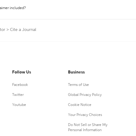
laimer included?
tor
>
Cite a Journal
Follow Us
Business
Facebook
Terms of Use
Twitter
Global Privacy Policy
Youtube
Cookie Notice
Your Privacy Choices
Do Not Sell or Share My
Personal Information