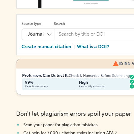
Source type
Search
Journal
Create manual citation
What is a DOI?
|
USING A
Professors Can Detect It.
Check & Humanize Before Submitting
99%
High
Detection Accuracy
Readability as Human
Don't let plagiarism errors spoil your paper
Scan your paper for plagiarism mistakes
Get help for 7,000+ citation styles including APA 7