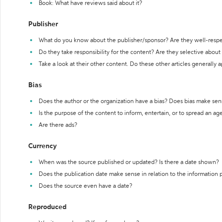
Book: What have reviews said about it?
Publisher
What do you know about the publisher/sponsor? Are they well-resp
Do they take responsibility for the content? Are they selective abou
Take a look at their other content. Do these other articles generally 
Bias
Does the author or the organization have a bias? Does bias make sen
Is the purpose of the content to inform, entertain, or to spread an a
Are there ads?
Currency
When was the source published or updated? Is there a date shown?
Does the publication date make sense in relation to the information
Does the source even have a date?
Reproduced