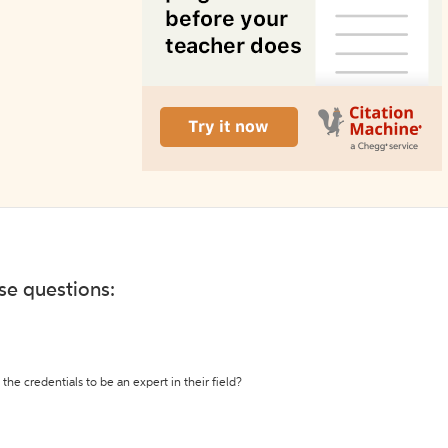
ese questions:
the credentials to be an expert in their field?