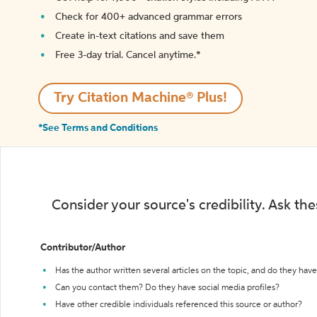
Check for 400+ advanced grammar errors
Create in-text citations and save them
Free 3-day trial. Cancel anytime.*️
Try Citation Machine® Plus!
*See Terms and Conditions
Consider your source's credibility. Ask th
Contributor/Author
Has the author written several articles on the topic, and do they have 
Can you contact them? Do they have social media profiles?
Have other credible individuals referenced this source or author?