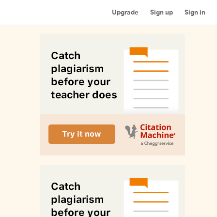
Upgrade
Sign up
Sign in