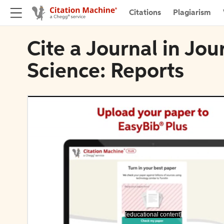
Citations
Plagiarism
Cite a Journal in Jou
Science: Reports
[educational content]