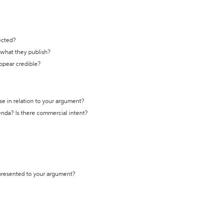
ected?
t what they publish?
appear credible?
se in relation to your argument?
genda? Is there commercial intent?
 presented to your argument?