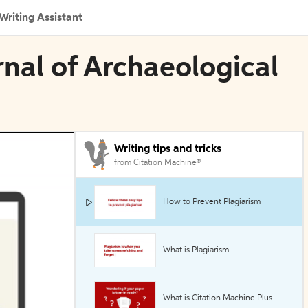
Writing Assistant
rnal of Archaeological
Writing tips and tricks
from Citation Machine®
How to Prevent Plagiarism
What is Plagiarism
What is Citation Machine Plus