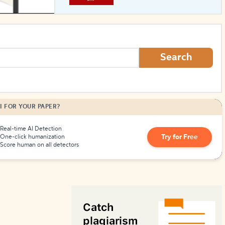
How to Create Citations
Search
I FOR YOUR PAPER?
Real-time AI Detection
Try for Free
One-click humanization
Score human on all detectors