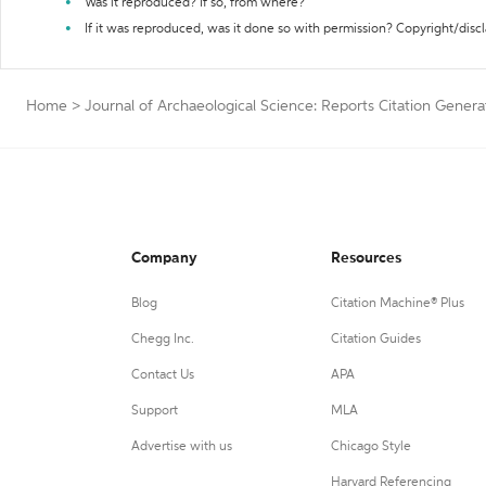
Was it reproduced? If so, from where?
If it was reproduced, was it done so with permission? Copyright/disc
Home
>
Journal of Archaeological Science: Reports Citation Genera
Company
Resources
Blog
Citation Machine® Plus
Chegg Inc.
Citation Guides
Contact Us
APA
Support
MLA
Advertise with us
Chicago Style
Harvard Referencing