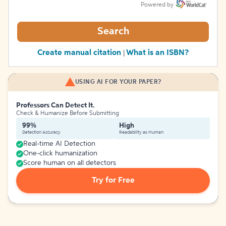
Powered by
Search
Create manual citation
What is an ISBN?
|
USING AI FOR YOUR PAPER?
Professors Can Detect It.
Check & Humanize Before Submitting
99%
High
Detection Accuracy
Readability as Human
Real-time AI Detection
One-click humanization
Score human on all detectors
Try for Free