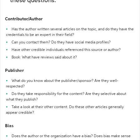
these questions:
Contributor/Author
Has the author written several articles on the topic, and do they have the
credentials to be an expert in their field?
Can you contact them? Do they have social media profiles?
Have other credible individuals referenced this source or author?
Book: What have reviews said about it?
Publisher
What do you know about the publisher/sponsor? Are they well-
respected?
Do they take responsibility for the content? Are they selective about
what they publish?
Take a look at their other content. Do these other articles generally
appear credible?
Bias
Does the author or the organization have a bias? Does bias make sense