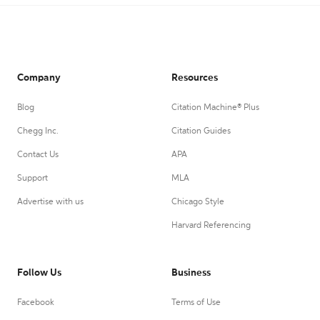
Company
Resources
Blog
Citation Machine® Plus
Chegg Inc.
Citation Guides
Contact Us
APA
Support
MLA
Advertise with us
Chicago Style
Harvard Referencing
Follow Us
Business
Facebook
Terms of Use