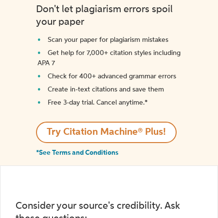
Don't let plagiarism errors spoil
your paper
Scan your paper for plagiarism mistakes
Get help for 7,000+ citation styles including
APA 7
Check for 400+ advanced grammar errors
Create in-text citations and save them
Free 3-day trial. Cancel anytime.*️
Try Citation Machine® Plus!
*See Terms and Conditions
Consider your source's credibility. Ask