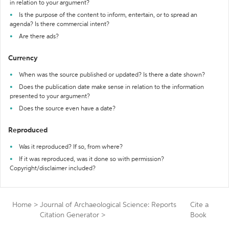
in relation to your argument?
Is the purpose of the content to inform, entertain, or to spread an
agenda? Is there commercial intent?
Are there ads?
Currency
When was the source published or updated? Is there a date shown?
Does the publication date make sense in relation to the information
presented to your argument?
Does the source even have a date?
Reproduced
Was it reproduced? If so, from where?
If it was reproduced, was it done so with permission?
Copyright/disclaimer included?
Home
>
Journal of Archaeological Science: Reports
Cite a
Citation Generator
>
Book