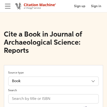
Sign up
Sign in
Cite a Book in Journal of
Archaeological Science:
Reports
Source type
Book
Search