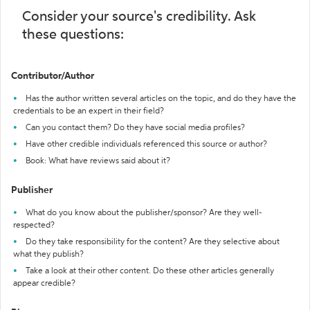
Consider your source's credibility. Ask
these questions:
Contributor/Author
Has the author written several articles on the topic, and do they have the
credentials to be an expert in their field?
Can you contact them? Do they have social media profiles?
Have other credible individuals referenced this source or author?
Book: What have reviews said about it?
Publisher
What do you know about the publisher/sponsor? Are they well-
respected?
Do they take responsibility for the content? Are they selective about
what they publish?
Take a look at their other content. Do these other articles generally
appear credible?