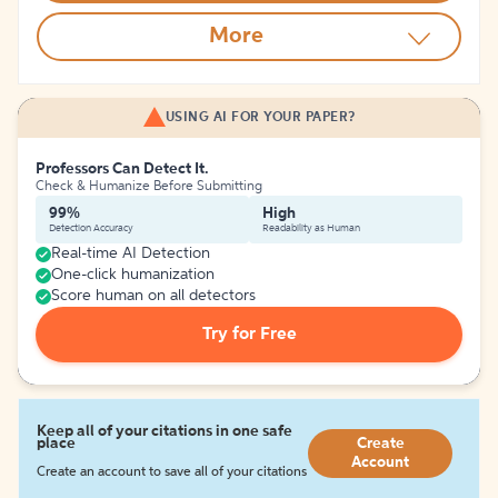
More
USING AI FOR YOUR PAPER?
Professors Can Detect It.
Check & Humanize Before Submitting
99%
High
Detection Accuracy
Readability as Human
Real-time AI Detection
One-click humanization
Score human on all detectors
Try for Free
Keep all of your citations in one safe
place
Create
Account
Create an account to save all of your citations