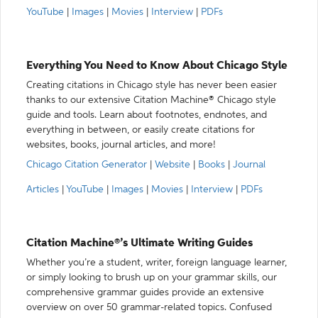
YouTube
|
Images
|
Movies
|
Interview
|
PDFs
Everything You Need to Know About Chicago Style
Creating citations in Chicago style has never been easier
thanks to our extensive Citation Machine® Chicago style
guide and tools. Learn about footnotes, endnotes, and
everything in between, or easily create citations for
websites, books, journal articles, and more!
Chicago Citation Generator
|
Website
|
Books
|
Journal
Articles
|
YouTube
|
Images
|
Movies
|
Interview
|
PDFs
Citation Machine®’s Ultimate Writing Guides
Whether you’re a student, writer, foreign language learner,
or simply looking to brush up on your grammar skills, our
comprehensive grammar guides provide an extensive
overview on over 50 grammar-related topics. Confused