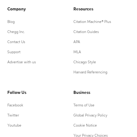
Company
Resources
Blog
Citation Machine® Plus
Chegg Inc.
Citation Guides
Contact Us
APA
Support
MLA
Advertise with us
Chicago Style
Harvard Referencing
Follow Us
Business
Facebook
Terms of Use
Twitter
Global Privacy Policy
Youtube
Cookie Notice
Your Privacy Choices