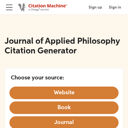
Sign up
Sign in
Journal of Applied Philosophy
Citation Generator
Choose your source:
Website
Book
Journal