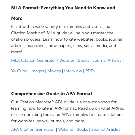
MLA Format: Everything You Need to Know and
More
Filled with a wide variety of examples and visuals, our
Citation Machine® MLA guide will help you master the
citation process. Learn how to cite websites, books, journal
articles, magazines, newspapers, films, social media, and
more!
MLA Citation Generator
|
Website
|
Books
|
Journal Articles
|
YouTube
|
Images
|
Movies
|
Interview
|
PDFs
Comprehensive Guide to APA Format
Our Citation Machine® APA guide is a one-stop shop for
learning how to cite in APA format. Read up on what APA is,
or use our citing tools and APA examples to create citations
for websites, books, journals, and more!
APA Citation Generator
|
Website
|
Books
|
Journal Articles
|