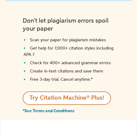
Don't let plagiarism errors spoil
your paper
Scan your paper for plagiarism mistakes
Get help for 7,000+ citation styles including
APA 7
Check for 400+ advanced grammar errors
Create in-text citations and save them
Free 3-day trial. Cancel anytime.*️
Try Citation Machine® Plus!
*See Terms and Conditions