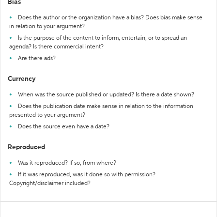
Bias
Does the author or the organization have a bias? Does bias make sense
in relation to your argument?
Is the purpose of the content to inform, entertain, or to spread an
agenda? Is there commercial intent?
Are there ads?
Currency
When was the source published or updated? Is there a date shown?
Does the publication date make sense in relation to the information
presented to your argument?
Does the source even have a date?
Reproduced
Was it reproduced? If so, from where?
If it was reproduced, was it done so with permission?
Copyright/disclaimer included?