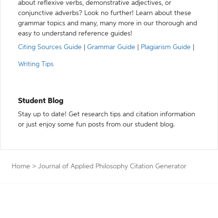
about reflexive verbs, demonstrative adjectives, or
conjunctive adverbs? Look no further! Learn about these
grammar topics and many, many more in our thorough and
easy to understand reference guides!
Citing Sources Guide
|
Grammar Guide
|
Plagiarism Guide
|
Writing Tips
Student Blog
Stay up to date! Get research tips and citation information
or just enjoy some fun posts from our student blog.
Home
>
Journal of Applied Philosophy Citation Generator