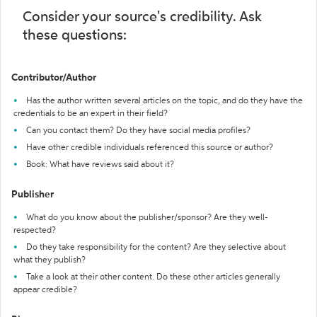
Consider your source's credibility. Ask
these questions:
Contributor/Author
Has the author written several articles on the topic, and do they have the
credentials to be an expert in their field?
Can you contact them? Do they have social media profiles?
Have other credible individuals referenced this source or author?
Book: What have reviews said about it?
Publisher
What do you know about the publisher/sponsor? Are they well-
respected?
Do they take responsibility for the content? Are they selective about
what they publish?
Take a look at their other content. Do these other articles generally
appear credible?