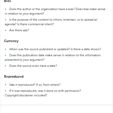
Bias
Does the author or the organization have a bias? Does bias make sense
in relation to your argument?
Is the purpose of the content to inform, entertain, or to spread an
agenda? Is there commercial intent?
Are there ads?
Currency
When was the source published or updated? Is there a date shown?
Does the publication date make sense in relation to the information
presented to your argument?
Does the source even have a date?
Reproduced
Was it reproduced? If so, from where?
If it was reproduced, was it done so with permission?
Copyright/disclaimer included?