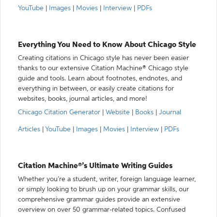
YouTube
|
Images
|
Movies
|
Interview
|
PDFs
Everything You Need to Know About Chicago Style
Creating citations in Chicago style has never been easier
thanks to our extensive Citation Machine® Chicago style
guide and tools. Learn about footnotes, endnotes, and
everything in between, or easily create citations for
websites, books, journal articles, and more!
Chicago Citation Generator
|
Website
|
Books
|
Journal
Articles
|
YouTube
|
Images
|
Movies
|
Interview
|
PDFs
Citation Machine®’s Ultimate Writing Guides
Whether you’re a student, writer, foreign language learner,
or simply looking to brush up on your grammar skills, our
comprehensive grammar guides provide an extensive
overview on over 50 grammar-related topics. Confused