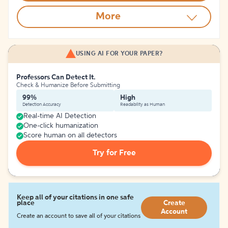
More
USING AI FOR YOUR PAPER?
Professors Can Detect It.
Check & Humanize Before Submitting
99%
High
Detection Accuracy
Readability as Human
Real-time AI Detection
One-click humanization
Score human on all detectors
Try for Free
Keep all of your citations in one safe
place
Create
Account
Create an account to save all of your citations