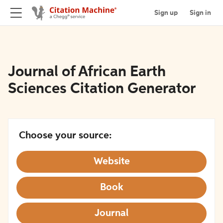
Sign up
Sign in
Journal of African Earth
Sciences Citation Generator
Choose your source:
Website
Book
Journal