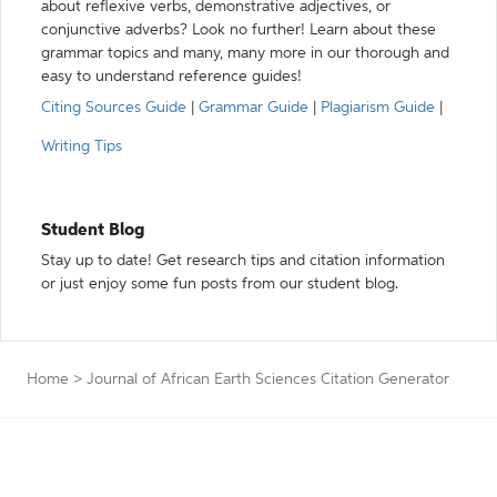
about reflexive verbs, demonstrative adjectives, or
conjunctive adverbs? Look no further! Learn about these
grammar topics and many, many more in our thorough and
easy to understand reference guides!
Citing Sources Guide
|
Grammar Guide
|
Plagiarism Guide
|
Writing Tips
Student Blog
Stay up to date! Get research tips and citation information
or just enjoy some fun posts from our student blog.
Home
>
Journal of African Earth Sciences Citation Generator