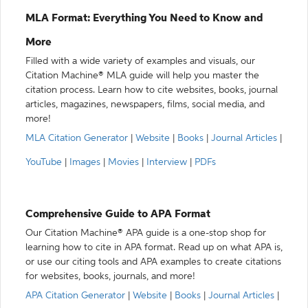
MLA Format: Everything You Need to Know and
More
Filled with a wide variety of examples and visuals, our
Citation Machine® MLA guide will help you master the
citation process. Learn how to cite websites, books, journal
articles, magazines, newspapers, films, social media, and
more!
MLA Citation Generator
|
Website
|
Books
|
Journal Articles
|
YouTube
|
Images
|
Movies
|
Interview
|
PDFs
Comprehensive Guide to APA Format
Our Citation Machine® APA guide is a one-stop shop for
learning how to cite in APA format. Read up on what APA is,
or use our citing tools and APA examples to create citations
for websites, books, journals, and more!
APA Citation Generator
|
Website
|
Books
|
Journal Articles
|