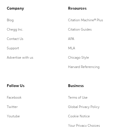
Company
Resources
Blog
Citation Machine® Plus
Chegg Inc.
Citation Guides
Contact Us
APA
Support
MLA
Advertise with us
Chicago Style
Harvard Referencing
Follow Us
Business
Facebook
Terms of Use
Twitter
Global Privacy Policy
Youtube
Cookie Notice
Your Privacy Choices