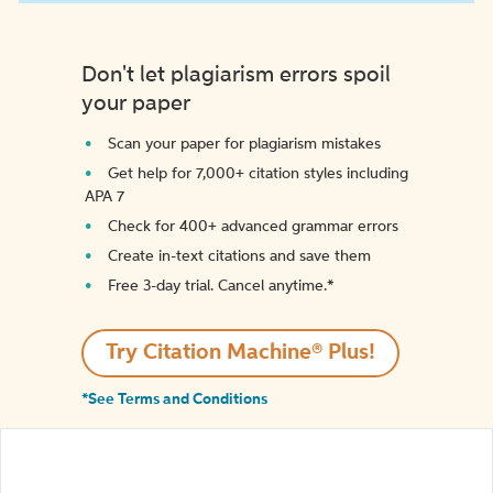
Don't let plagiarism errors spoil
your paper
Scan your paper for plagiarism mistakes
Get help for 7,000+ citation styles including
APA 7
Check for 400+ advanced grammar errors
Create in-text citations and save them
Free 3-day trial. Cancel anytime.*️
Try Citation Machine® Plus!
*See Terms and Conditions