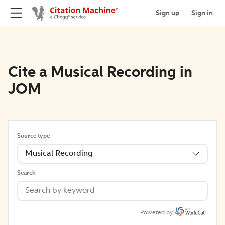
Sign up
Sign in
Cite a Musical Recording in
JOM
Source type
Musical Recording
Search
Powered by