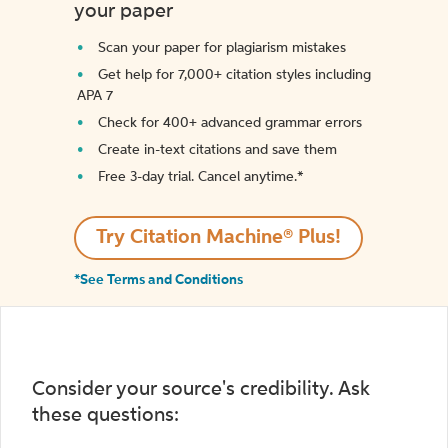
your paper
Scan your paper for plagiarism mistakes
Get help for 7,000+ citation styles including
APA 7
Check for 400+ advanced grammar errors
Create in-text citations and save them
Free 3-day trial. Cancel anytime.*️
Try Citation Machine® Plus!
*See Terms and Conditions
Consider your source's credibility. Ask
these questions: