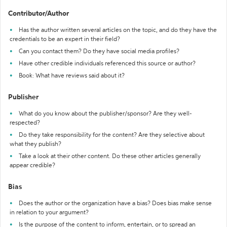
Contributor/Author
Has the author written several articles on the topic, and do they have the
credentials to be an expert in their field?
Can you contact them? Do they have social media profiles?
Have other credible individuals referenced this source or author?
Book: What have reviews said about it?
Publisher
What do you know about the publisher/sponsor? Are they well-
respected?
Do they take responsibility for the content? Are they selective about
what they publish?
Take a look at their other content. Do these other articles generally
appear credible?
Bias
Does the author or the organization have a bias? Does bias make sense
in relation to your argument?
Is the purpose of the content to inform, entertain, or to spread an