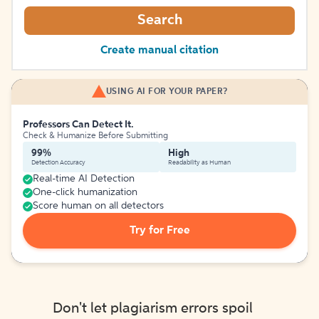
Search
Create manual citation
USING AI FOR YOUR PAPER?
Professors Can Detect It.
Check & Humanize Before Submitting
99%
High
Detection Accuracy
Readability as Human
Real-time AI Detection
One-click humanization
Score human on all detectors
Try for Free
Don't let plagiarism errors spoil