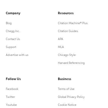
Company
Resources
Blog
Citation Machine® Plus
Chegg Inc.
Citation Guides
Contact Us
APA
Support
MLA
Advertise with us
Chicago Style
Harvard Referencing
Follow Us
Business
Facebook
Terms of Use
Twitter
Global Privacy Policy
Youtube
Cookie Notice