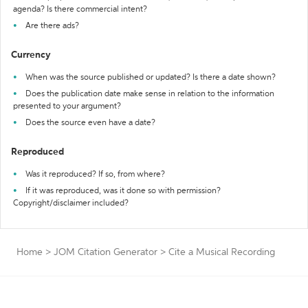
agenda? Is there commercial intent?
Are there ads?
Currency
When was the source published or updated? Is there a date shown?
Does the publication date make sense in relation to the information
presented to your argument?
Does the source even have a date?
Reproduced
Was it reproduced? If so, from where?
If it was reproduced, was it done so with permission?
Copyright/disclaimer included?
Home
>
JOM Citation Generator
>
Cite a Musical Recording