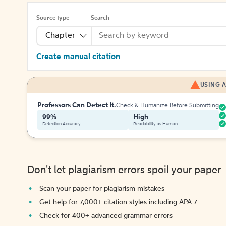
Source type
Search
Chapter
Create manual citation
USING A
Professors Can Detect It.
Check & Humanize Before Submitting
99%
High
Detection Accuracy
Readability as Human
Don't let plagiarism errors spoil your paper
Scan your paper for plagiarism mistakes
Get help for 7,000+ citation styles including APA 7
Check for 400+ advanced grammar errors