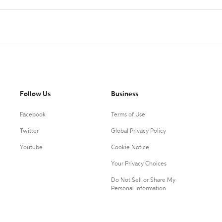
Follow Us
Business
Facebook
Terms of Use
Twitter
Global Privacy Policy
Youtube
Cookie Notice
Your Privacy Choices
Do Not Sell or Share My
Personal Information