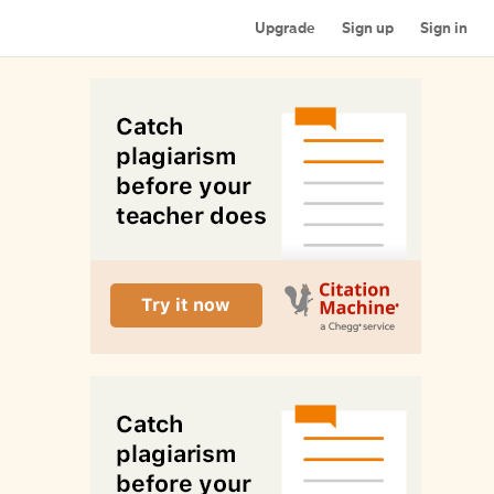
Upgrade
Sign up
Sign in