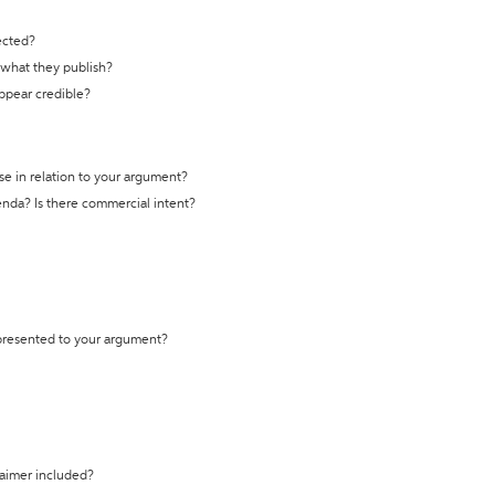
ected?
t what they publish?
appear credible?
se in relation to your argument?
genda? Is there commercial intent?
 presented to your argument?
laimer included?