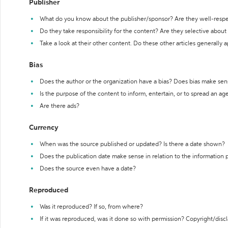
Publisher
What do you know about the publisher/sponsor? Are they well-resp
Do they take responsibility for the content? Are they selective abou
Take a look at their other content. Do these other articles generally 
Bias
Does the author or the organization have a bias? Does bias make sen
Is the purpose of the content to inform, entertain, or to spread an a
Are there ads?
Currency
When was the source published or updated? Is there a date shown?
Does the publication date make sense in relation to the information
Does the source even have a date?
Reproduced
Was it reproduced? If so, from where?
If it was reproduced, was it done so with permission? Copyright/disc