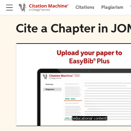
Citations
Plagiarism
Cite a Chapter in J
[educational content]