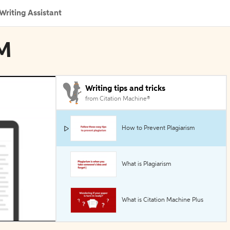
Writing Assistant
OM
Writing tips and tricks
from Citation Machine®
How to Prevent Plagiarism
What is Plagiarism
What is Citation Machine Plus