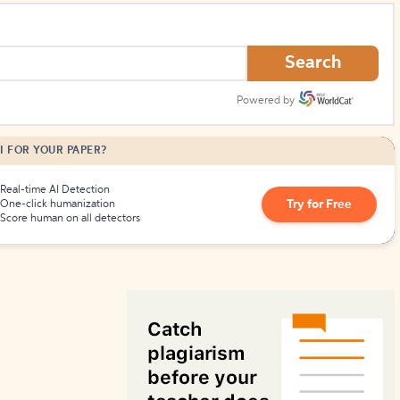
How to Create Citations
Search
Powered by
I FOR YOUR PAPER?
Real-time AI Detection
Try for Free
One-click humanization
Score human on all detectors