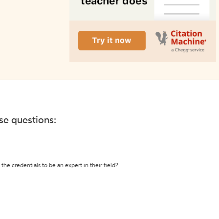
ese questions:
the credentials to be an expert in their field?