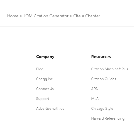
Home
>
JOM Citation Generator
>
Cite a Chapter
Company
Resources
Blog
Citation Machine® Plus
Chegg Inc.
Citation Guides
Contact Us
APA
Support
MLA
Advertise with us
Chicago Style
Harvard Referencing