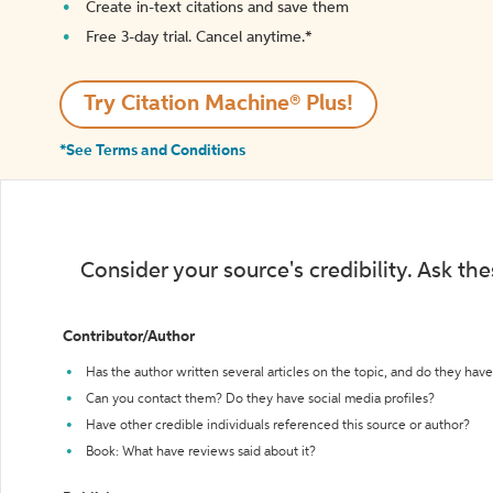
Create in-text citations and save them
Free 3-day trial. Cancel anytime.*️
Try Citation Machine® Plus!
*See Terms and Conditions
Consider your source's credibility. Ask th
Contributor/Author
Has the author written several articles on the topic, and do they have 
Can you contact them? Do they have social media profiles?
Have other credible individuals referenced this source or author?
Book: What have reviews said about it?