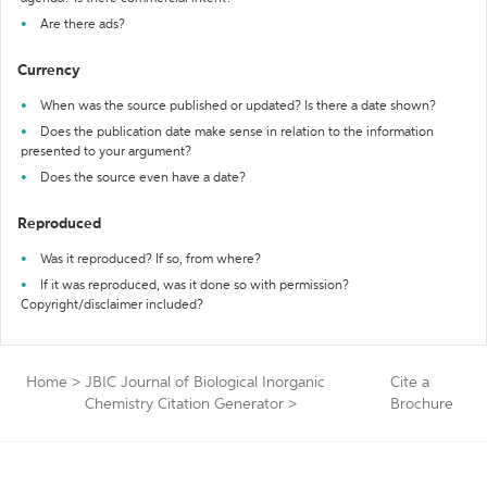
Are there ads?
Currency
When was the source published or updated? Is there a date shown?
Does the publication date make sense in relation to the information
presented to your argument?
Does the source even have a date?
Reproduced
Was it reproduced? If so, from where?
If it was reproduced, was it done so with permission?
Copyright/disclaimer included?
Home
>
JBIC Journal of Biological Inorganic
Cite a
Chemistry Citation Generator
>
Brochure