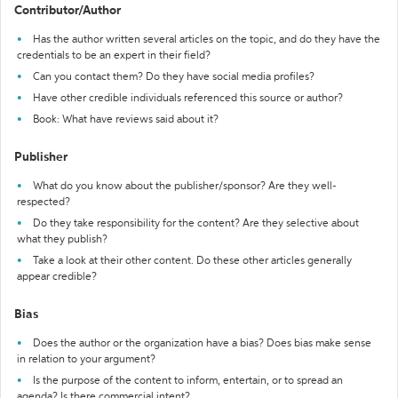
Contributor/Author
Has the author written several articles on the topic, and do they have the
credentials to be an expert in their field?
Can you contact them? Do they have social media profiles?
Have other credible individuals referenced this source or author?
Book: What have reviews said about it?
Publisher
What do you know about the publisher/sponsor? Are they well-
respected?
Do they take responsibility for the content? Are they selective about
what they publish?
Take a look at their other content. Do these other articles generally
appear credible?
Bias
Does the author or the organization have a bias? Does bias make sense
in relation to your argument?
Is the purpose of the content to inform, entertain, or to spread an
agenda? Is there commercial intent?