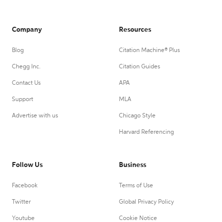
Company
Resources
Blog
Citation Machine® Plus
Chegg Inc.
Citation Guides
Contact Us
APA
Support
MLA
Advertise with us
Chicago Style
Harvard Referencing
Follow Us
Business
Facebook
Terms of Use
Twitter
Global Privacy Policy
Youtube
Cookie Notice