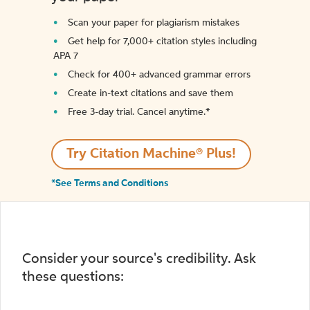
Scan your paper for plagiarism mistakes
Get help for 7,000+ citation styles including
APA 7
Check for 400+ advanced grammar errors
Create in-text citations and save them
Free 3-day trial. Cancel anytime.*️
Try Citation Machine® Plus!
*See Terms and Conditions
Consider your source's credibility. Ask
these questions: