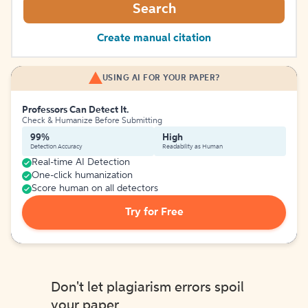
Search
Create manual citation
USING AI FOR YOUR PAPER?
Professors Can Detect It.
Check & Humanize Before Submitting
99%
High
Detection Accuracy
Readability as Human
Real-time AI Detection
One-click humanization
Score human on all detectors
Try for Free
Don't let plagiarism errors spoil
your paper