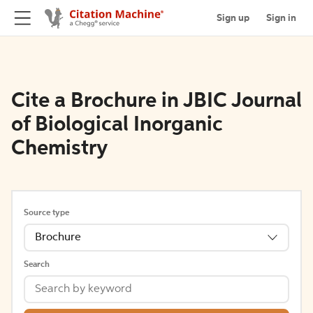
Sign up
Sign in
Cite a Brochure in JBIC Journal
of Biological Inorganic
Chemistry
Source type
Brochure
Search