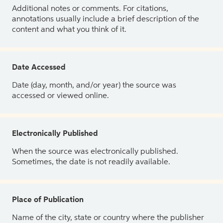
Additional notes or comments. For citations,
annotations usually include a brief description of the
content and what you think of it.
Date Accessed
Date (day, month, and/or year) the source was
accessed or viewed online.
Electronically Published
When the source was electronically published.
Sometimes, the date is not readily available.
Place of Publication
Name of the city, state or country where the publisher