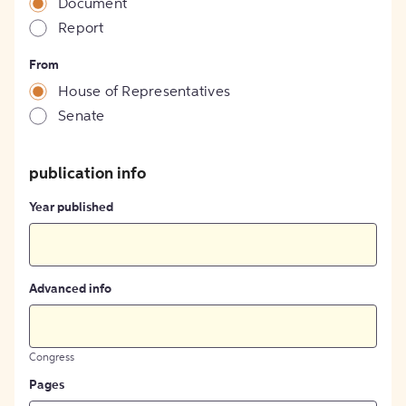
Document
Report
From
House of Representatives
Senate
publication info
Year published
Advanced info
Congress
Pages