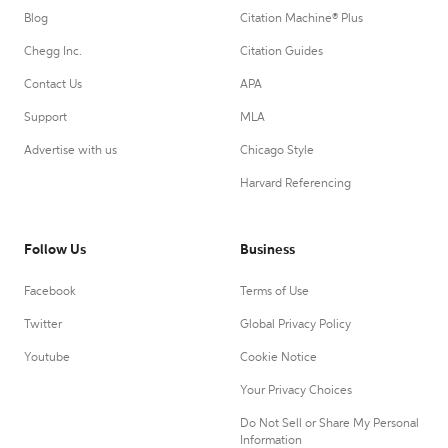
Blog
Citation Machine® Plus
Chegg Inc.
Citation Guides
Contact Us
APA
Support
MLA
Advertise with us
Chicago Style
Harvard Referencing
Follow Us
Business
Facebook
Terms of Use
Twitter
Global Privacy Policy
Youtube
Cookie Notice
Your Privacy Choices
Do Not Sell or Share My Personal
Information