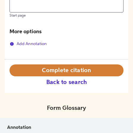
Start page
More options
Add Annotation
Complete citation
Back to search
Form Glossary
Annotation