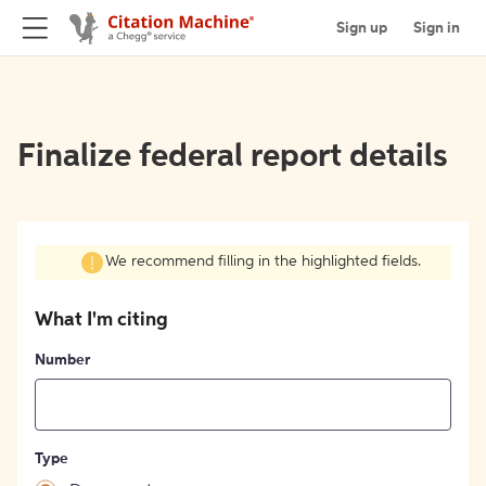
Sign up
Sign in
Finalize federal report details
We recommend filling in the highlighted fields.
What I'm citing
Number
Type