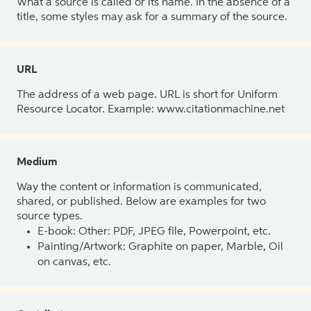
What a source is called or its name. In the absence of a
title, some styles may ask for a summary of the source.
URL
The address of a web page. URL is short for Uniform
Resource Locator. Example: www.citationmachine.net
Medium
Way the content or information is communicated,
shared, or published. Below are examples for two
source types.
E-book: Other: PDF, JPEG file, Powerpoint, etc.
Painting/Artwork: Graphite on paper, Marble, Oil
on canvas, etc.