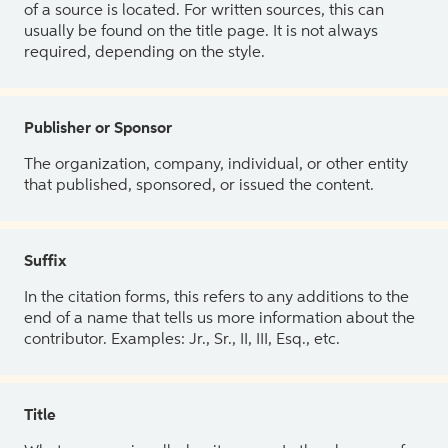
of a source is located. For written sources, this can
usually be found on the title page. It is not always
required, depending on the style.
Publisher or Sponsor
The organization, company, individual, or other entity
that published, sponsored, or issued the content.
Suffix
In the citation forms, this refers to any additions to the
end of a name that tells us more information about the
contributor. Examples: Jr., Sr., II, III, Esq., etc.
Title