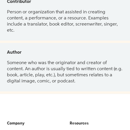
Contributor
Person or organization that assisted in creating
content, a performance, or a resource. Examples
include a translator, book editor, screenwriter, singer,
etc.
Author
Someone who was the originator and creator of
content. An author is usually tied to written content (e.g.
book, article, play, etc.), but sometimes relates to a
digital image, comic, or podcast.
Company
Resources