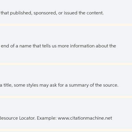
 that published, sponsored, or issued the content.
the end of a name that tells us more information about the
 a title, some styles may ask for a summary of the source.
 Resource Locator. Example: www.citationmachine.net