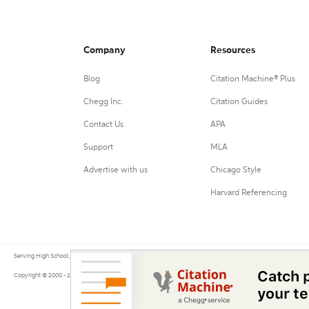
Company
Resources
Blog
Citation Machine® Plus
Chegg Inc.
Citation Guides
Contact Us
APA
Support
MLA
Advertise with us
Chicago Style
Harvard Referencing
Serving High School, College, and University students, their teachers, and independent researchers since 200
Copyright © 2000 - 2026 by Citation Machine®, a Chegg Service.