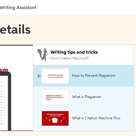
Writing Assistant
etails
Writing tips and tricks
from Citation Machine®
How to Prevent Plagiarism
What is Plagiarism
What is Citation Machine Plus