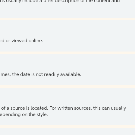
ns usually include a brief description of the content and
ed or viewed online.
es, the date is not readily available.
of a source is located. For written sources, this can usually
depending on the style.