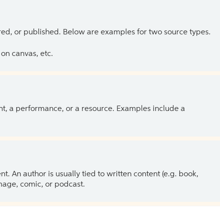
ed, or published. Below are examples for two source types.
on canvas, etc.
ent, a performance, or a resource. Examples include a
 An author is usually tied to written content (e.g. book,
 image, comic, or podcast.