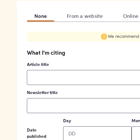
None
From a website
Online
We recommend fil
What I'm citing
Article title
Newsletter title
Day
Mon
Date
published