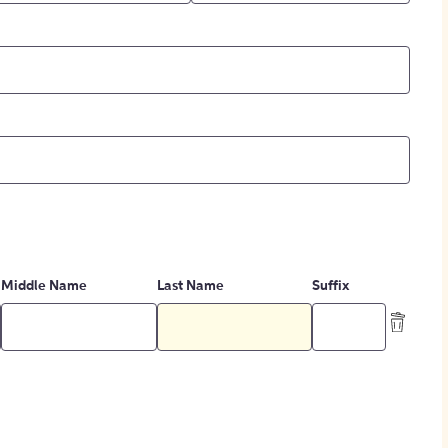
Middle Name
Last Name
Suffix