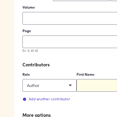
Volume
Page
Ex: 5; 10-15
Contributors
Role
First Name
Author
Add another contributor
More options