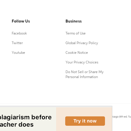
Follow Us
Business
Facebook
Terms of Use
Twitter
Global Privacy Policy
Youtube
Cookie Notice
Your Privacy Choices
Do Not Sell or Share My
Personal Information
0.
Citation Machine® uses the 9th ed. of MLA, 7th ed. of APA, and 17th ed. of Chicago (9th ed. Tu