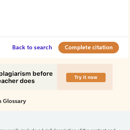
Back to search
Complete citation
 Glossary