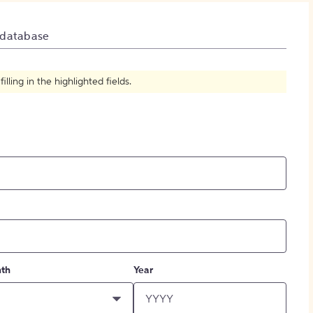
How to Create Citations
 database
ling in the highlighted fields.
th
Year