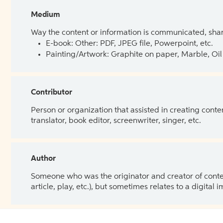
Medium
Way the content or information is communicated, shar
E-book: Other: PDF, JPEG file, Powerpoint, etc.
Painting/Artwork: Graphite on paper, Marble, Oil 
Contributor
Person or organization that assisted in creating cont
translator, book editor, screenwriter, singer, etc.
Author
Someone who was the originator and creator of content.
article, play, etc.), but sometimes relates to a digital