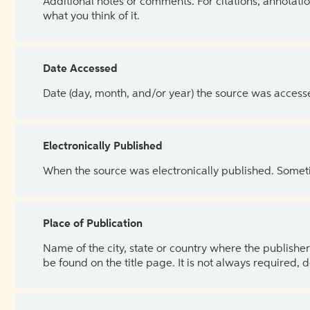
Additional notes or comments. For citations, annotatio
what you think of it.
Date Accessed
Date (day, month, and/or year) the source was access
Electronically Published
When the source was electronically published. Sometim
Place of Publication
Name of the city, state or country where the publisher 
be found on the title page. It is not always required, 