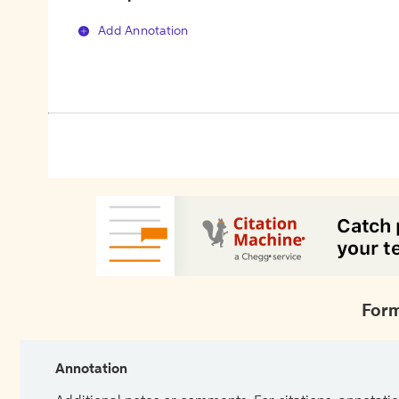
Add Annotation
Form
Annotation