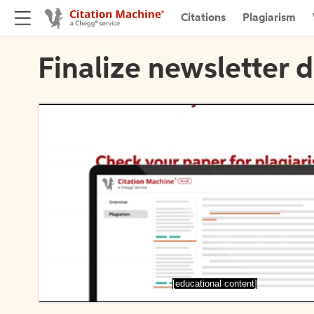
Citations
Plagiarism
Finalize newsletter d
[educational content]