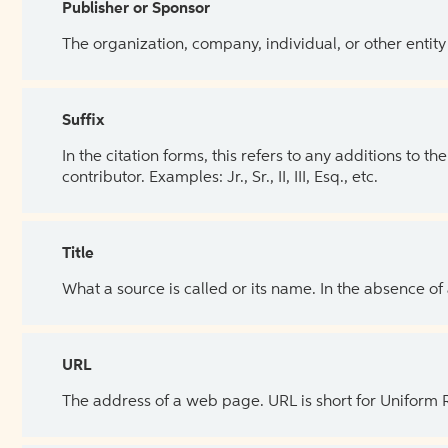
Publisher or Sponsor
The organization, company, individual, or other entity
Suffix
In the citation forms, this refers to any additions to 
contributor. Examples: Jr., Sr., II, III, Esq., etc.
Title
What a source is called or its name. In the absence of
URL
The address of a web page. URL is short for Uniform