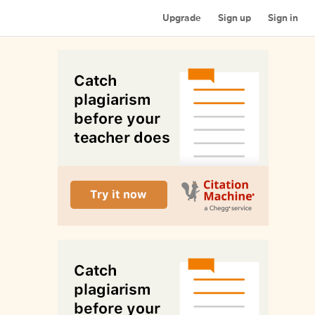
Upgrade
Sign up
Sign in