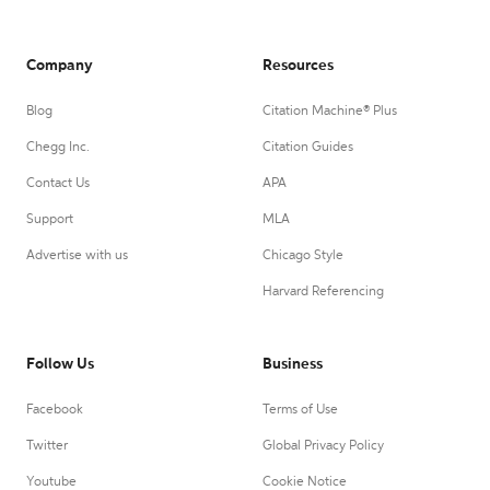
Company
Resources
Blog
Citation Machine® Plus
Chegg Inc.
Citation Guides
Contact Us
APA
Support
MLA
Advertise with us
Chicago Style
Harvard Referencing
Follow Us
Business
Facebook
Terms of Use
Twitter
Global Privacy Policy
Youtube
Cookie Notice