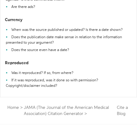
Are there ads?
Currency
When was the source published or updated? Is there a date shown?
Does the publication date make sense in relation to the information
presented to your argument?
Does the source even have a date?
Reproduced
Was it reproduced? If so, from where?
If it was reproduced, was it done so with permission?
Copyright/disclaimer included?
Home
>
JAMA (The Journal of the American Medical
Cite a
Association) Citation Generator
>
Blog