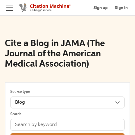
Sign up
Sign in
Cite a Blog in JAMA (The
Journal of the American
Medical Association)
Source type
Blog
Search