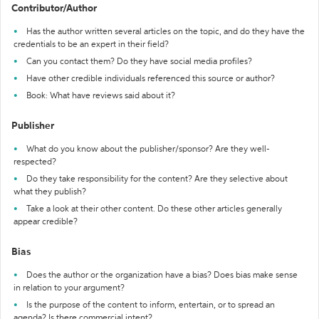
Contributor/Author
Has the author written several articles on the topic, and do they have the
credentials to be an expert in their field?
Can you contact them? Do they have social media profiles?
Have other credible individuals referenced this source or author?
Book: What have reviews said about it?
Publisher
What do you know about the publisher/sponsor? Are they well-
respected?
Do they take responsibility for the content? Are they selective about
what they publish?
Take a look at their other content. Do these other articles generally
appear credible?
Bias
Does the author or the organization have a bias? Does bias make sense
in relation to your argument?
Is the purpose of the content to inform, entertain, or to spread an
agenda? Is there commercial intent?