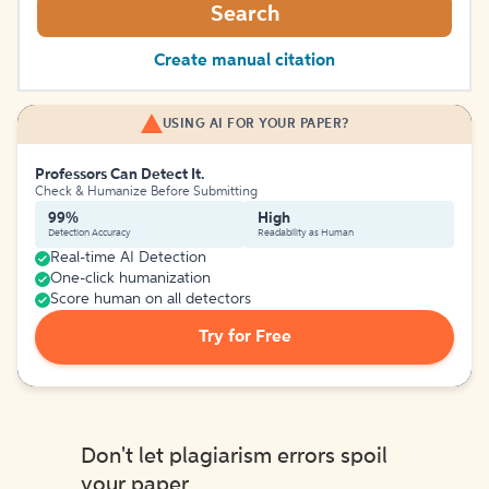
Search
Create manual citation
USING AI FOR YOUR PAPER?
Professors Can Detect It.
Check & Humanize Before Submitting
99%
High
Detection Accuracy
Readability as Human
Real-time AI Detection
One-click humanization
Score human on all detectors
Try for Free
Don't let plagiarism errors spoil
your paper