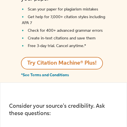
Scan your paper for plagiarism mistakes
Get help for 7,000+ citation styles including
APA 7
Check for 400+ advanced grammar errors
Create in-text citations and save them
Free 3-day trial. Cancel anytime.*️
Try Citation Machine® Plus!
*See Terms and Conditions
Consider your source's credibility. Ask
these questions: