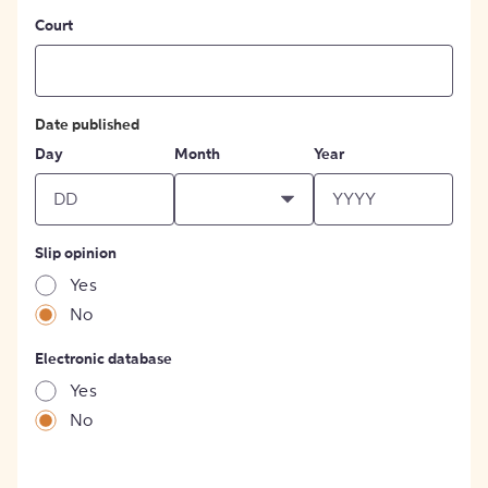
Court
Date published
Day
Month
Year
Slip opinion
Yes
No
Electronic database
Yes
No