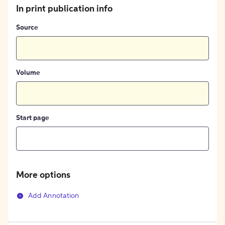
In print publication info
Source
Volume
Start page
More options
Add Annotation