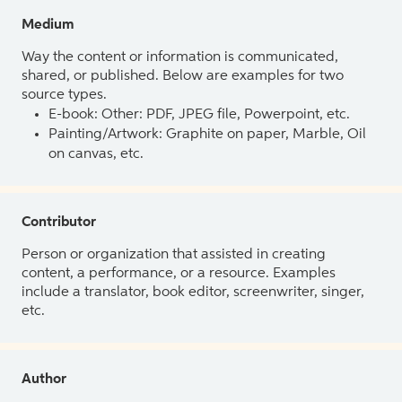
Medium
Way the content or information is communicated,
shared, or published. Below are examples for two
source types.
E-book: Other: PDF, JPEG file, Powerpoint, etc.
Painting/Artwork: Graphite on paper, Marble, Oil
on canvas, etc.
Contributor
Person or organization that assisted in creating
content, a performance, or a resource. Examples
include a translator, book editor, screenwriter, singer,
etc.
Author