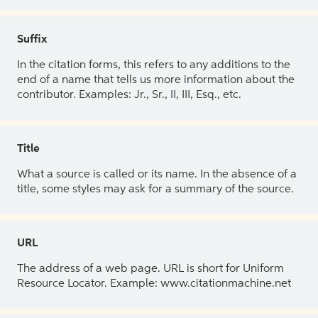
Suffix
In the citation forms, this refers to any additions to the
end of a name that tells us more information about the
contributor. Examples: Jr., Sr., II, III, Esq., etc.
Title
What a source is called or its name. In the absence of a
title, some styles may ask for a summary of the source.
URL
The address of a web page. URL is short for Uniform
Resource Locator. Example: www.citationmachine.net