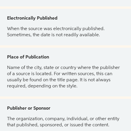
Electronically Published
When the source was electronically published.
Sometimes, the date is not readily available.
Place of Publication
Name of the city, state or country where the publisher
of a source is located. For written sources, this can
usually be found on the title page. It is not always
required, depending on the style.
Publisher or Sponsor
The organization, company, individual, or other entity
that published, sponsored, or issued the content.