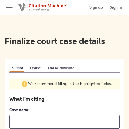
Sign up
Sign in
Finalize court case details
In-Print
Online
Online database
We recommend filling in the highlighted fields.
What I'm citing
Case name