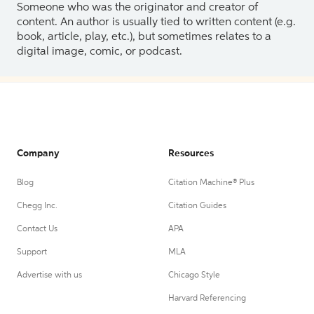
Someone who was the originator and creator of
content. An author is usually tied to written content (e.g.
book, article, play, etc.), but sometimes relates to a
digital image, comic, or podcast.
Company
Resources
Blog
Citation Machine® Plus
Chegg Inc.
Citation Guides
Contact Us
APA
Support
MLA
Advertise with us
Chicago Style
Harvard Referencing