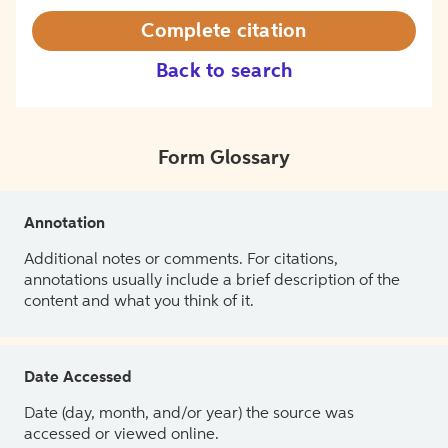
Complete citation
Back to search
Form Glossary
Annotation
Additional notes or comments. For citations,
annotations usually include a brief description of the
content and what you think of it.
Date Accessed
Date (day, month, and/or year) the source was
accessed or viewed online.