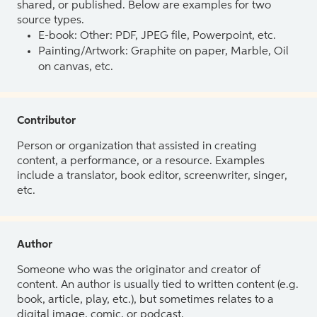
shared, or published. Below are examples for two
source types.
E-book: Other: PDF, JPEG file, Powerpoint, etc.
Painting/Artwork: Graphite on paper, Marble, Oil
on canvas, etc.
Contributor
Person or organization that assisted in creating
content, a performance, or a resource. Examples
include a translator, book editor, screenwriter, singer,
etc.
Author
Someone who was the originator and creator of
content. An author is usually tied to written content (e.g.
book, article, play, etc.), but sometimes relates to a
digital image, comic, or podcast.