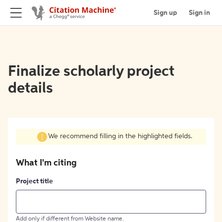
Sign up
Sign in
Finalize scholarly project
details
We recommend filling in the highlighted fields.
What I'm citing
Project title
Add only if different from Website name.