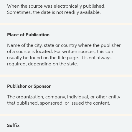
When the source was electronically published.
Sometimes, the date is not readily available.
Place of Publication
Name of the city, state or country where the publisher
of a source is located. For written sources, this can
usually be found on the title page. It is not always
required, depending on the style.
Publisher or Sponsor
The organization, company, individual, or other entity
that published, sponsored, or issued the content.
Suffix