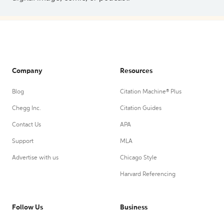
Company
Resources
Blog
Citation Machine® Plus
Chegg Inc.
Citation Guides
Contact Us
APA
Support
MLA
Advertise with us
Chicago Style
Harvard Referencing
Follow Us
Business