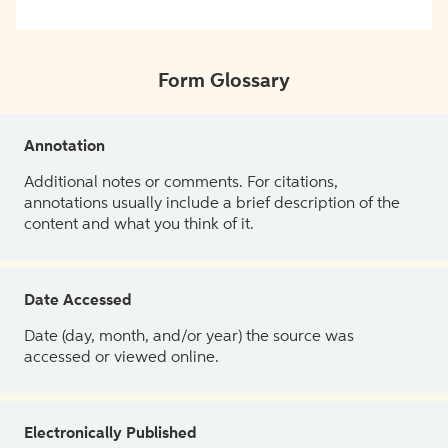
Form Glossary
Annotation
Additional notes or comments. For citations,
annotations usually include a brief description of the
content and what you think of it.
Date Accessed
Date (day, month, and/or year) the source was
accessed or viewed online.
Electronically Published