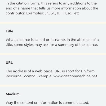
In the citation forms, this refers to any additions to the
end of a name that tells us more information about the
contributor. Examples: Jr., Sr., II, III, Esq., etc.
Title
What a source is called or its name. In the absence of a
title, some styles may ask for a summary of the source.
URL
The address of a web page. URL is short for Uniform
Resource Locator. Example: www.citationmachine.net
Medium
Way the content or information is communicated,