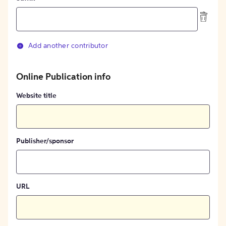
Add another contributor
Online Publication info
Website title
Publisher/sponsor
URL