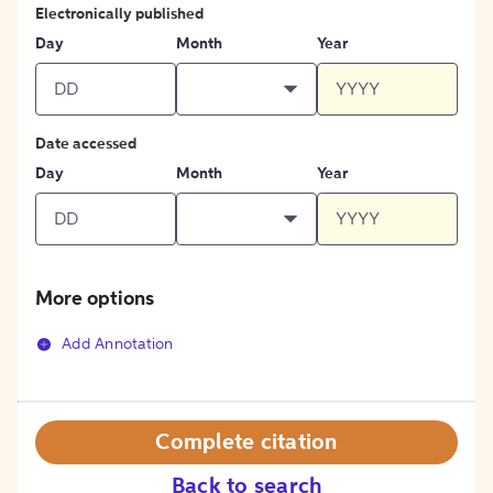
Electronically published
Day
Month
Year
Date accessed
Day
Month
Year
More options
Add Annotation
Complete citation
Back to search