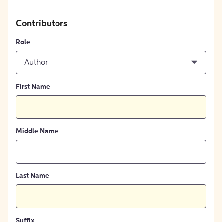
Contributors
Role
Author
First Name
Middle Name
Last Name
Suffix