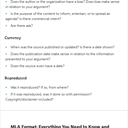
Does the author or the organization have a bias? Does bias make sense
in relation to your argument?
Is the purpose of the content to inform, entertain, or to spread an
agenda? Is there commercial intent?
Are there ads?
Currency
When was the source published or updated? Is there a date shown?
Does the publication date make sense in relation to the information
presented to your argument?
Does the source even have a date?
Reproduced
Was it reproduced? If so, from where?
If it was reproduced, was it done so with permission?
Copyright/disclaimer included?
MLA Format: Everything You Need to Know and