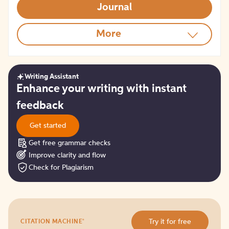
Journal
More
Writing Assistant
Get
Enhance your writing with instant
started
feedback
Get started
Get free grammar checks
Improve clarity and flow
Check for Plagiarism
Try
®
Try it for free
CITATION MACHINE
it