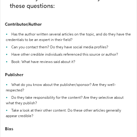
these questions:
Contributor/Author
Has the author written several articles on the topic, and do they have the
credentials to be an expert in their field?
Can you contact them? Do they have social media profiles?
Have other credible individuals referenced this source or author?
Book: What have reviews said about it?
Publisher
What do you know about the publisher/sponsor? Are they well-
respected?
Do they take responsibility for the content? Are they selective about
what they publish?
Take a look at their other content. Do these other articles generally
appear credible?
Bias