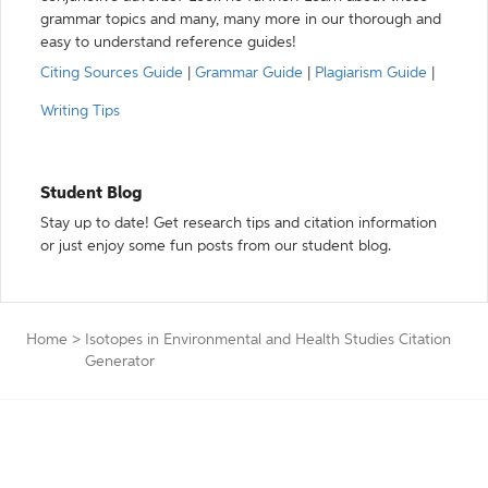
grammar topics and many, many more in our thorough and
easy to understand reference guides!
Citing Sources Guide
|
Grammar Guide
|
Plagiarism Guide
|
Writing Tips
Student Blog
Stay up to date! Get research tips and citation information
or just enjoy some fun posts from our student blog.
Home
>
Isotopes in Environmental and Health Studies Citation
Generator