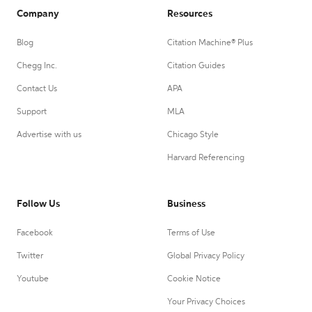
Company
Resources
Blog
Citation Machine® Plus
Chegg Inc.
Citation Guides
Contact Us
APA
Support
MLA
Advertise with us
Chicago Style
Harvard Referencing
Follow Us
Business
Facebook
Terms of Use
Twitter
Global Privacy Policy
Youtube
Cookie Notice
Your Privacy Choices