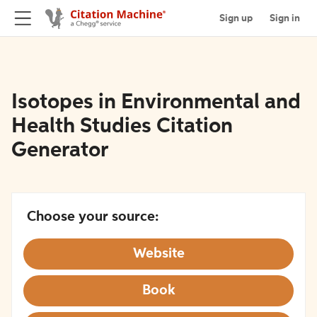
Sign up
Sign in
Isotopes in Environmental and
Health Studies Citation
Generator
Choose your source:
Website
Book