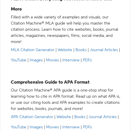
More
Filled with a wide variety of examples and visuals, our
Citation Machine® MLA guide will help you master the
citation process. Learn how to cite websites, books, journal
articles, magazines, newspapers, films, social media, and
more!
MLA Citation Generator
|
Website
|
Books
|
Journal Articles
|
YouTube
|
Images
|
Movies
|
Interview
|
PDFs
Comprehensive Guide to APA Format
Our Citation Machine® APA guide is a one-stop shop for
learning how to cite in APA format. Read up on what APA is,
or use our citing tools and APA examples to create citations
for websites, books, journals, and more!
APA Citation Generator
|
Website
|
Books
|
Journal Articles
|
YouTube
|
Images
|
Movies
|
Interview
|
PDFs