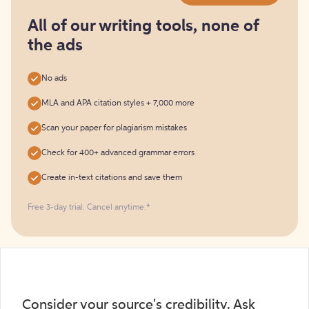
for
free
All of our writing tools, none of
the ads
No ads
MLA and APA citation styles + 7,000 more
Scan your paper for plagiarism mistakes
Check for 400+ advanced grammar errors
Create in-text citations and save them
Free 3-day trial. Cancel anytime.*️
Consider your source's credibility. Ask