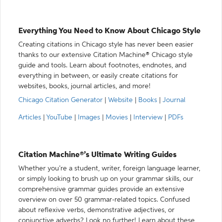
Everything You Need to Know About Chicago Style
Creating citations in Chicago style has never been easier
thanks to our extensive Citation Machine® Chicago style
guide and tools. Learn about footnotes, endnotes, and
everything in between, or easily create citations for
websites, books, journal articles, and more!
Chicago Citation Generator
|
Website
|
Books
|
Journal
Articles
|
YouTube
|
Images
|
Movies
|
Interview
|
PDFs
Citation Machine®’s Ultimate Writing Guides
Whether you’re a student, writer, foreign language learner,
or simply looking to brush up on your grammar skills, our
comprehensive grammar guides provide an extensive
overview on over 50 grammar-related topics. Confused
about reflexive verbs, demonstrative adjectives, or
conjunctive adverbs? Look no further! Learn about these