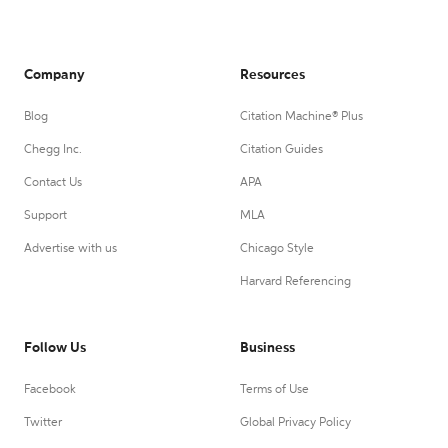
Company
Resources
Blog
Citation Machine® Plus
Chegg Inc.
Citation Guides
Contact Us
APA
Support
MLA
Advertise with us
Chicago Style
Harvard Referencing
Follow Us
Business
Facebook
Terms of Use
Twitter
Global Privacy Policy