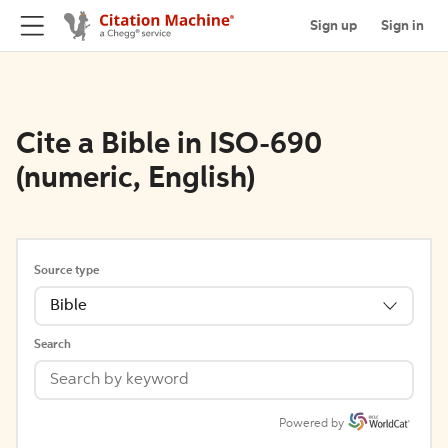
Sign up
Sign in
Cite a Bible in ISO-690
(numeric, English)
Source type
Bible
Search
Powered by