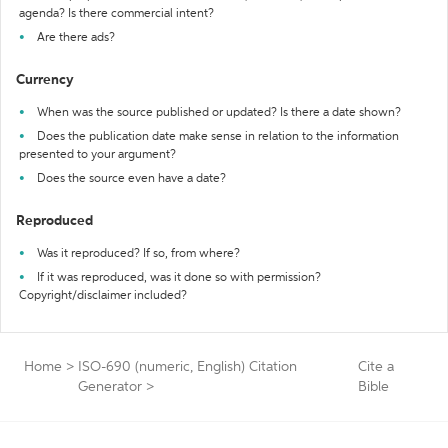
agenda? Is there commercial intent?
Are there ads?
Currency
When was the source published or updated? Is there a date shown?
Does the publication date make sense in relation to the information
presented to your argument?
Does the source even have a date?
Reproduced
Was it reproduced? If so, from where?
If it was reproduced, was it done so with permission?
Copyright/disclaimer included?
Home
>
ISO-690 (numeric, English) Citation
Cite a
Generator
>
Bible