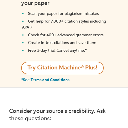
your paper
Scan your paper for plagiarism mistakes
Get help for 7,000+ citation styles including
APA 7
Check for 400+ advanced grammar errors
Create in-text citations and save them
Free 3-day trial. Cancel anytime.*️
Try Citation Machine® Plus!
*See Terms and Conditions
Consider your source's credibility. Ask
these questions: