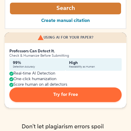
Search
Create manual citation
USING AI FOR YOUR PAPER?
Professors Can Detect It.
Check & Humanize Before Submitting
99%
High
Detection Accuracy
Readability as Human
Real-time AI Detection
One-click humanization
Score human on all detectors
Try for Free
Don't let plagiarism errors spoil