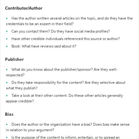
Contributor/Author
Has the author written several articles on the topic, and do they have the
credentials to be an expert in their field?
Can you contact them? Do they have social media profiles?
Have other credible individuals referenced this source or author?
Book: What have reviews said about it?
Publisher
What do you know about the publisher/sponsor? Are they well-
respected?
Do they take responsibility for the content? Are they selective about
what they publish?
Take a look at their other content. Do these other articles generally
appear credible?
Bias
Does the author or the organization have a bias? Does bias make sense
in relation to your argument?
Is the purpose of the content to inform, entertain, or to spread an