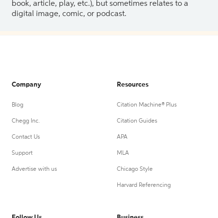
book, article, play, etc.), but sometimes relates to a
digital image, comic, or podcast.
Company
Resources
Blog
Citation Machine® Plus
Chegg Inc.
Citation Guides
Contact Us
APA
Support
MLA
Advertise with us
Chicago Style
Harvard Referencing
Follow Us
Business