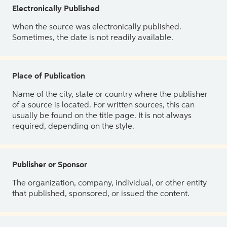
Electronically Published
When the source was electronically published.
Sometimes, the date is not readily available.
Place of Publication
Name of the city, state or country where the publisher
of a source is located. For written sources, this can
usually be found on the title page. It is not always
required, depending on the style.
Publisher or Sponsor
The organization, company, individual, or other entity
that published, sponsored, or issued the content.