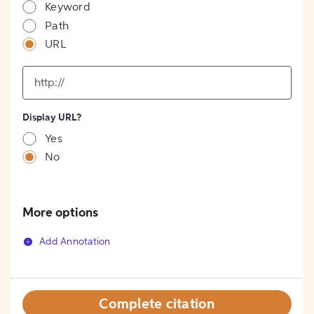
Keyword
Path
URL
input
for
[object
Object]
Display URL?
option
Yes
No
More options
Add Annotation
Complete citation