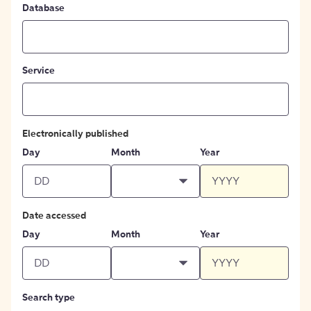
Database
Service
Electronically published
Day
Month
Year
Date accessed
Day
Month
Year
Search type