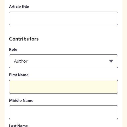
Article title
Contributors
Role
Author
First Name
Middle Name
Last Name