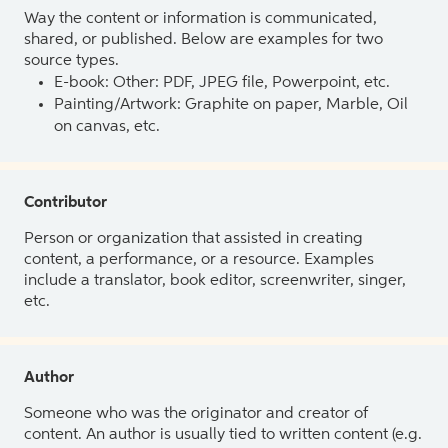
Way the content or information is communicated,
shared, or published. Below are examples for two
source types.
E-book: Other: PDF, JPEG file, Powerpoint, etc.
Painting/Artwork: Graphite on paper, Marble, Oil
on canvas, etc.
Contributor
Person or organization that assisted in creating
content, a performance, or a resource. Examples
include a translator, book editor, screenwriter, singer,
etc.
Author
Someone who was the originator and creator of
content. An author is usually tied to written content (e.g.