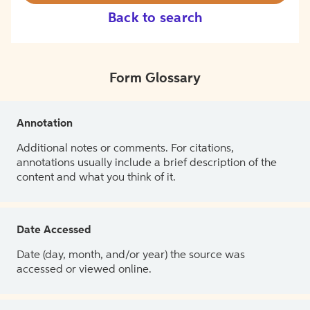
Back to search
Form Glossary
Annotation
Additional notes or comments. For citations,
annotations usually include a brief description of the
content and what you think of it.
Date Accessed
Date (day, month, and/or year) the source was
accessed or viewed online.