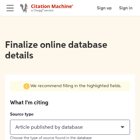
Sign up
Sign in
Finalize online database
details
We recommend filling in the highlighted fields.
What I'm citing
Source type
Article published by database
Choose the type of source found in the database