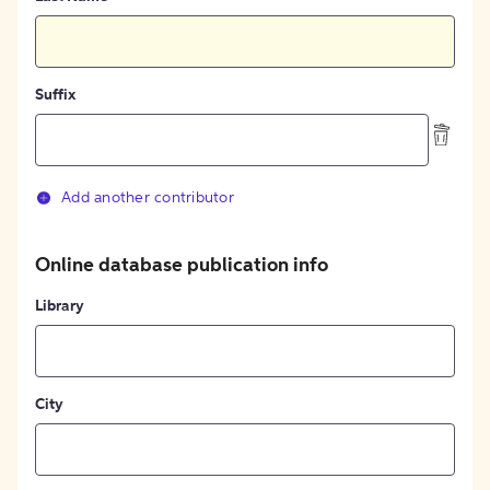
Suffix
Add another contributor
Online database publication info
Library
City