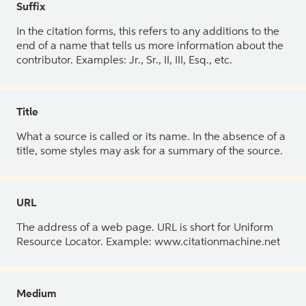
Suffix
In the citation forms, this refers to any additions to the
end of a name that tells us more information about the
contributor. Examples: Jr., Sr., II, III, Esq., etc.
Title
What a source is called or its name. In the absence of a
title, some styles may ask for a summary of the source.
URL
The address of a web page. URL is short for Uniform
Resource Locator. Example: www.citationmachine.net
Medium