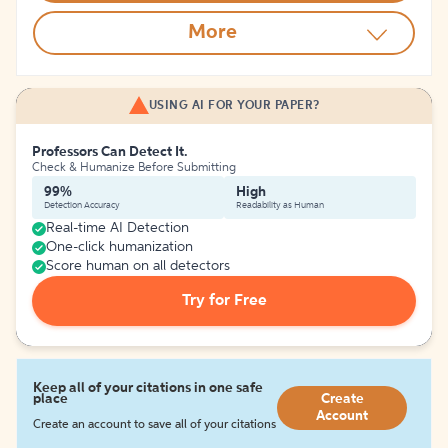
More
USING AI FOR YOUR PAPER?
Professors Can Detect It.
Check & Humanize Before Submitting
99%
High
Detection Accuracy
Readability as Human
Real-time AI Detection
One-click humanization
Score human on all detectors
Try for Free
Keep all of your citations in one safe
place
Create
Account
Create an account to save all of your citations