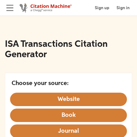
Sign up
Sign in
ISA Transactions Citation
Generator
Choose your source:
Website
Book
Journal