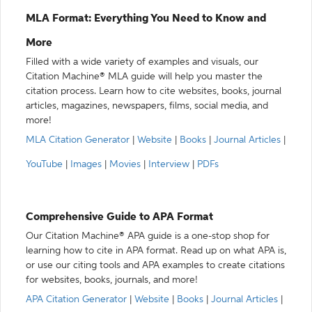
MLA Format: Everything You Need to Know and
More
Filled with a wide variety of examples and visuals, our
Citation Machine® MLA guide will help you master the
citation process. Learn how to cite websites, books, journal
articles, magazines, newspapers, films, social media, and
more!
MLA Citation Generator
|
Website
|
Books
|
Journal Articles
|
YouTube
|
Images
|
Movies
|
Interview
|
PDFs
Comprehensive Guide to APA Format
Our Citation Machine® APA guide is a one-stop shop for
learning how to cite in APA format. Read up on what APA is,
or use our citing tools and APA examples to create citations
for websites, books, journals, and more!
APA Citation Generator
|
Website
|
Books
|
Journal Articles
|