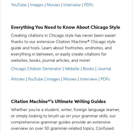
YouTube
|
Images
|
Movies
|
Interview
|
PDFs
Everything You Need to Know About Chicago Style
Creating citations in Chicago style has never been easier
thanks to our extensive Citation Machine® Chicago style
guide and tools. Learn about footnotes, endnotes, and
everything in between, or easily create citations for
websites, books, journal articles, and more!
Chicago Citation Generator
|
Website
|
Books
|
Journal
Articles
|
YouTube
|
Images
|
Movies
|
Interview
|
PDFs
Citation Machine®’s Ultimate Writing Guides
Whether you’re a student, writer, foreign language learner,
or simply looking to brush up on your grammar skills, our
comprehensive grammar guides provide an extensive
overview on over 50 grammar-related topics. Confused