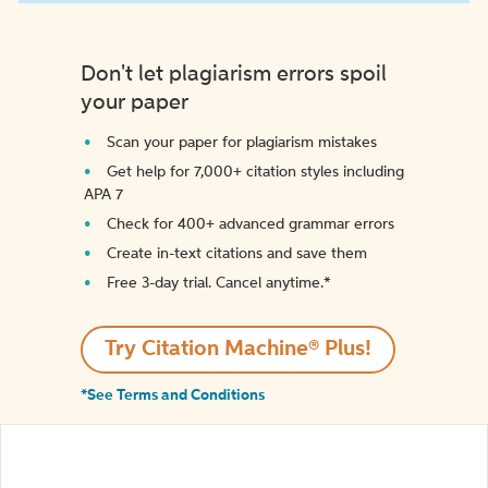
Don't let plagiarism errors spoil
your paper
Scan your paper for plagiarism mistakes
Get help for 7,000+ citation styles including
APA 7
Check for 400+ advanced grammar errors
Create in-text citations and save them
Free 3-day trial. Cancel anytime.*️
Try Citation Machine® Plus!
*See Terms and Conditions