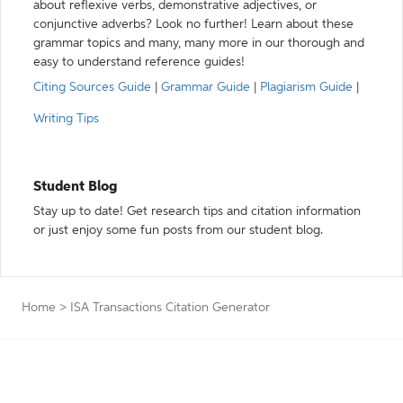
about reflexive verbs, demonstrative adjectives, or
conjunctive adverbs? Look no further! Learn about these
grammar topics and many, many more in our thorough and
easy to understand reference guides!
Citing Sources Guide
|
Grammar Guide
|
Plagiarism Guide
|
Writing Tips
Student Blog
Stay up to date! Get research tips and citation information
or just enjoy some fun posts from our student blog.
Home
>
ISA Transactions Citation Generator