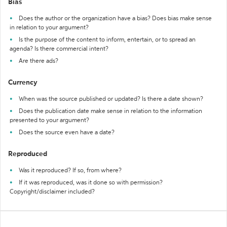
Bias
Does the author or the organization have a bias? Does bias make sense
in relation to your argument?
Is the purpose of the content to inform, entertain, or to spread an
agenda? Is there commercial intent?
Are there ads?
Currency
When was the source published or updated? Is there a date shown?
Does the publication date make sense in relation to the information
presented to your argument?
Does the source even have a date?
Reproduced
Was it reproduced? If so, from where?
If it was reproduced, was it done so with permission?
Copyright/disclaimer included?