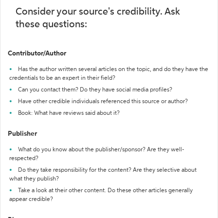
Consider your source's credibility. Ask
these questions:
Contributor/Author
Has the author written several articles on the topic, and do they have the
credentials to be an expert in their field?
Can you contact them? Do they have social media profiles?
Have other credible individuals referenced this source or author?
Book: What have reviews said about it?
Publisher
What do you know about the publisher/sponsor? Are they well-
respected?
Do they take responsibility for the content? Are they selective about
what they publish?
Take a look at their other content. Do these other articles generally
appear credible?