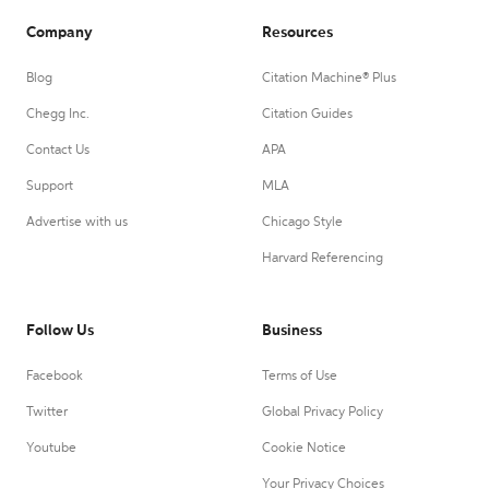
Company
Resources
Blog
Citation Machine® Plus
Chegg Inc.
Citation Guides
Contact Us
APA
Support
MLA
Advertise with us
Chicago Style
Harvard Referencing
Follow Us
Business
Facebook
Terms of Use
Twitter
Global Privacy Policy
Youtube
Cookie Notice
Your Privacy Choices