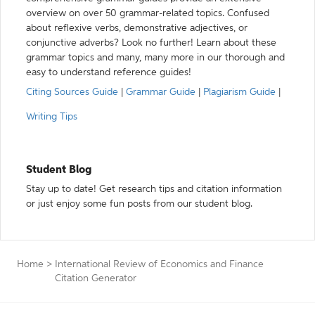
overview on over 50 grammar-related topics. Confused
about reflexive verbs, demonstrative adjectives, or
conjunctive adverbs? Look no further! Learn about these
grammar topics and many, many more in our thorough and
easy to understand reference guides!
Citing Sources Guide
|
Grammar Guide
|
Plagiarism Guide
|
Writing Tips
Student Blog
Stay up to date! Get research tips and citation information
or just enjoy some fun posts from our student blog.
Home
>
International Review of Economics and Finance
Citation Generator