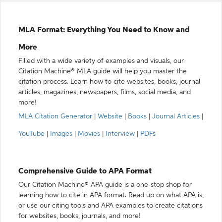
MLA Format: Everything You Need to Know and
More
Filled with a wide variety of examples and visuals, our
Citation Machine® MLA guide will help you master the
citation process. Learn how to cite websites, books, journal
articles, magazines, newspapers, films, social media, and
more!
MLA Citation Generator
|
Website
|
Books
|
Journal Articles
|
YouTube
|
Images
|
Movies
|
Interview
|
PDFs
Comprehensive Guide to APA Format
Our Citation Machine® APA guide is a one-stop shop for
learning how to cite in APA format. Read up on what APA is,
or use our citing tools and APA examples to create citations
for websites, books, journals, and more!