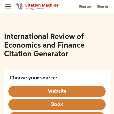
Sign up
Sign in
International Review of
Economics and Finance
Citation Generator
Choose your source:
Website
Book