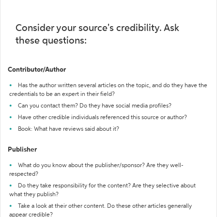
Consider your source's credibility. Ask
these questions:
Contributor/Author
Has the author written several articles on the topic, and do they have the
credentials to be an expert in their field?
Can you contact them? Do they have social media profiles?
Have other credible individuals referenced this source or author?
Book: What have reviews said about it?
Publisher
What do you know about the publisher/sponsor? Are they well-
respected?
Do they take responsibility for the content? Are they selective about
what they publish?
Take a look at their other content. Do these other articles generally
appear credible?