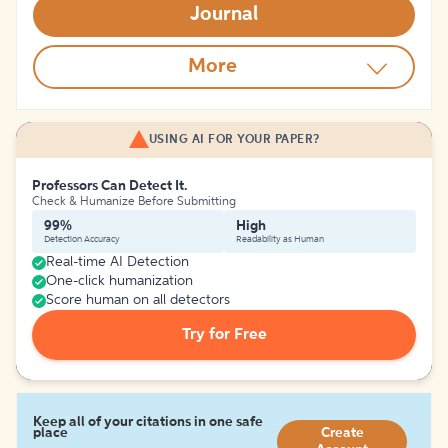
Journal
More
USING AI FOR YOUR PAPER?
Professors Can Detect It.
Check & Humanize Before Submitting
99%
High
Detection Accuracy
Readability as Human
Real-time AI Detection
One-click humanization
Score human on all detectors
Try for Free
Keep all of your citations in one safe
place
Create