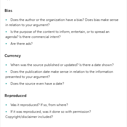
Bias
Does the author or the organization have a bias? Does bias make sense
in relation to your argument?
Is the purpose of the content to inform, entertain, or to spread an
agenda? Is there commercial intent?
Are there ads?
Currency
When was the source published or updated? Is there a date shown?
Does the publication date make sense in relation to the information
presented to your argument?
Does the source even have a date?
Reproduced
Was it reproduced? If so, from where?
If it was reproduced, was it done so with permission?
Copyright/disclaimer included?