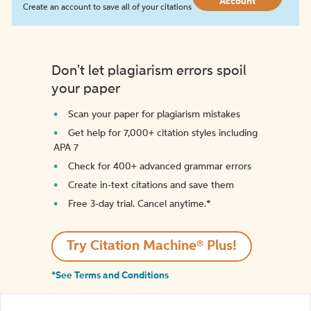
Account
Create an account to save all of your citations
Don't let plagiarism errors spoil
your paper
Scan your paper for plagiarism mistakes
Get help for 7,000+ citation styles including
APA 7
Check for 400+ advanced grammar errors
Create in-text citations and save them
Free 3-day trial. Cancel anytime.*️
Try Citation Machine® Plus!
*See Terms and Conditions