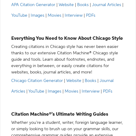
APA Citation Generator
|
Website
|
Books
|
Journal Articles
|
YouTube
|
Images
|
Movies
|
Interview
|
PDFs
Everything You Need to Know About Chicago Style
Creating citations in Chicago style has never been easier
thanks to our extensive Citation Machine® Chicago style
guide and tools. Learn about footnotes, endnotes, and
everything in between, or easily create citations for
websites, books, journal articles, and more!
Chicago Citation Generator
|
Website
|
Books
|
Journal
Articles
|
YouTube
|
Images
|
Movies
|
Interview
|
PDFs
Citation Machine®’s Ultimate Writing Guides
Whether you’re a student, writer, foreign language learner,
or simply looking to brush up on your grammar skills, our
comprehensive grammar guides provide an extensive