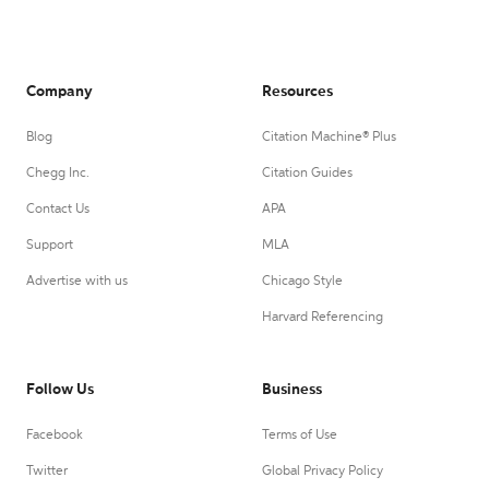
Company
Resources
Blog
Citation Machine® Plus
Chegg Inc.
Citation Guides
Contact Us
APA
Support
MLA
Advertise with us
Chicago Style
Harvard Referencing
Follow Us
Business
Facebook
Terms of Use
Twitter
Global Privacy Policy