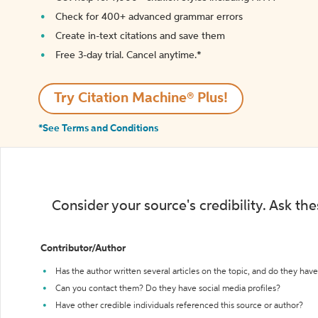
Check for 400+ advanced grammar errors
Create in-text citations and save them
Free 3-day trial. Cancel anytime.*️
Try Citation Machine® Plus!
*See Terms and Conditions
Consider your source's credibility. Ask th
Contributor/Author
Has the author written several articles on the topic, and do they have 
Can you contact them? Do they have social media profiles?
Have other credible individuals referenced this source or author?