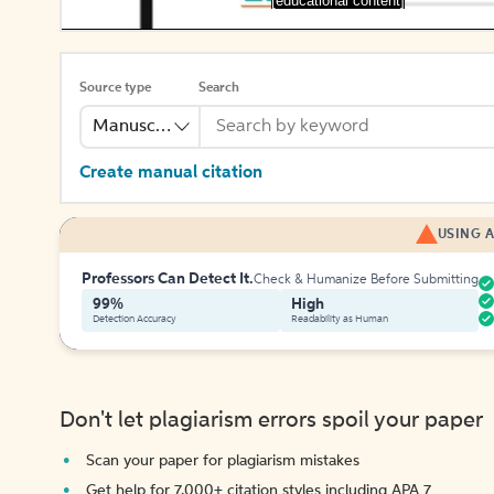
[educational content]
Source type
Search
Manuscript
Create manual citation
USING A
Professors Can Detect It.
Check & Humanize Before Submitting
99%
High
Detection Accuracy
Readability as Human
Don't let plagiarism errors spoil your paper
Scan your paper for plagiarism mistakes
Get help for 7,000+ citation styles including APA 7