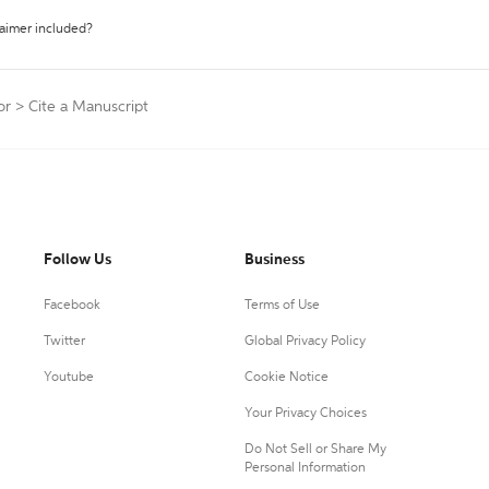
laimer included?
or
>
Cite a Manuscript
Follow Us
Business
Facebook
Terms of Use
Twitter
Global Privacy Policy
Youtube
Cookie Notice
Your Privacy Choices
Do Not Sell or Share My
Personal Information