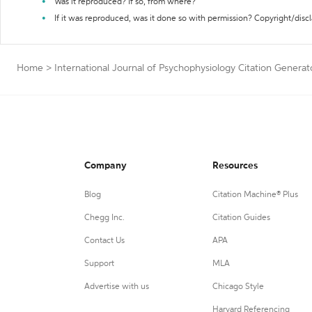
Was it reproduced? If so, from where?
If it was reproduced, was it done so with permission? Copyright/disc
Home
>
International Journal of Psychophysiology Citation Generat
Company
Resources
Blog
Citation Machine® Plus
Chegg Inc.
Citation Guides
Contact Us
APA
Support
MLA
Advertise with us
Chicago Style
Harvard Referencing