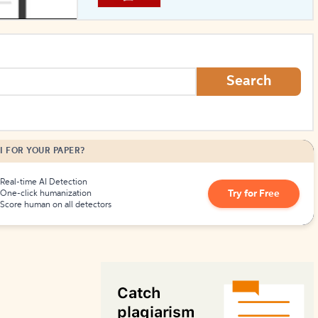
How to Create Citations
Search
I FOR YOUR PAPER?
Real-time AI Detection
Try for Free
One-click humanization
Score human on all detectors