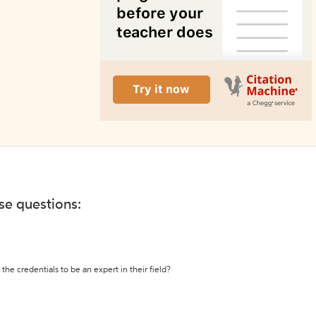
ese questions:
the credentials to be an expert in their field?