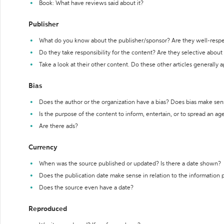
Book: What have reviews said about it?
Publisher
What do you know about the publisher/sponsor? Are they well-resp
Do they take responsibility for the content? Are they selective abou
Take a look at their other content. Do these other articles generally 
Bias
Does the author or the organization have a bias? Does bias make sen
Is the purpose of the content to inform, entertain, or to spread an a
Are there ads?
Currency
When was the source published or updated? Is there a date shown?
Does the publication date make sense in relation to the information
Does the source even have a date?
Reproduced