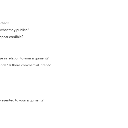
ected?
t what they publish?
appear credible?
se in relation to your argument?
genda? Is there commercial intent?
 presented to your argument?