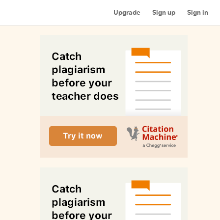
Upgrade
Sign up
Sign in