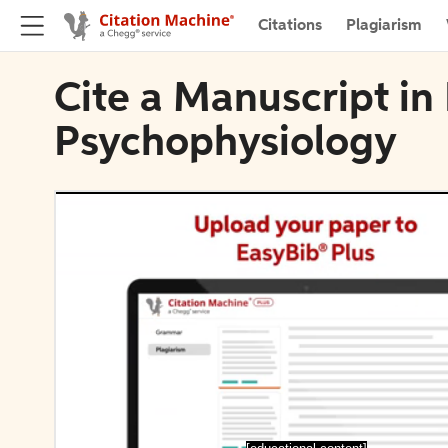
Citations
Plagiarism
Cite a Manuscript in 
Psychophysiology