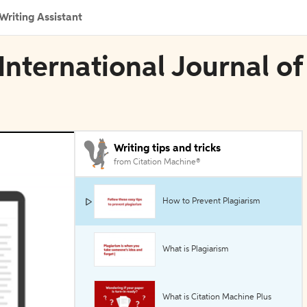
Writing Assistant
International Journal of
Writing tips and tricks
from Citation Machine®
How to Prevent Plagiarism
What is Plagiarism
What is Citation Machine Plus