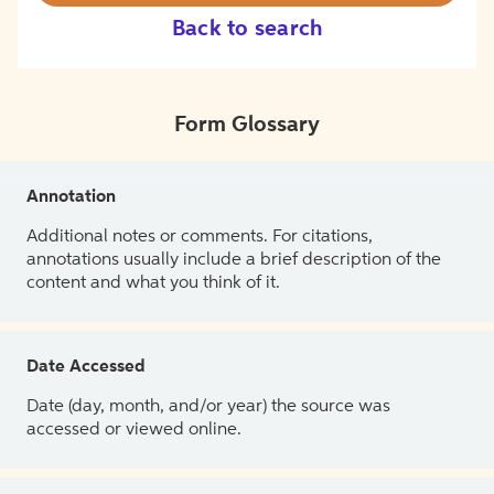
Back to search
Form Glossary
Annotation
Additional notes or comments. For citations,
annotations usually include a brief description of the
content and what you think of it.
Date Accessed
Date (day, month, and/or year) the source was
accessed or viewed online.