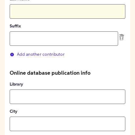
Suffix
Add another contributor
Online database publication info
Library
City