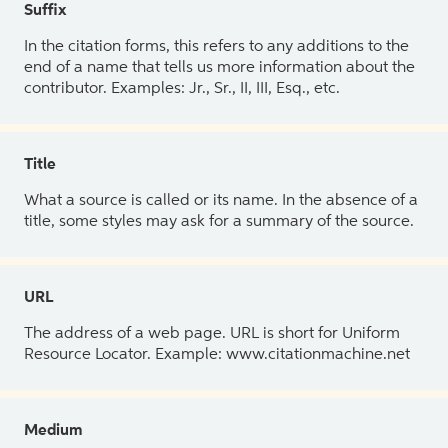
Suffix
In the citation forms, this refers to any additions to the
end of a name that tells us more information about the
contributor. Examples: Jr., Sr., II, III, Esq., etc.
Title
What a source is called or its name. In the absence of a
title, some styles may ask for a summary of the source.
URL
The address of a web page. URL is short for Uniform
Resource Locator. Example: www.citationmachine.net
Medium