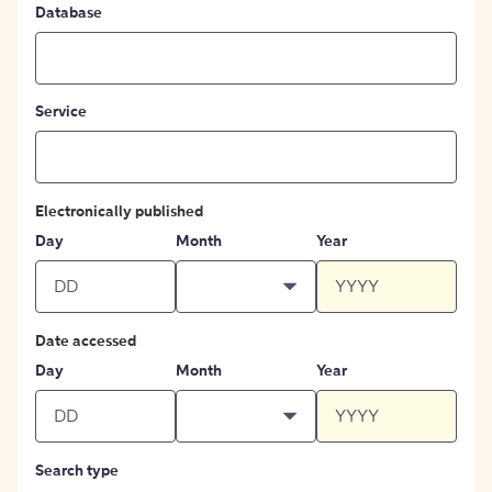
Database
Service
Electronically published
Day
Month
Year
Date accessed
Day
Month
Year
Search type