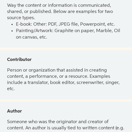
Way the content or information is communicated,
shared, or published. Below are examples for two
source types.
E-book: Other: PDF, JPEG file, Powerpoint, etc.
Painting/Artwork: Graphite on paper, Marble, Oil
on canvas, etc.
Contributor
Person or organization that assisted in creating
content, a performance, or a resource. Examples
include a translator, book editor, screenwriter, singer,
etc.
Author
Someone who was the originator and creator of
content. An author is usually tied to written content (e.g.