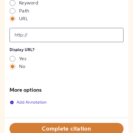
Keyword
Path
URL
input
for
[object
Object]
Display URL?
option
Yes
No
More options
Add Annotation
Complete citation