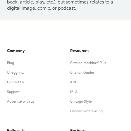
book, article, play, etc.), but sometimes relates to a
digital image, comic, or podcast.
Company
Resources
Blog
Citation Machine® Plus
Chegg Inc.
Citation Guides
Contact Us
APA
Support
MLA
Advertise with us
Chicago Style
Harvard Referencing
Follow Us
Business