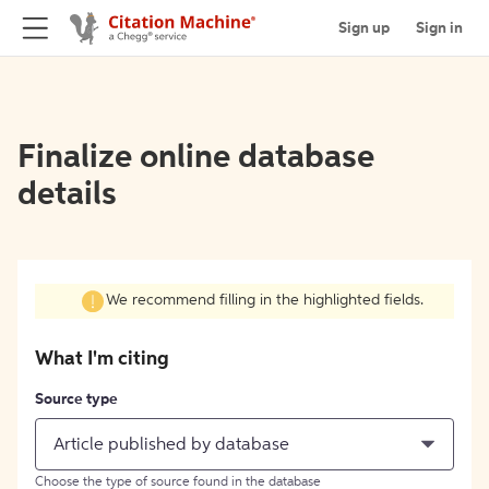
Sign up
Sign in
Finalize online database
details
We recommend filling in the highlighted fields.
What I'm citing
Source type
Article published by database
Choose the type of source found in the database