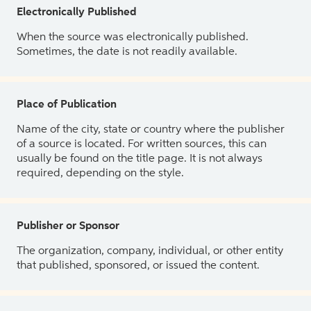
Electronically Published
When the source was electronically published.
Sometimes, the date is not readily available.
Place of Publication
Name of the city, state or country where the publisher
of a source is located. For written sources, this can
usually be found on the title page. It is not always
required, depending on the style.
Publisher or Sponsor
The organization, company, individual, or other entity
that published, sponsored, or issued the content.