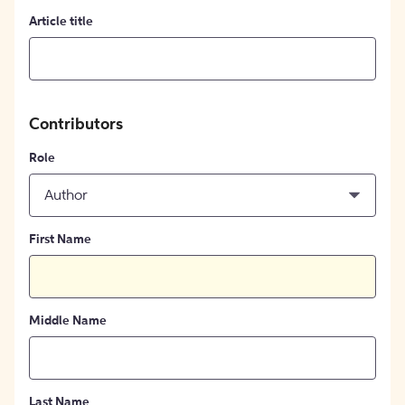
Article title
Contributors
Role
Author
First Name
Middle Name
Last Name