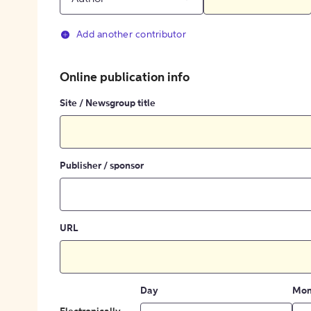
Add another contributor
Online publication info
Site / Newsgroup title
Publisher / sponsor
URL
Day
Mon