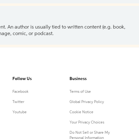
 An author is usually tied to written content (e.g. book,
 image, comic, or podcast.
Follow Us
Business
Facebook
Terms of Use
Twitter
Global Privacy Policy
Youtube
Cookie Notice
Your Privacy Choices
Do Not Sell or Share My
Personal Information