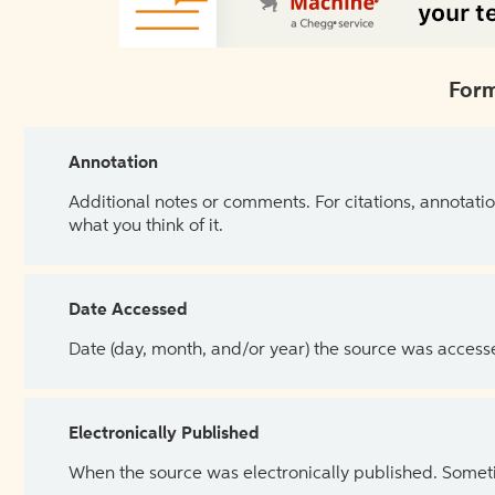
Form
Annotation
Additional notes or comments. For citations, annotatio
what you think of it.
Date Accessed
Date (day, month, and/or year) the source was access
Electronically Published
When the source was electronically published. Sometim