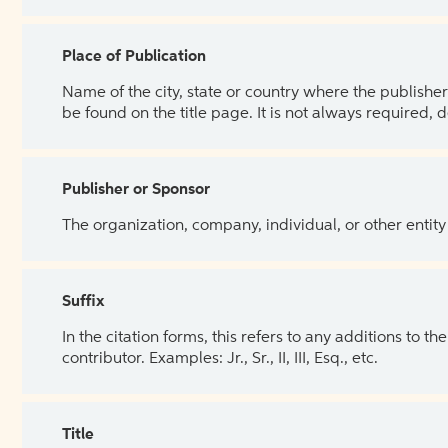
Place of Publication
Name of the city, state or country where the publisher 
be found on the title page. It is not always required, 
Publisher or Sponsor
The organization, company, individual, or other entity
Suffix
In the citation forms, this refers to any additions to 
contributor. Examples: Jr., Sr., II, III, Esq., etc.
Title