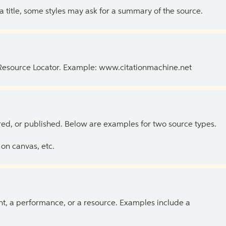
 a title, some styles may ask for a summary of the source.
 Resource Locator. Example: www.citationmachine.net
ed, or published. Below are examples for two source types.
on canvas, etc.
ent, a performance, or a resource. Examples include a