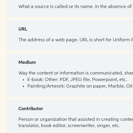
What a source is called or its name. In the absence of
URL
The address of a web page. URL is short for Uniform
Medium
Way the content or information is communicated, shar
E-book: Other: PDF, JPEG file, Powerpoint, etc.
Painting/Artwork: Graphite on paper, Marble, Oil 
Contributor
Person or organization that assisted in creating cont
translator, book editor, screenwriter, singer, etc.