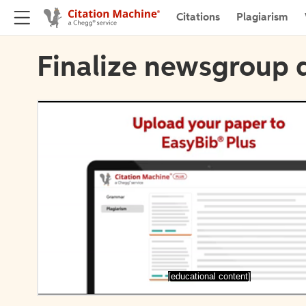
Citations
Plagiarism
Finalize newsgroup d
[educational content]