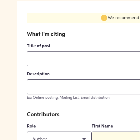
We recommend fil
What I'm citing
Title of post
Description
Ex: Online posting, Mailing List, Email distribution
Contributors
Role
First Name
Author