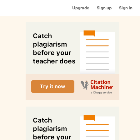
Upgrade
Sign up
Sign in