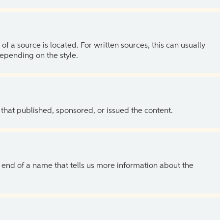
of a source is located. For written sources, this can usually
depending on the style.
 that published, sponsored, or issued the content.
the end of a name that tells us more information about the