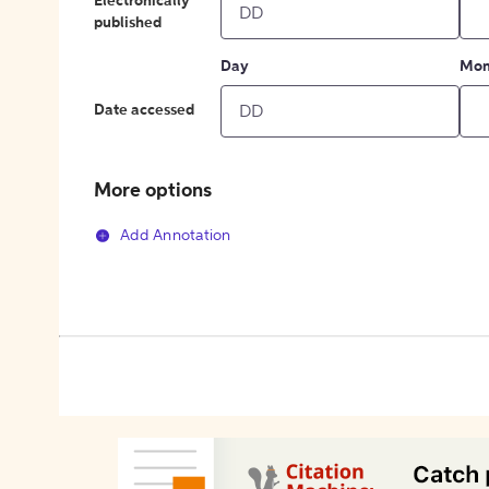
Electronically
published
Day
Mon
Date accessed
More options
Add Annotation