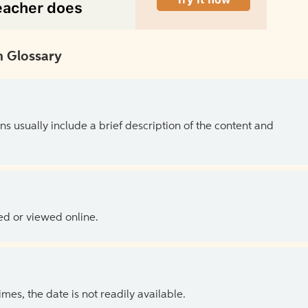
 Glossary
ns usually include a brief description of the content and
ed or viewed online.
es, the date is not readily available.