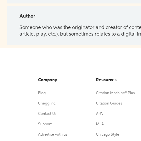
Author
Someone who was the originator and creator of content.
article, play, etc.), but sometimes relates to a digital
Company
Resources
Blog
Citation Machine® Plus
Chegg Inc.
Citation Guides
Contact Us
APA
Support
MLA
Advertise with us
Chicago Style