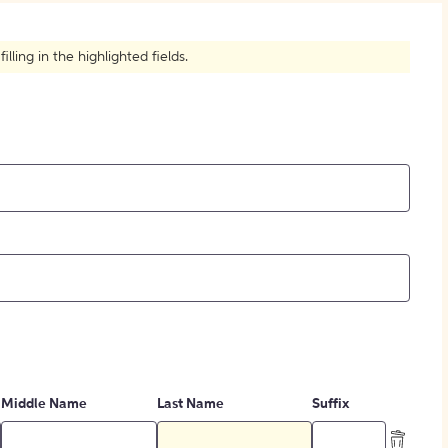
How to Create Citations
ling in the highlighted fields.
Middle Name
Last Name
Suffix