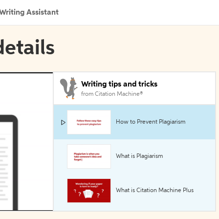
Writing Assistant
etails
Writing tips and tricks
from Citation Machine®
How to Prevent Plagiarism
What is Plagiarism
What is Citation Machine Plus