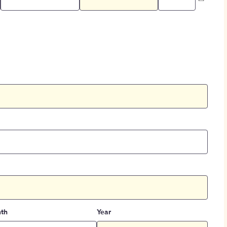
th
Year