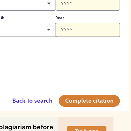
th
Year
Back to search
Complete citation