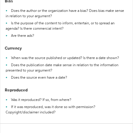
Bias
Does the author or the organization have a bias? Does bias make sense
in relation to your argument?
Is the purpose of the content to inform, entertain, or to spread an
agenda? Is there commercial intent?
Are there ads?
Currency
When was the source published or updated? Is there a date shown?
Does the publication date make sense in relation to the information
presented to your argument?
Does the source even have a date?
Reproduced
Was it reproduced? If so, from where?
If it was reproduced, was it done so with permission?
Copyright/disclaimer included?