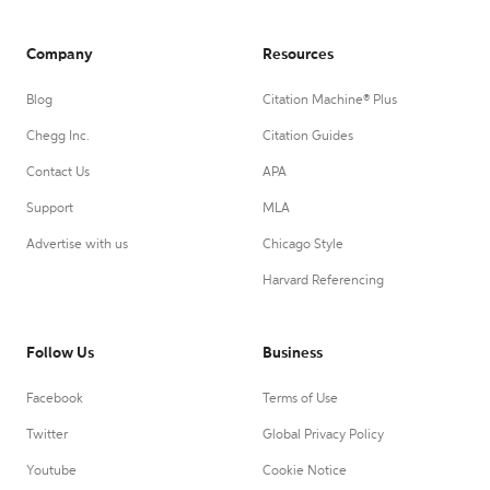
Company
Resources
Blog
Citation Machine® Plus
Chegg Inc.
Citation Guides
Contact Us
APA
Support
MLA
Advertise with us
Chicago Style
Harvard Referencing
Follow Us
Business
Facebook
Terms of Use
Twitter
Global Privacy Policy
Youtube
Cookie Notice