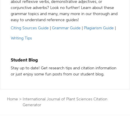
about reflexive verbs, demonstrative adjectives, or
conjunctive adverbs? Look no further! Learn about these
grammar topics and many, many more in our thorough and
easy to understand reference guides!
Citing Sources Guide
|
Grammar Guide
|
Plagiarism Guide
|
Writing Tips
Student Blog
Stay up to date! Get research tips and citation information
or just enjoy some fun posts from our student blog.
Home
>
International Journal of Plant Sciences Citation
Generator