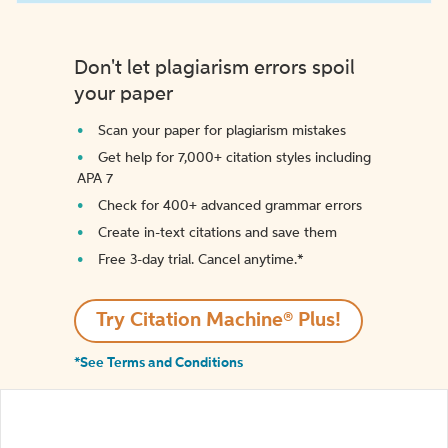
Don't let plagiarism errors spoil
your paper
Scan your paper for plagiarism mistakes
Get help for 7,000+ citation styles including
APA 7
Check for 400+ advanced grammar errors
Create in-text citations and save them
Free 3-day trial. Cancel anytime.*️
Try Citation Machine® Plus!
*See Terms and Conditions