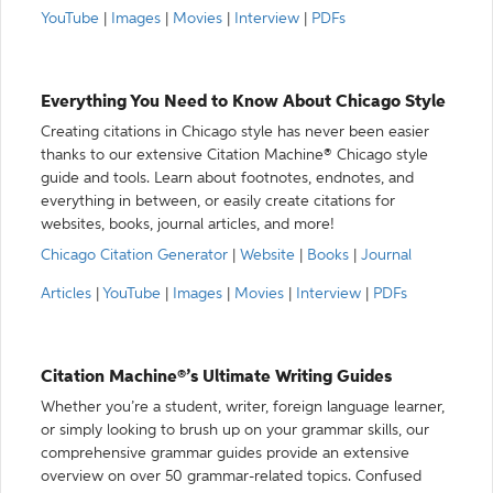
YouTube
|
Images
|
Movies
|
Interview
|
PDFs
Everything You Need to Know About Chicago Style
Creating citations in Chicago style has never been easier
thanks to our extensive Citation Machine® Chicago style
guide and tools. Learn about footnotes, endnotes, and
everything in between, or easily create citations for
websites, books, journal articles, and more!
Chicago Citation Generator
|
Website
|
Books
|
Journal
Articles
|
YouTube
|
Images
|
Movies
|
Interview
|
PDFs
Citation Machine®’s Ultimate Writing Guides
Whether you’re a student, writer, foreign language learner,
or simply looking to brush up on your grammar skills, our
comprehensive grammar guides provide an extensive
overview on over 50 grammar-related topics. Confused