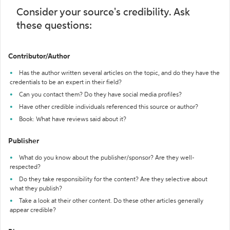
Consider your source's credibility. Ask
these questions:
Contributor/Author
Has the author written several articles on the topic, and do they have the
credentials to be an expert in their field?
Can you contact them? Do they have social media profiles?
Have other credible individuals referenced this source or author?
Book: What have reviews said about it?
Publisher
What do you know about the publisher/sponsor? Are they well-
respected?
Do they take responsibility for the content? Are they selective about
what they publish?
Take a look at their other content. Do these other articles generally
appear credible?