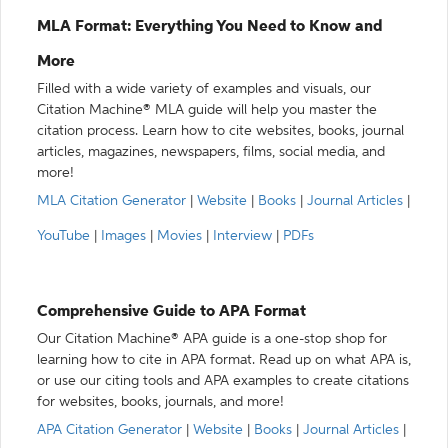
MLA Format: Everything You Need to Know and
More
Filled with a wide variety of examples and visuals, our
Citation Machine® MLA guide will help you master the
citation process. Learn how to cite websites, books, journal
articles, magazines, newspapers, films, social media, and
more!
MLA Citation Generator
|
Website
|
Books
|
Journal Articles
|
YouTube
|
Images
|
Movies
|
Interview
|
PDFs
Comprehensive Guide to APA Format
Our Citation Machine® APA guide is a one-stop shop for
learning how to cite in APA format. Read up on what APA is,
or use our citing tools and APA examples to create citations
for websites, books, journals, and more!
APA Citation Generator
|
Website
|
Books
|
Journal Articles
|