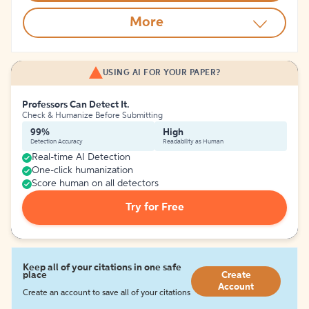
More
USING AI FOR YOUR PAPER?
Professors Can Detect It.
Check & Humanize Before Submitting
99%
High
Detection Accuracy
Readability as Human
Real-time AI Detection
One-click humanization
Score human on all detectors
Try for Free
Keep all of your citations in one safe
place
Create
Account
Create an account to save all of your citations