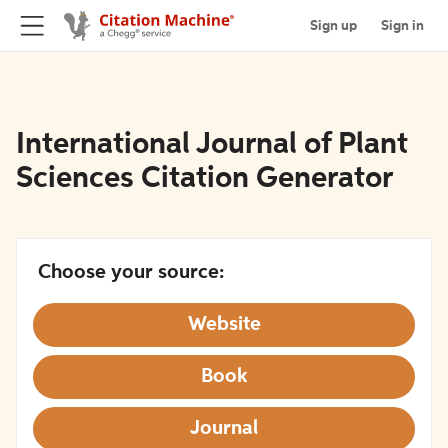
Sign up
Sign in
International Journal of Plant
Sciences Citation Generator
Choose your source:
Website
Book
Journal