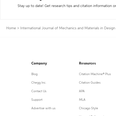
Stay up to date! Get research tips and citation information o
Home
>
International Journal of Mechanics and Materials in Design
Company
Resources
Blog
Citation Machine® Plus
Chegg Inc.
Citation Guides
Contact Us
APA
Support
MLA
Advertise with us
Chicago Style