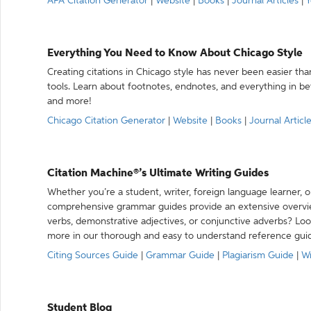
APA Citation Generator
|
Website
|
Books
|
Journal Articles
|
Y
Everything You Need to Know About Chicago Style
Creating citations in Chicago style has never been easier th
tools. Learn about footnotes, endnotes, and everything in betw
and more!
Chicago Citation Generator
|
Website
|
Books
|
Journal Articl
Citation Machine®’s Ultimate Writing Guides
Whether you’re a student, writer, foreign language learner, o
comprehensive grammar guides provide an extensive overvie
verbs, demonstrative adjectives, or conjunctive adverbs? L
more in our thorough and easy to understand reference gui
Citing Sources Guide
|
Grammar Guide
|
Plagiarism Guide
|
Wr
Student Blog