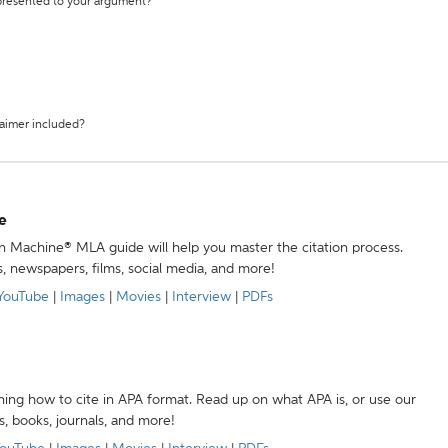
 presented to your argument?
laimer included?
e
ion Machine® MLA guide will help you master the citation process.
s, newspapers, films, social media, and more!
YouTube
|
Images
|
Movies
|
Interview
|
PDFs
ning how to cite in APA format. Read up on what APA is, or use our
s, books, journals, and more!