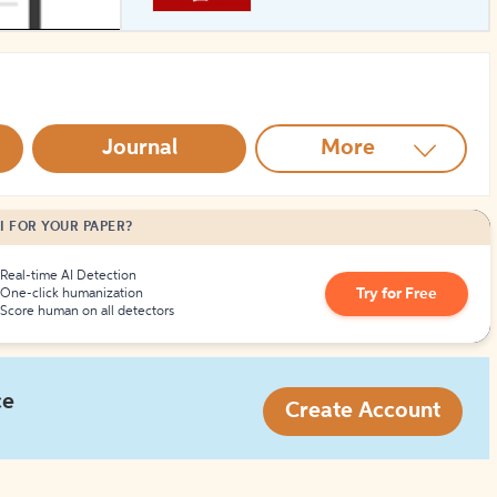
How to Create Citations
Journal
More
I FOR YOUR PAPER?
Real-time AI Detection
Try for Free
One-click humanization
Score human on all detectors
ce
Create Account