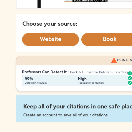
[educational content]
Choose your source:
Website
Book
USING A
Professors Can Detect It.
Check & Humanize Before Submitting
99%
High
Detection Accuracy
Readability as Human
Keep all of your citations in one safe pla
Create an account to save all of your citations