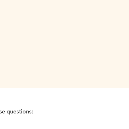
ese questions: