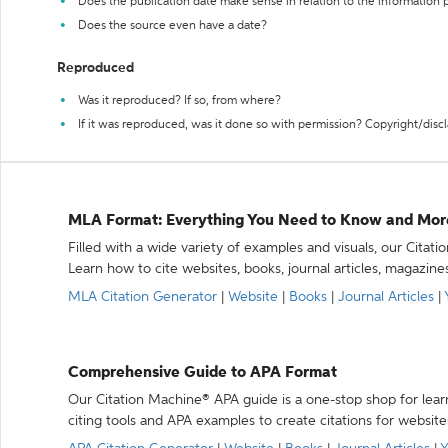
Does the publication date make sense in relation to the information
Does the source even have a date?
Reproduced
Was it reproduced? If so, from where?
If it was reproduced, was it done so with permission? Copyright/disc
MLA Format: Everything You Need to Know and Mor
Filled with a wide variety of examples and visuals, our Citat
Learn how to cite websites, books, journal articles, magazine
MLA Citation Generator
|
Website
|
Books
|
Journal Articles
|
Comprehensive Guide to APA Format
Our Citation Machine® APA guide is a one-stop shop for lear
citing tools and APA examples to create citations for website