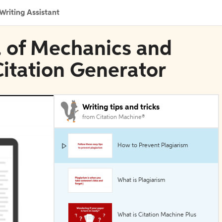
Writing Assistant
l of Mechanics and
Citation Generator
Writing tips and tricks
from Citation Machine®
How to Prevent Plagiarism
What is Plagiarism
What is Citation Machine Plus