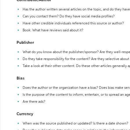
Contributor/Author
Has the author written several articles on the topic, and do they have 
Can you contact them? Do they have social media profiles?
Have other credible individuals referenced this source or author?
Book: What have reviews said about it?
Publisher
What do you know about the publisher/sponsor? Are they well-resp
Do they take responsibility for the content? Are they selective abou
Take a look at their other content. Do these other articles generally 
Bias
Does the author or the organization have a bias? Does bias make sen
Is the purpose of the content to inform, entertain, or to spread an a
Are there ads?
Currency
When was the source published or updated? Is there a date shown?