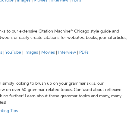
ouTube
|
Images
|
Movies
|
Interview
|
PDFs
anks to our extensive Citation Machine® Chicago style guide and
een, or easily create citations for websites, books, journal articles,
es
|
YouTube
|
Images
|
Movies
|
Interview
|
PDFs
r simply looking to brush up on your grammar skills, our
w on over 50 grammar-related topics. Confused about reflexive
ook no further! Learn about these grammar topics and many, many
des!
iting Tips