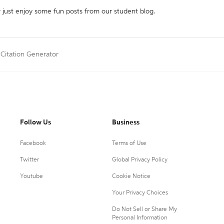
r just enjoy some fun posts from our student blog.
 Citation Generator
Follow Us
Business
Facebook
Terms of Use
Twitter
Global Privacy Policy
Youtube
Cookie Notice
Your Privacy Choices
Do Not Sell or Share My
Personal Information