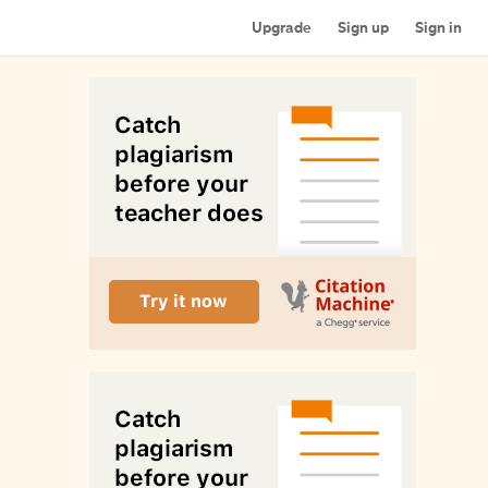
Upgrade
Sign up
Sign in