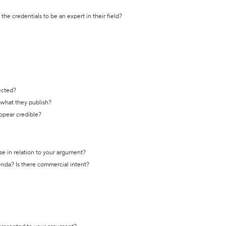
the credentials to be an expert in their field?
ected?
t what they publish?
appear credible?
se in relation to your argument?
genda? Is there commercial intent?