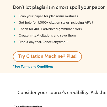
Don't let plagiarism errors spoil your paper
Scan your paper for plagiarism mistakes
Get help for 7,000+ citation styles including APA 7
Check for 400+ advanced grammar errors
Create in-text citations and save them
Free 3-day trial. Cancel anytime.*️
Try Citation Machine® Plus!
*See Terms and Conditions
Consider your source's credibility. Ask th