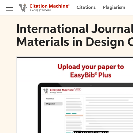
Citations
Plagiarism
International Journa
Materials in Design 