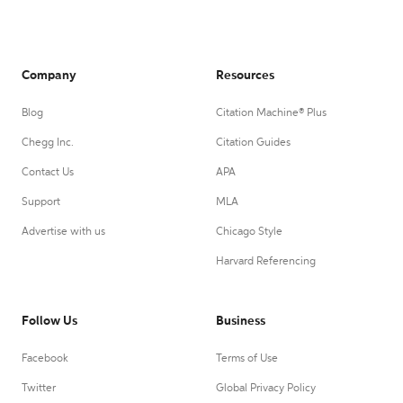
Company
Resources
Blog
Citation Machine® Plus
Chegg Inc.
Citation Guides
Contact Us
APA
Support
MLA
Advertise with us
Chicago Style
Harvard Referencing
Follow Us
Business
Facebook
Terms of Use
Twitter
Global Privacy Policy