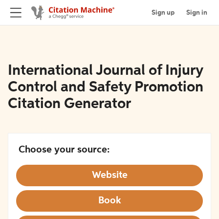
Sign up
Sign in
International Journal of Injury
Control and Safety Promotion
Citation Generator
Choose your source:
Website
Book