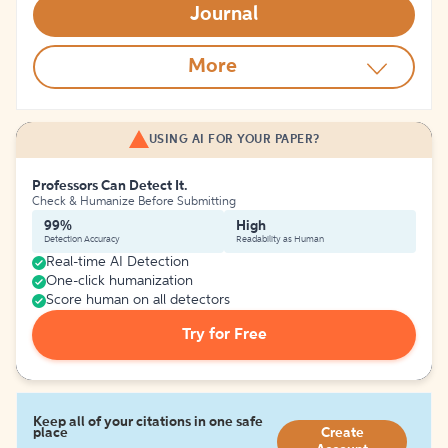
Journal
More
USING AI FOR YOUR PAPER?
Professors Can Detect It.
Check & Humanize Before Submitting
99%
High
Detection Accuracy
Readability as Human
Real-time AI Detection
One-click humanization
Score human on all detectors
Try for Free
Keep all of your citations in one safe
place
Create