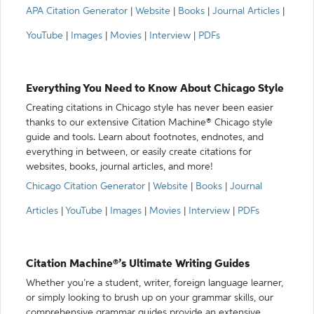
APA Citation Generator
|
Website
|
Books
|
Journal Articles
|
YouTube
|
Images
|
Movies
|
Interview
|
PDFs
Everything You Need to Know About Chicago Style
Creating citations in Chicago style has never been easier
thanks to our extensive Citation Machine® Chicago style
guide and tools. Learn about footnotes, endnotes, and
everything in between, or easily create citations for
websites, books, journal articles, and more!
Chicago Citation Generator
|
Website
|
Books
|
Journal
Articles
|
YouTube
|
Images
|
Movies
|
Interview
|
PDFs
Citation Machine®’s Ultimate Writing Guides
Whether you’re a student, writer, foreign language learner,
or simply looking to brush up on your grammar skills, our
comprehensive grammar guides provide an extensive