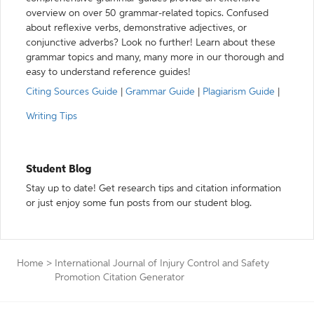
overview on over 50 grammar-related topics. Confused
about reflexive verbs, demonstrative adjectives, or
conjunctive adverbs? Look no further! Learn about these
grammar topics and many, many more in our thorough and
easy to understand reference guides!
Citing Sources Guide
|
Grammar Guide
|
Plagiarism Guide
|
Writing Tips
Student Blog
Stay up to date! Get research tips and citation information
or just enjoy some fun posts from our student blog.
Home
>
International Journal of Injury Control and Safety
Promotion Citation Generator