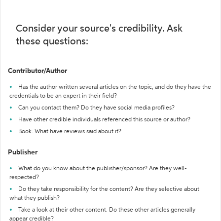
Consider your source's credibility. Ask
these questions:
Contributor/Author
Has the author written several articles on the topic, and do they have the
credentials to be an expert in their field?
Can you contact them? Do they have social media profiles?
Have other credible individuals referenced this source or author?
Book: What have reviews said about it?
Publisher
What do you know about the publisher/sponsor? Are they well-
respected?
Do they take responsibility for the content? Are they selective about
what they publish?
Take a look at their other content. Do these other articles generally
appear credible?