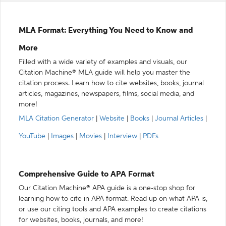
MLA Format: Everything You Need to Know and
More
Filled with a wide variety of examples and visuals, our
Citation Machine® MLA guide will help you master the
citation process. Learn how to cite websites, books, journal
articles, magazines, newspapers, films, social media, and
more!
MLA Citation Generator
|
Website
|
Books
|
Journal Articles
|
YouTube
|
Images
|
Movies
|
Interview
|
PDFs
Comprehensive Guide to APA Format
Our Citation Machine® APA guide is a one-stop shop for
learning how to cite in APA format. Read up on what APA is,
or use our citing tools and APA examples to create citations
for websites, books, journals, and more!