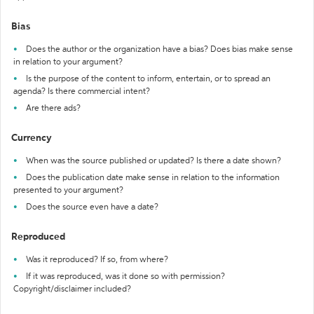
Bias
Does the author or the organization have a bias? Does bias make sense
in relation to your argument?
Is the purpose of the content to inform, entertain, or to spread an
agenda? Is there commercial intent?
Are there ads?
Currency
When was the source published or updated? Is there a date shown?
Does the publication date make sense in relation to the information
presented to your argument?
Does the source even have a date?
Reproduced
Was it reproduced? If so, from where?
If it was reproduced, was it done so with permission?
Copyright/disclaimer included?