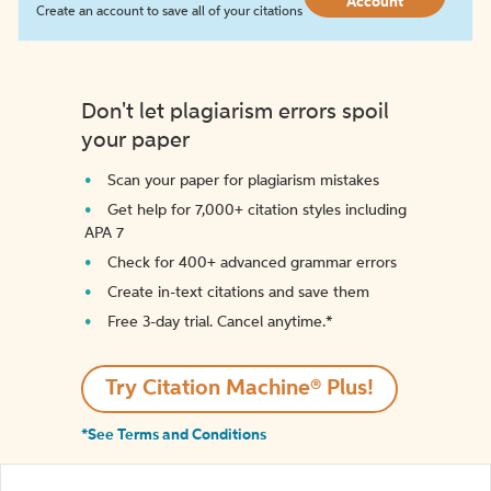
Account
Create an account to save all of your citations
Don't let plagiarism errors spoil
your paper
Scan your paper for plagiarism mistakes
Get help for 7,000+ citation styles including
APA 7
Check for 400+ advanced grammar errors
Create in-text citations and save them
Free 3-day trial. Cancel anytime.*️
Try Citation Machine® Plus!
*See Terms and Conditions