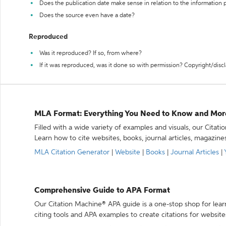
Does the publication date make sense in relation to the information
Does the source even have a date?
Reproduced
Was it reproduced? If so, from where?
If it was reproduced, was it done so with permission? Copyright/disc
MLA Format: Everything You Need to Know and Mor
Filled with a wide variety of examples and visuals, our Citat
Learn how to cite websites, books, journal articles, magazine
MLA Citation Generator
|
Website
|
Books
|
Journal Articles
|
Comprehensive Guide to APA Format
Our Citation Machine® APA guide is a one-stop shop for lear
citing tools and APA examples to create citations for website