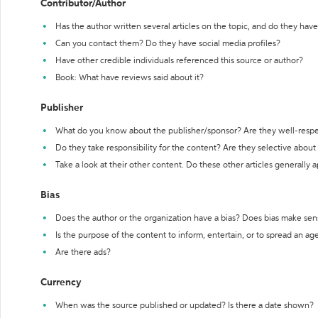
Contributor/Author
Has the author written several articles on the topic, and do they have 
Can you contact them? Do they have social media profiles?
Have other credible individuals referenced this source or author?
Book: What have reviews said about it?
Publisher
What do you know about the publisher/sponsor? Are they well-resp
Do they take responsibility for the content? Are they selective abou
Take a look at their other content. Do these other articles generally 
Bias
Does the author or the organization have a bias? Does bias make sen
Is the purpose of the content to inform, entertain, or to spread an a
Are there ads?
Currency
When was the source published or updated? Is there a date shown?