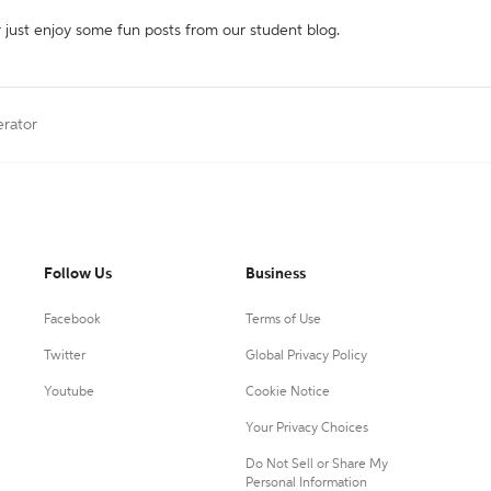
r just enjoy some fun posts from our student blog.
erator
Follow Us
Business
Facebook
Terms of Use
Twitter
Global Privacy Policy
Youtube
Cookie Notice
Your Privacy Choices
Do Not Sell or Share My
Personal Information