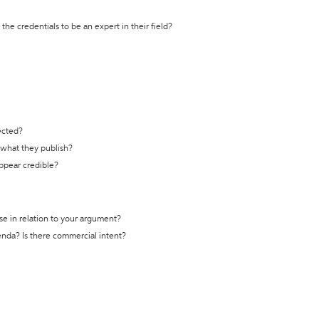
the credentials to be an expert in their field?
ected?
t what they publish?
appear credible?
se in relation to your argument?
genda? Is there commercial intent?