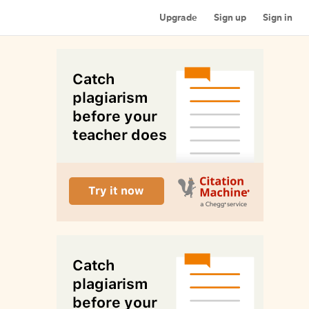
Upgrade
Sign up
Sign in