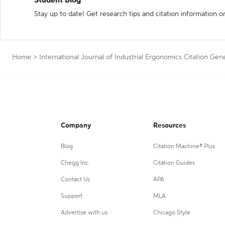
Student Blog
Stay up to date! Get research tips and citation information o
Home
>
International Journal of Industrial Ergonomics Citation Gen
Company
Resources
Blog
Citation Machine® Plus
Chegg Inc.
Citation Guides
Contact Us
APA
Support
MLA
Advertise with us
Chicago Style