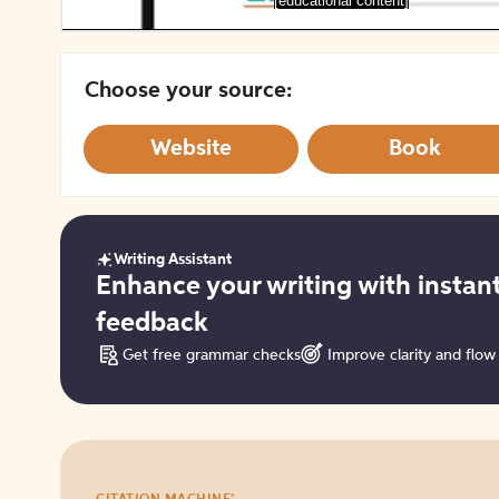
[educational content]
Choose your source:
Website
Book
Writing Assistant
Get
Enhance your writing with instan
started
feedback
Get free grammar checks
Improve clarity and flow
Try
®