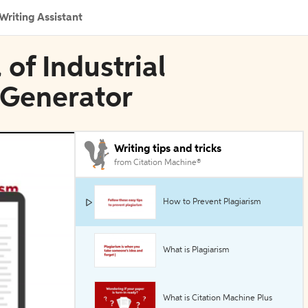
Writing Assistant
 of Industrial
 Generator
Writing tips and tricks
from Citation Machine®
How to Prevent Plagiarism
What is Plagiarism
What is Citation Machine Plus