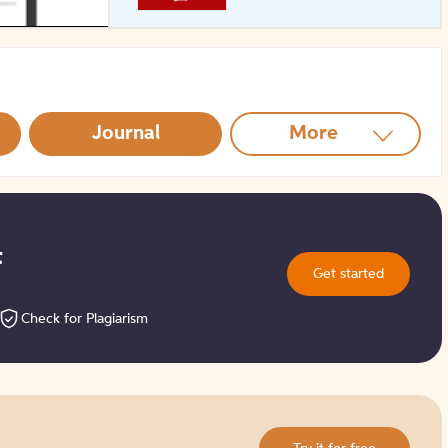
How to Create Citations
Journal
More
t
Get started
Check for Plagiarism