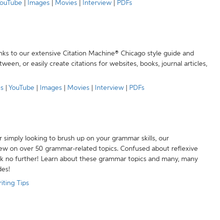
ouTube
|
Images
|
Movies
|
Interview
|
PDFs
anks to our extensive Citation Machine® Chicago style guide and
een, or easily create citations for websites, books, journal articles,
es
|
YouTube
|
Images
|
Movies
|
Interview
|
PDFs
r simply looking to brush up on your grammar skills, our
w on over 50 grammar-related topics. Confused about reflexive
ook no further! Learn about these grammar topics and many, many
des!
iting Tips