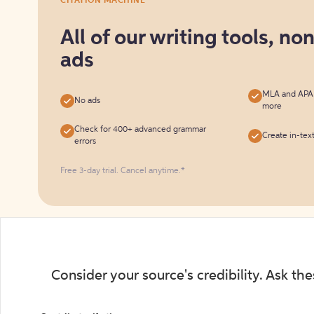
CITATION MACHINE
it
for
All of our writing tools, no
free
ads
MLA and APA c
No ads
more
Check for 400+ advanced grammar
Create in-tex
errors
Free 3-day trial. Cancel anytime.*️
Consider your source's credibility. Ask th