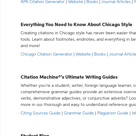
APA Citation Generator
|
Website
|
Books
|
Journal Articles
|
Y
Everything You Need to Know About Chicago Style
Creating citations in Chicago style has never been easier th
tools. Learn about footnotes, endnotes, and everything in betw
and more!
Chicago Citation Generator
|
Website
|
Books
|
Journal Articl
Citation Machine®’s Ultimate Writing Guides
Whether you’re a student, writer, foreign language learner, o
comprehensive grammar guides provide an extensive overvie
verbs, demonstrative adjectives, or conjunctive adverbs? L
more in our thorough and easy to understand reference gui
Citing Sources Guide
|
Grammar Guide
|
Plagiarism Guide
|
Wr