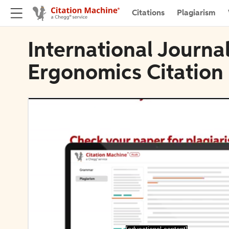
Citations
Plagiarism
International Journal
Ergonomics Citation