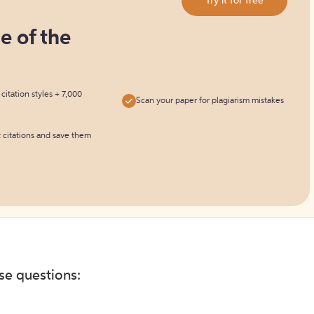
Try it for free
ne of the
itation styles + 7,000
Scan your paper for plagiarism mistakes
t citations and save them
ese questions: