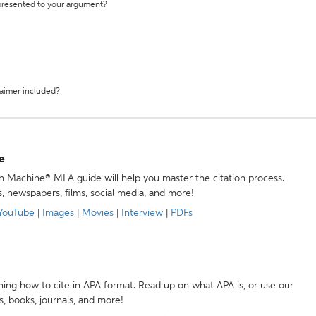
 presented to your argument?
laimer included?
e
ion Machine® MLA guide will help you master the citation process.
s, newspapers, films, social media, and more!
YouTube
|
Images
|
Movies
|
Interview
|
PDFs
ning how to cite in APA format. Read up on what APA is, or use our
s, books, journals, and more!