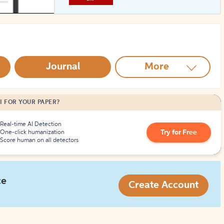
How to Create Citations
Journal
More
I FOR YOUR PAPER?
Real-time AI Detection
Try for Free
One-click humanization
Score human on all detectors
ce
Create Account