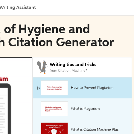
Writing Assistant
l of Hygiene and
h Citation Generator
Writing tips and tricks
from Citation Machine®
How to Prevent Plagiarism
What is Plagiarism
What is Citation Machine Plus