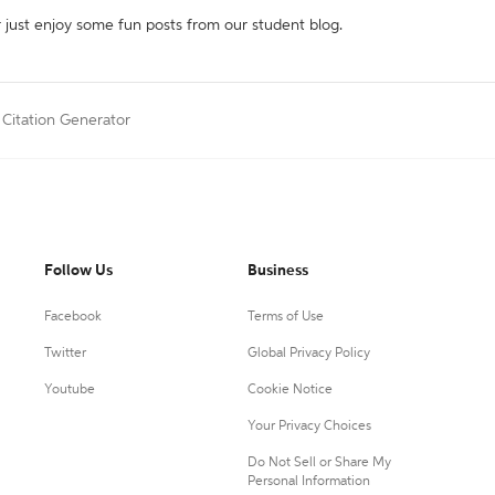
r just enjoy some fun posts from our student blog.
 Citation Generator
Follow Us
Business
Facebook
Terms of Use
Twitter
Global Privacy Policy
Youtube
Cookie Notice
Your Privacy Choices
Do Not Sell or Share My
Personal Information