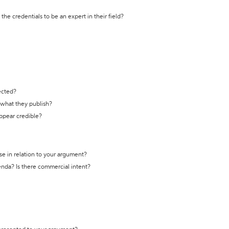
the credentials to be an expert in their field?
ected?
t what they publish?
appear credible?
se in relation to your argument?
genda? Is there commercial intent?