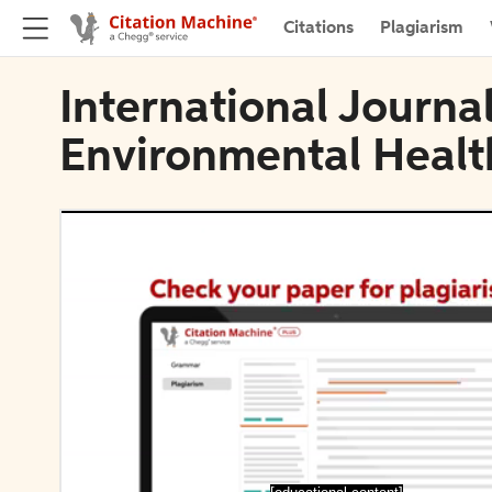
Citations
Plagiarism
International Journa
Environmental Healt