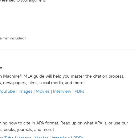
 presented to your argument?
laimer included?
e
ion Machine® MLA guide will help you master the citation process.
s, newspapers, films, social media, and more!
YouTube
|
Images
|
Movies
|
Interview
|
PDFs
ning how to cite in APA format. Read up on what APA is, or use our
s, books, journals, and more!