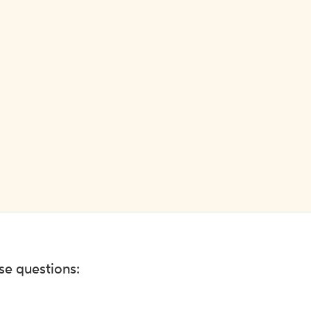
ese questions: