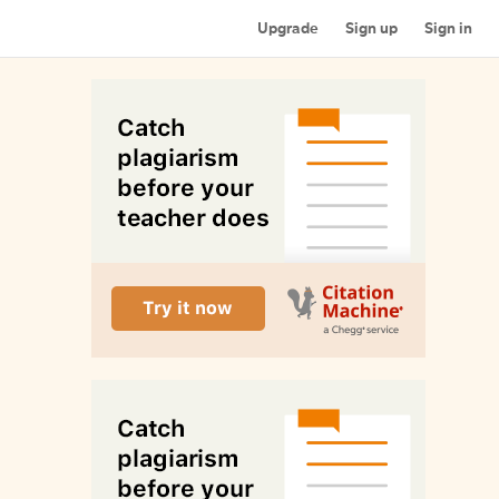
Upgrade
Sign up
Sign in