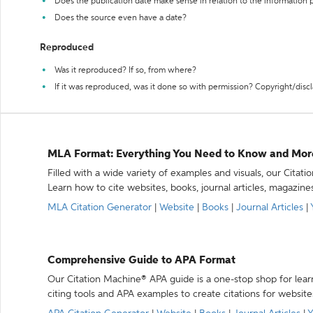
Does the publication date make sense in relation to the information
Does the source even have a date?
Reproduced
Was it reproduced? If so, from where?
If it was reproduced, was it done so with permission? Copyright/disc
MLA Format: Everything You Need to Know and Mor
Filled with a wide variety of examples and visuals, our Citat
Learn how to cite websites, books, journal articles, magazine
MLA Citation Generator
|
Website
|
Books
|
Journal Articles
|
Comprehensive Guide to APA Format
Our Citation Machine® APA guide is a one-stop shop for lear
citing tools and APA examples to create citations for website