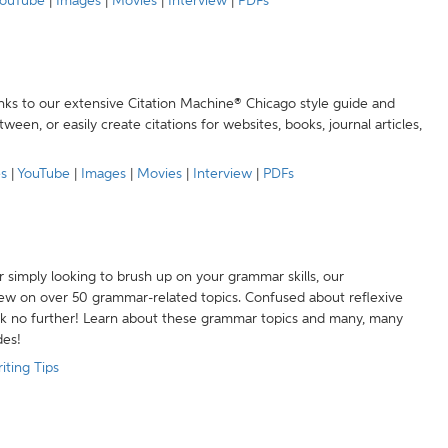
ouTube
|
Images
|
Movies
|
Interview
|
PDFs
anks to our extensive Citation Machine® Chicago style guide and
een, or easily create citations for websites, books, journal articles,
es
|
YouTube
|
Images
|
Movies
|
Interview
|
PDFs
r simply looking to brush up on your grammar skills, our
w on over 50 grammar-related topics. Confused about reflexive
ook no further! Learn about these grammar topics and many, many
des!
iting Tips