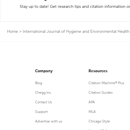
Stay up to date! Get research tips and citation information o
Home
>
International Journal of Hygiene and Environmental Health
Company
Resources
Blog
Citation Machine® Plus
Chegg Inc.
Citation Guides
Contact Us
APA
Support
MLA
Advertise with us
Chicago Style