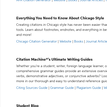
APA Citation Generator
|
Website
|
Books
|
Journal Articles
|
Y
Everything You Need to Know About Chicago Style
Creating citations in Chicago style has never been easier th
tools. Learn about footnotes, endnotes, and everything in betw
and more!
Chicago Citation Generator
|
Website
|
Books
|
Journal Articl
Citation Machine®’s Ultimate Writing Guides
Whether you’re a student, writer, foreign language learner, o
comprehensive grammar guides provide an extensive overvie
verbs, demonstrative adjectives, or conjunctive adverbs? L
more in our thorough and easy to understand reference gui
Citing Sources Guide
|
Grammar Guide
|
Plagiarism Guide
|
Wr
Student Blog