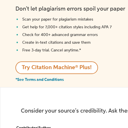
Don't let plagiarism errors spoil your paper
Scan your paper for plagiarism mistakes
Get help for 7,000+ citation styles including APA 7
Check for 400+ advanced grammar errors
Create in-text citations and save them
Free 3-day trial. Cancel anytime.*️
Try Citation Machine® Plus!
*See Terms and Conditions
Consider your source's credibility. Ask th