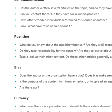
Contributor/Author
Has the author written several articles on the topic, and do they have 
Can you contact them? Do they have social media profiles?
Have other credible individuals referenced this source or author?
Book: What have reviews said about it?
Publisher
What do you know about the publisher/sponsor? Are they well-resp
Do they take responsibility for the content? Are they selective abou
Take a look at their other content. Do these other articles generally 
Bias
Does the author or the organization have a bias? Does bias make sen
Is the purpose of the content to inform, entertain, or to spread an a
Are there ads?
Currency
When was the source published or updated? Is there a date shown?