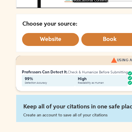
[educational content]
Choose your source:
Website
Book
USING A
Professors Can Detect It.
Check & Humanize Before Submitting
99%
High
Detection Accuracy
Readability as Human
Keep all of your citations in one safe pla
Create an account to save all of your citations