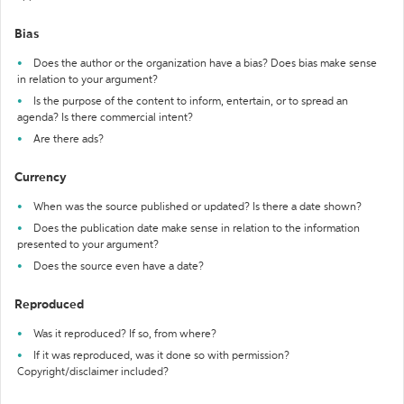
Bias
Does the author or the organization have a bias? Does bias make sense
in relation to your argument?
Is the purpose of the content to inform, entertain, or to spread an
agenda? Is there commercial intent?
Are there ads?
Currency
When was the source published or updated? Is there a date shown?
Does the publication date make sense in relation to the information
presented to your argument?
Does the source even have a date?
Reproduced
Was it reproduced? If so, from where?
If it was reproduced, was it done so with permission?
Copyright/disclaimer included?