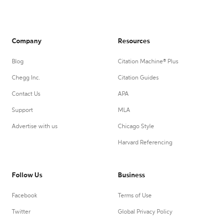
Company
Resources
Blog
Citation Machine® Plus
Chegg Inc.
Citation Guides
Contact Us
APA
Support
MLA
Advertise with us
Chicago Style
Harvard Referencing
Follow Us
Business
Facebook
Terms of Use
Twitter
Global Privacy Policy