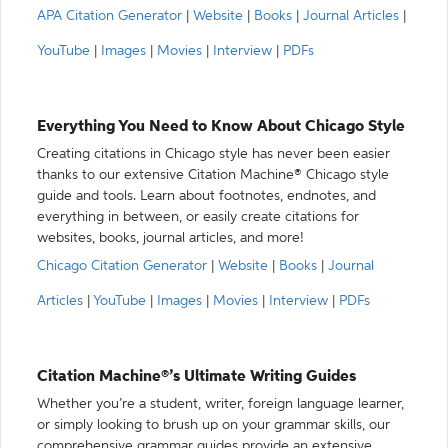
APA Citation Generator
|
Website
|
Books
|
Journal Articles
|
YouTube
|
Images
|
Movies
|
Interview
|
PDFs
Everything You Need to Know About Chicago Style
Creating citations in Chicago style has never been easier
thanks to our extensive Citation Machine® Chicago style
guide and tools. Learn about footnotes, endnotes, and
everything in between, or easily create citations for
websites, books, journal articles, and more!
Chicago Citation Generator
|
Website
|
Books
|
Journal
Articles
|
YouTube
|
Images
|
Movies
|
Interview
|
PDFs
Citation Machine®’s Ultimate Writing Guides
Whether you’re a student, writer, foreign language learner,
or simply looking to brush up on your grammar skills, our
comprehensive grammar guides provide an extensive