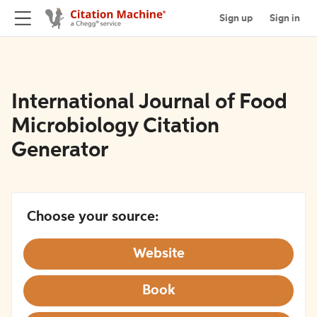
Sign up
Sign in
International Journal of Food
Microbiology Citation
Generator
Choose your source:
Website
Book