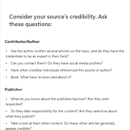
Consider your source's credibility. Ask
these questions:
Contributor/Author
Has the author written several articles on the topic, and do they have the
credentials to be an expert in their field?
Can you contact them? Do they have social media profiles?
Have other credible individuals referenced this source or author?
Book: What have reviews said about it?
Publisher
What do you know about the publisher/sponsor? Are they well-
respected?
Do they take responsibility for the content? Are they selective about
what they publish?
Take a look at their other content. Do these other articles generally
appear credible?