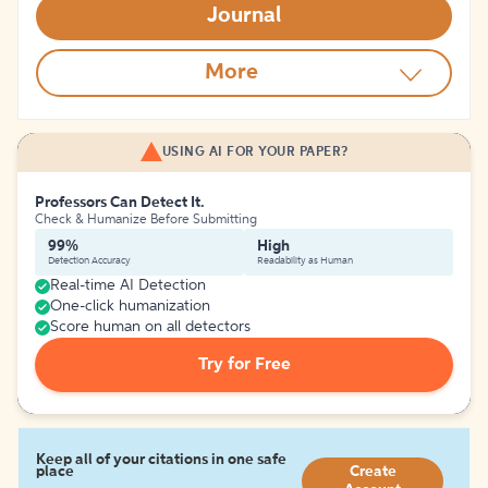
Journal
More
USING AI FOR YOUR PAPER?
Professors Can Detect It.
Check & Humanize Before Submitting
99%
High
Detection Accuracy
Readability as Human
Real-time AI Detection
One-click humanization
Score human on all detectors
Try for Free
Keep all of your citations in one safe
place
Create