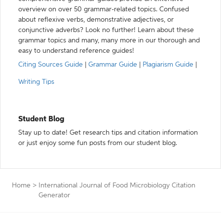
overview on over 50 grammar-related topics. Confused
about reflexive verbs, demonstrative adjectives, or
conjunctive adverbs? Look no further! Learn about these
grammar topics and many, many more in our thorough and
easy to understand reference guides!
Citing Sources Guide
|
Grammar Guide
|
Plagiarism Guide
|
Writing Tips
Student Blog
Stay up to date! Get research tips and citation information
or just enjoy some fun posts from our student blog.
Home
>
International Journal of Food Microbiology Citation
Generator