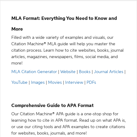
MLA Format: Everything You Need to Know and
More
Filled with a wide variety of examples and visuals, our
Citation Machine® MLA guide will help you master the
citation process. Learn how to cite websites, books, journal
articles, magazines, newspapers, films, social media, and
more!
MLA Citation Generator
|
Website
|
Books
|
Journal Articles
|
YouTube
|
Images
|
Movies
|
Interview
|
PDFs
Comprehensive Guide to APA Format
Our Citation Machine® APA guide is a one-stop shop for
learning how to cite in APA format. Read up on what APA is,
or use our citing tools and APA examples to create citations
for websites, books, journals, and more!