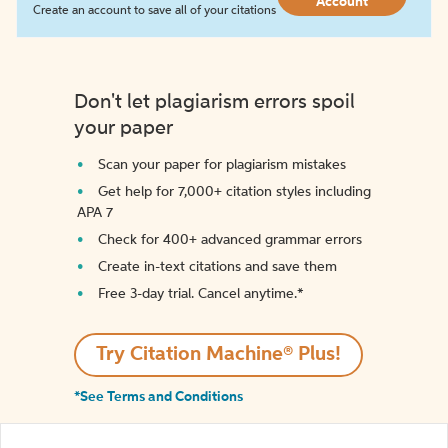
Account
Create an account to save all of your citations
Don't let plagiarism errors spoil
your paper
Scan your paper for plagiarism mistakes
Get help for 7,000+ citation styles including
APA 7
Check for 400+ advanced grammar errors
Create in-text citations and save them
Free 3-day trial. Cancel anytime.*️
Try Citation Machine® Plus!
*See Terms and Conditions