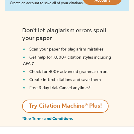
Account
Create an account to save all of your citations
Don't let plagiarism errors spoil
your paper
Scan your paper for plagiarism mistakes
Get help for 7,000+ citation styles including
APA 7
Check for 400+ advanced grammar errors
Create in-text citations and save them
Free 3-day trial. Cancel anytime.*️
Try Citation Machine® Plus!
*See Terms and Conditions