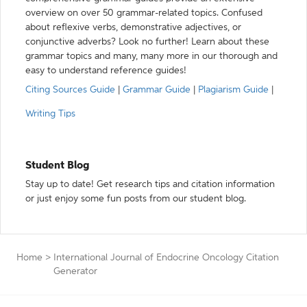
overview on over 50 grammar-related topics. Confused
about reflexive verbs, demonstrative adjectives, or
conjunctive adverbs? Look no further! Learn about these
grammar topics and many, many more in our thorough and
easy to understand reference guides!
Citing Sources Guide
|
Grammar Guide
|
Plagiarism Guide
|
Writing Tips
Student Blog
Stay up to date! Get research tips and citation information
or just enjoy some fun posts from our student blog.
Home
>
International Journal of Endocrine Oncology Citation
Generator