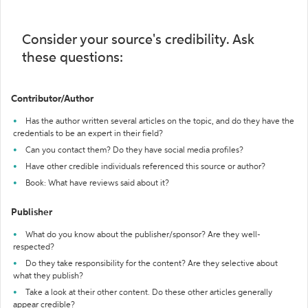
Consider your source's credibility. Ask
these questions:
Contributor/Author
Has the author written several articles on the topic, and do they have the
credentials to be an expert in their field?
Can you contact them? Do they have social media profiles?
Have other credible individuals referenced this source or author?
Book: What have reviews said about it?
Publisher
What do you know about the publisher/sponsor? Are they well-
respected?
Do they take responsibility for the content? Are they selective about
what they publish?
Take a look at their other content. Do these other articles generally
appear credible?