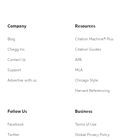
Company
Resources
Blog
Citation Machine® Plus
Chegg Inc.
Citation Guides
Contact Us
APA
Support
MLA
Advertise with us
Chicago Style
Harvard Referencing
Follow Us
Business
Facebook
Terms of Use
Twitter
Global Privacy Policy