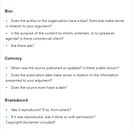
Bias
Does the author or the organization have a bias? Does bias make sense
in relation to your argument?
Is the purpose of the content to inform, entertain, or to spread an
agenda? Is there commercial intent?
Are there ads?
Currency
When was the source published or updated? Is there a date shown?
Does the publication date make sense in relation to the information
presented to your argument?
Does the source even have a date?
Reproduced
Was it reproduced? If so, from where?
If it was reproduced, was it done so with permission?
Copyright/disclaimer included?