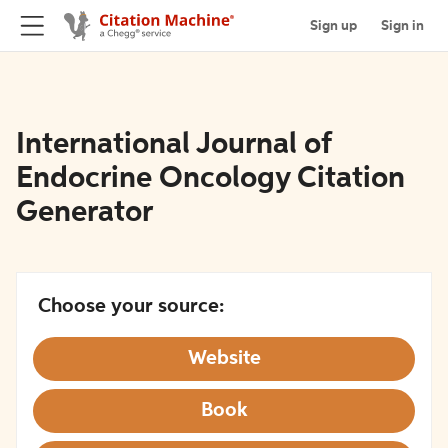
Sign up
Sign in
International Journal of
Endocrine Oncology Citation
Generator
Choose your source:
Website
Book