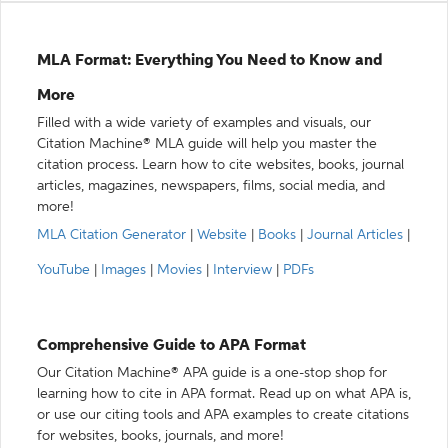
MLA Format: Everything You Need to Know and
More
Filled with a wide variety of examples and visuals, our
Citation Machine® MLA guide will help you master the
citation process. Learn how to cite websites, books, journal
articles, magazines, newspapers, films, social media, and
more!
MLA Citation Generator
|
Website
|
Books
|
Journal Articles
|
YouTube
|
Images
|
Movies
|
Interview
|
PDFs
Comprehensive Guide to APA Format
Our Citation Machine® APA guide is a one-stop shop for
learning how to cite in APA format. Read up on what APA is,
or use our citing tools and APA examples to create citations
for websites, books, journals, and more!