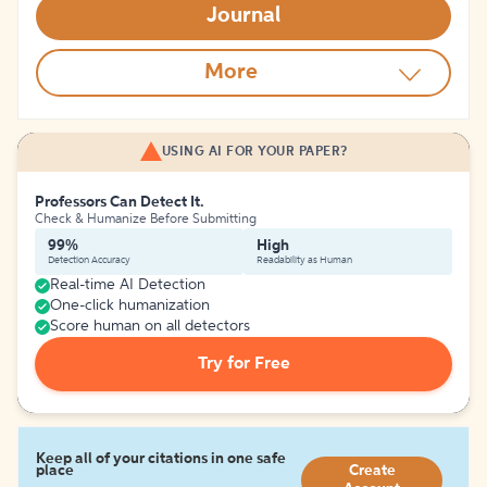
Journal
More
USING AI FOR YOUR PAPER?
Professors Can Detect It.
Check & Humanize Before Submitting
99%
High
Detection Accuracy
Readability as Human
Real-time AI Detection
One-click humanization
Score human on all detectors
Try for Free
Keep all of your citations in one safe
place
Create