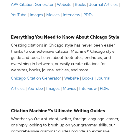
APA Citation Generator
|
Website
|
Books
|
Journal Articles
|
YouTube
|
Images
|
Movies
|
Interview
|
PDFs
Everything You Need to Know About Chicago Style
Creating citations in Chicago style has never been easier
thanks to our extensive Citation Machine® Chicago style
guide and tools. Learn about footnotes, endnotes, and
everything in between, or easily create citations for
websites, books, journal articles, and more!
Chicago Citation Generator
|
Website
|
Books
|
Journal
Articles
|
YouTube
|
Images
|
Movies
|
Interview
|
PDFs
Citation Machine®’s Ultimate Writing Guides
Whether you’re a student, writer, foreign language learner,
or simply looking to brush up on your grammar skills, our
comprehensive grammar guides provide an extensive