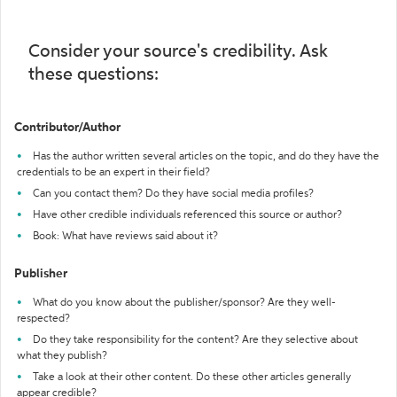
Consider your source's credibility. Ask
these questions:
Contributor/Author
Has the author written several articles on the topic, and do they have the
credentials to be an expert in their field?
Can you contact them? Do they have social media profiles?
Have other credible individuals referenced this source or author?
Book: What have reviews said about it?
Publisher
What do you know about the publisher/sponsor? Are they well-
respected?
Do they take responsibility for the content? Are they selective about
what they publish?
Take a look at their other content. Do these other articles generally
appear credible?