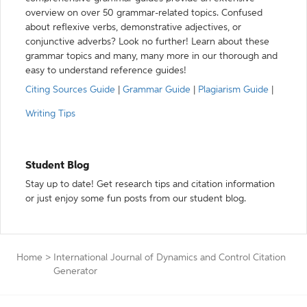
overview on over 50 grammar-related topics. Confused
about reflexive verbs, demonstrative adjectives, or
conjunctive adverbs? Look no further! Learn about these
grammar topics and many, many more in our thorough and
easy to understand reference guides!
Citing Sources Guide
|
Grammar Guide
|
Plagiarism Guide
|
Writing Tips
Student Blog
Stay up to date! Get research tips and citation information
or just enjoy some fun posts from our student blog.
Home
>
International Journal of Dynamics and Control Citation
Generator