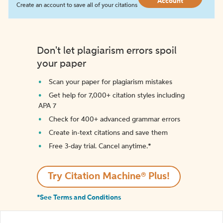
Account
Create an account to save all of your citations
Don't let plagiarism errors spoil
your paper
Scan your paper for plagiarism mistakes
Get help for 7,000+ citation styles including
APA 7
Check for 400+ advanced grammar errors
Create in-text citations and save them
Free 3-day trial. Cancel anytime.*️
Try Citation Machine® Plus!
*See Terms and Conditions