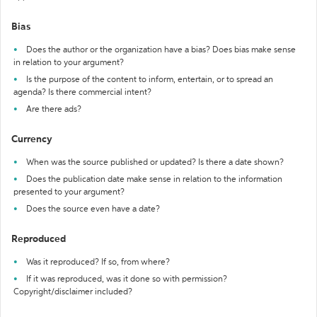
Bias
Does the author or the organization have a bias? Does bias make sense
in relation to your argument?
Is the purpose of the content to inform, entertain, or to spread an
agenda? Is there commercial intent?
Are there ads?
Currency
When was the source published or updated? Is there a date shown?
Does the publication date make sense in relation to the information
presented to your argument?
Does the source even have a date?
Reproduced
Was it reproduced? If so, from where?
If it was reproduced, was it done so with permission?
Copyright/disclaimer included?