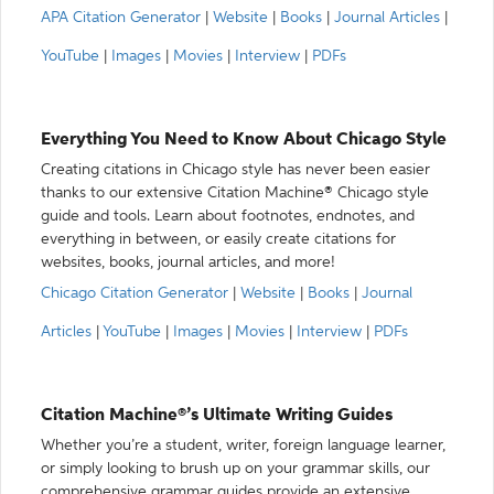
APA Citation Generator
|
Website
|
Books
|
Journal Articles
|
YouTube
|
Images
|
Movies
|
Interview
|
PDFs
Everything You Need to Know About Chicago Style
Creating citations in Chicago style has never been easier
thanks to our extensive Citation Machine® Chicago style
guide and tools. Learn about footnotes, endnotes, and
everything in between, or easily create citations for
websites, books, journal articles, and more!
Chicago Citation Generator
|
Website
|
Books
|
Journal
Articles
|
YouTube
|
Images
|
Movies
|
Interview
|
PDFs
Citation Machine®’s Ultimate Writing Guides
Whether you’re a student, writer, foreign language learner,
or simply looking to brush up on your grammar skills, our
comprehensive grammar guides provide an extensive