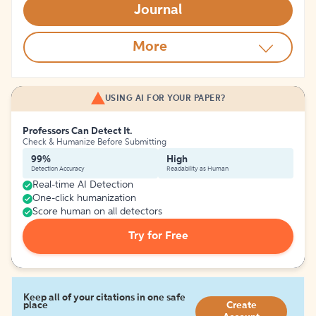
Journal
More
USING AI FOR YOUR PAPER?
Professors Can Detect It.
Check & Humanize Before Submitting
99%
High
Detection Accuracy
Readability as Human
Real-time AI Detection
One-click humanization
Score human on all detectors
Try for Free
Keep all of your citations in one safe
place
Create