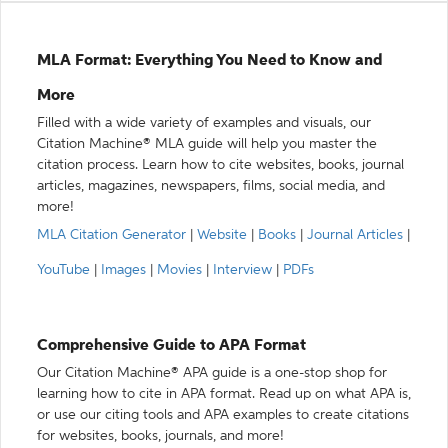
MLA Format: Everything You Need to Know and
More
Filled with a wide variety of examples and visuals, our
Citation Machine® MLA guide will help you master the
citation process. Learn how to cite websites, books, journal
articles, magazines, newspapers, films, social media, and
more!
MLA Citation Generator
|
Website
|
Books
|
Journal Articles
|
YouTube
|
Images
|
Movies
|
Interview
|
PDFs
Comprehensive Guide to APA Format
Our Citation Machine® APA guide is a one-stop shop for
learning how to cite in APA format. Read up on what APA is,
or use our citing tools and APA examples to create citations
for websites, books, journals, and more!