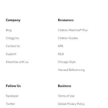
Company
Resources
Blog
Citation Machine® Plus
Chegg Inc.
Citation Guides
Contact Us
APA
Support
MLA
Advertise with us
Chicago Style
Harvard Referencing
Follow Us
Business
Facebook
Terms of Use
Twitter
Global Privacy Policy