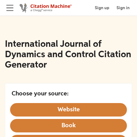
Sign up
Sign in
International Journal of
Dynamics and Control Citation
Generator
Choose your source:
Website
Book