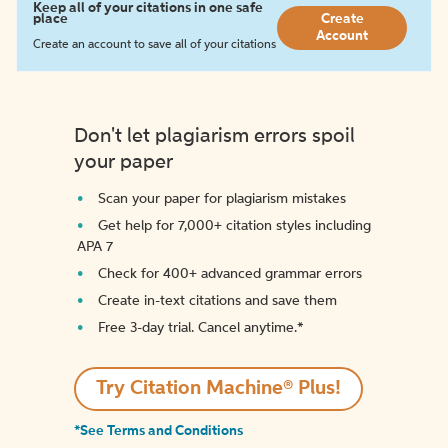
Keep all of your citations in one safe
place
Create
Account
Create an account to save all of your citations
Don't let plagiarism errors spoil
your paper
Scan your paper for plagiarism mistakes
Get help for 7,000+ citation styles including
APA 7
Check for 400+ advanced grammar errors
Create in-text citations and save them
Free 3-day trial. Cancel anytime.*️
Try Citation Machine® Plus!
*See Terms and Conditions