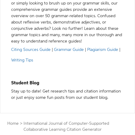
or simply looking to brush up on your grammar skills, our
comprehensive grammar guides provide an extensive
overview on over 50 grammar-related topics. Confused
about reflexive verbs, demonstrative adjectives, or
conjunctive adverbs? Look no further! Learn about these
grammar topics and many, many more in our thorough and
easy to understand reference guides!
Citing Sources Guide
|
Grammar Guide
|
Plagiarism Guide
|
Writing Tips
Student Blog
Stay up to date! Get research tips and citation information
or just enjoy some fun posts from our student blog.
Home
>
International Journal of Computer-Supported
Collaborative Learning Citation Generator