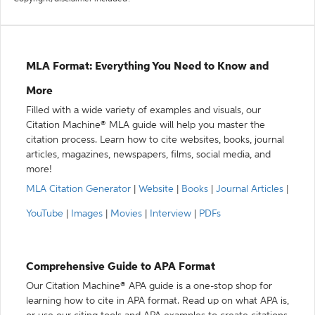
MLA Format: Everything You Need to Know and
More
Filled with a wide variety of examples and visuals, our
Citation Machine® MLA guide will help you master the
citation process. Learn how to cite websites, books, journal
articles, magazines, newspapers, films, social media, and
more!
MLA Citation Generator
|
Website
|
Books
|
Journal Articles
|
YouTube
|
Images
|
Movies
|
Interview
|
PDFs
Comprehensive Guide to APA Format
Our Citation Machine® APA guide is a one-stop shop for
learning how to cite in APA format. Read up on what APA is,