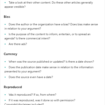
Take a look at their other content. Do these other articles generally
appear credible?
Bias
Does the author or the organization have a bias? Does bias make sense
in relation to your argument?
Is the purpose of the content to inform, entertain, or to spread an
agenda? Is there commercial intent?
Are there ads?
Currency
When was the source published or updated? Is there a date shown?
Does the publication date make sense in relation to the information
presented to your argument?
Does the source even have a date?
Reproduced
Was it reproduced? If so, from where?
If it was reproduced, was it done so with permission?
Copyright/disclaimer included?