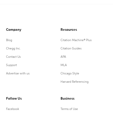
Company
Resources
Blog
Citation Machine® Plus
Chegg Inc.
Citation Guides
Contact Us
APA
Support
MLA
Advertise with us
Chicago Style
Harvard Referencing
Follow Us
Business
Facebook
Terms of Use