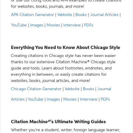
or use our citing tools and APA examples to create citations
for websites, books, journals, and more!
APA Citation Generator
|
Website
|
Books
|
Journal Articles
|
YouTube
|
Images
|
Movies
|
Interview
|
PDFs
Everything You Need to Know About Chicago Style
Creating citations in Chicago style has never been easier
thanks to our extensive Citation Machine® Chicago style
guide and tools. Learn about footnotes, endnotes, and
everything in between, or easily create citations for
websites, books, journal articles, and more!
Chicago Citation Generator
|
Website
|
Books
|
Journal
Articles
|
YouTube
|
Images
|
Movies
|
Interview
|
PDFs
Citation Machine®’s Ultimate Writing Guides
Whether you’re a student, writer, foreign language learner,