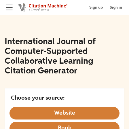
Sign up
Sign in
International Journal of
Computer-Supported
Collaborative Learning
Citation Generator
Choose your source:
Website
Book