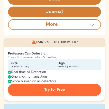
Journal
More
USING AI FOR YOUR PAPER?
Professors Can Detect It.
Check & Humanize Before Submitting
99%
High
Detection Accuracy
Readability as Human
Real-time AI Detection
One-click humanization
Score human on all detectors
Try for Free