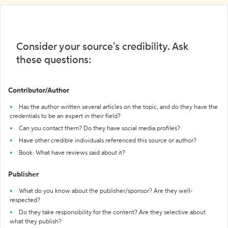
Consider your source's credibility. Ask
these questions:
Contributor/Author
Has the author written several articles on the topic, and do they have the
credentials to be an expert in their field?
Can you contact them? Do they have social media profiles?
Have other credible individuals referenced this source or author?
Book: What have reviews said about it?
Publisher
What do you know about the publisher/sponsor? Are they well-
respected?
Do they take responsibility for the content? Are they selective about
what they publish?