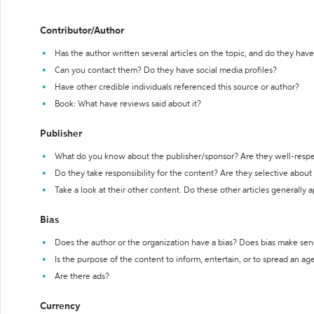
Contributor/Author
Has the author written several articles on the topic, and do they have 
Can you contact them? Do they have social media profiles?
Have other credible individuals referenced this source or author?
Book: What have reviews said about it?
Publisher
What do you know about the publisher/sponsor? Are they well-resp
Do they take responsibility for the content? Are they selective abou
Take a look at their other content. Do these other articles generally 
Bias
Does the author or the organization have a bias? Does bias make sen
Is the purpose of the content to inform, entertain, or to spread an a
Are there ads?
Currency