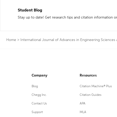
Student Blog
Stay up to date! Get research tips and citation information o
Home
>
International Journal of Advances in Engineering Sciences
Company
Resources
Blog
Citation Machine® Plus
Chegg Inc.
Citation Guides
Contact Us
APA
Support
MLA