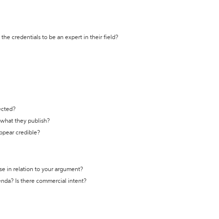
the credentials to be an expert in their field?
ected?
t what they publish?
appear credible?
se in relation to your argument?
genda? Is there commercial intent?