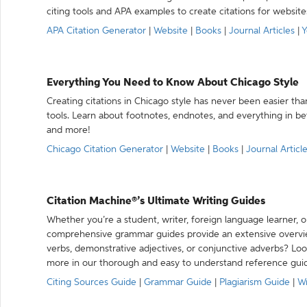
citing tools and APA examples to create citations for website
APA Citation Generator
|
Website
|
Books
|
Journal Articles
|
Y
Everything You Need to Know About Chicago Style
Creating citations in Chicago style has never been easier th
tools. Learn about footnotes, endnotes, and everything in betw
and more!
Chicago Citation Generator
|
Website
|
Books
|
Journal Articl
Citation Machine®’s Ultimate Writing Guides
Whether you’re a student, writer, foreign language learner, o
comprehensive grammar guides provide an extensive overvie
verbs, demonstrative adjectives, or conjunctive adverbs? L
more in our thorough and easy to understand reference gui
Citing Sources Guide
|
Grammar Guide
|
Plagiarism Guide
|
Wr