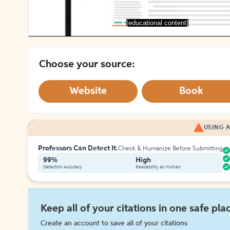
[educational content]
Choose your source:
Website
Book
USING A
Professors Can Detect It.
Check & Humanize Before Submitting
99%
High
Detection Accuracy
Readability as Human
Keep all of your citations in one safe pla
Create an account to save all of your citations