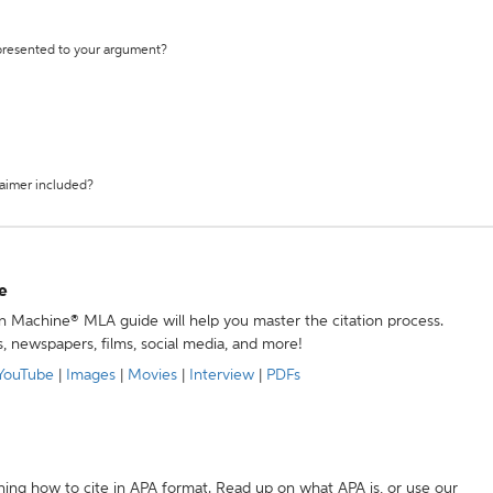
 presented to your argument?
laimer included?
e
ion Machine® MLA guide will help you master the citation process.
s, newspapers, films, social media, and more!
YouTube
|
Images
|
Movies
|
Interview
|
PDFs
ning how to cite in APA format. Read up on what APA is, or use our