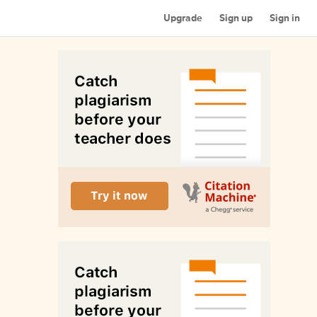
Upgrade
Sign up
Sign in