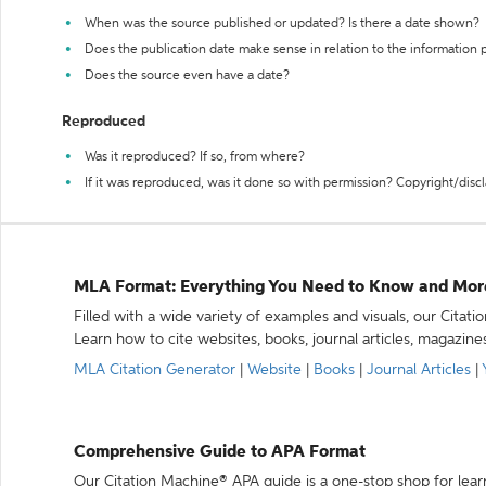
When was the source published or updated? Is there a date shown?
Does the publication date make sense in relation to the information
Does the source even have a date?
Reproduced
Was it reproduced? If so, from where?
If it was reproduced, was it done so with permission? Copyright/disc
MLA Format: Everything You Need to Know and Mor
Filled with a wide variety of examples and visuals, our Citat
Learn how to cite websites, books, journal articles, magazine
MLA Citation Generator
|
Website
|
Books
|
Journal Articles
|
Comprehensive Guide to APA Format
Our Citation Machine® APA guide is a one-stop shop for lear