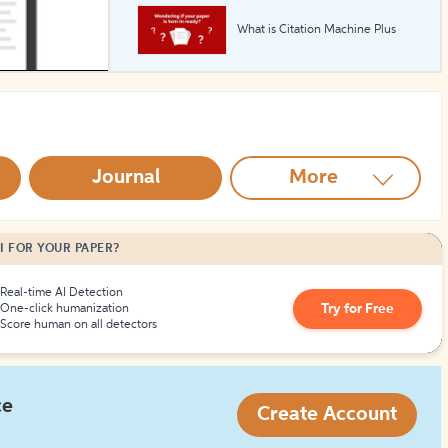
What is Citation Machine Plus
How to Create Citations
Journal
More
I FOR YOUR PAPER?
Real-time AI Detection
Try for Free
One-click humanization
Score human on all detectors
ce
Create Account