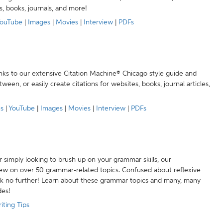
s, books, journals, and more!
ouTube
|
Images
|
Movies
|
Interview
|
PDFs
anks to our extensive Citation Machine® Chicago style guide and
een, or easily create citations for websites, books, journal articles,
es
|
YouTube
|
Images
|
Movies
|
Interview
|
PDFs
r simply looking to brush up on your grammar skills, our
w on over 50 grammar-related topics. Confused about reflexive
ook no further! Learn about these grammar topics and many, many
des!
iting Tips