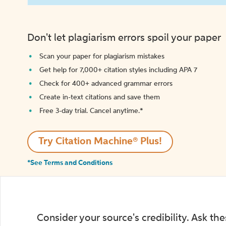
Don't let plagiarism errors spoil your paper
Scan your paper for plagiarism mistakes
Get help for 7,000+ citation styles including APA 7
Check for 400+ advanced grammar errors
Create in-text citations and save them
Free 3-day trial. Cancel anytime.*️
Try Citation Machine® Plus!
*See Terms and Conditions
Consider your source's credibility. Ask th