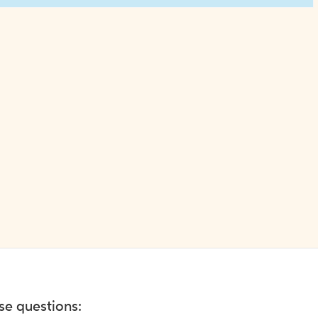
ese questions: