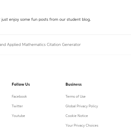
r just enjoy some fun posts from our student blog.
 and Applied Mathematics Citation Generator
Follow Us
Business
Facebook
Terms of Use
Twitter
Global Privacy Policy
Youtube
Cookie Notice
Your Privacy Choices