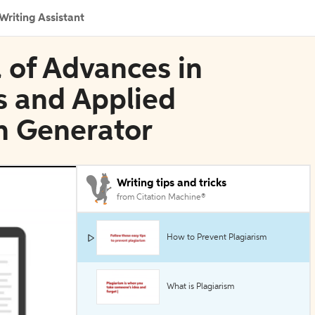
Writing Assistant
l of Advances in
s and Applied
n Generator
Writing tips and tricks
from Citation Machine®
How to Prevent Plagiarism
What is Plagiarism