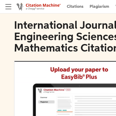
Citations
Plagiarism
International Journa
Engineering Science
Mathematics Citatio