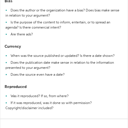
Bias
Does the author or the organization have a bias? Does bias make sense
in relation to your argument?
Is the purpose of the content to inform, entertain, or to spread an
agenda? Is there commercial intent?
Are there ads?
Currency
When was the source published or updated? Is there a date shown?
Does the publication date make sense in relation to the information
presented to your argument?
Does the source even have a date?
Reproduced
Was it reproduced? If so, from where?
If it was reproduced, was it done so with permission?
Copyright/disclaimer included?