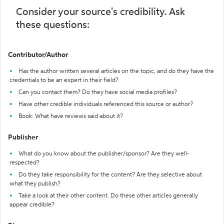
Consider your source's credibility. Ask
these questions:
Contributor/Author
Has the author written several articles on the topic, and do they have the
credentials to be an expert in their field?
Can you contact them? Do they have social media profiles?
Have other credible individuals referenced this source or author?
Book: What have reviews said about it?
Publisher
What do you know about the publisher/sponsor? Are they well-
respected?
Do they take responsibility for the content? Are they selective about
what they publish?
Take a look at their other content. Do these other articles generally
appear credible?