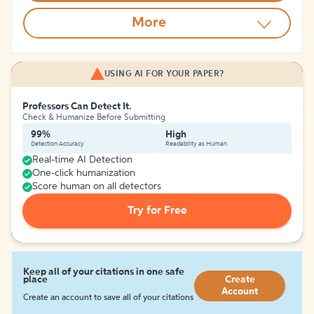
More
USING AI FOR YOUR PAPER?
Professors Can Detect It.
Check & Humanize Before Submitting
99%
High
Detection Accuracy
Readability as Human
Real-time AI Detection
One-click humanization
Score human on all detectors
Try for Free
Keep all of your citations in one safe
place
Create
Account
Create an account to save all of your citations