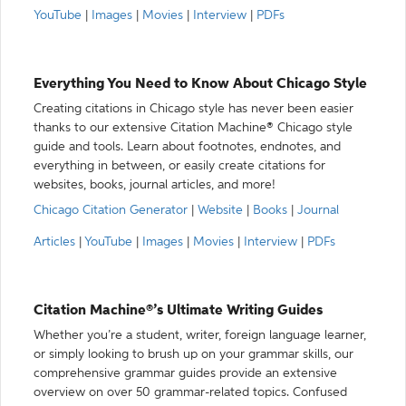
YouTube
|
Images
|
Movies
|
Interview
|
PDFs
Everything You Need to Know About Chicago Style
Creating citations in Chicago style has never been easier
thanks to our extensive Citation Machine® Chicago style
guide and tools. Learn about footnotes, endnotes, and
everything in between, or easily create citations for
websites, books, journal articles, and more!
Chicago Citation Generator
|
Website
|
Books
|
Journal
Articles
|
YouTube
|
Images
|
Movies
|
Interview
|
PDFs
Citation Machine®’s Ultimate Writing Guides
Whether you’re a student, writer, foreign language learner,
or simply looking to brush up on your grammar skills, our
comprehensive grammar guides provide an extensive
overview on over 50 grammar-related topics. Confused