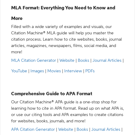
MLA Format: Everything You Need to Know and
More
Filled with a wide variety of examples and visuals, our
Citation Machine® MLA guide will help you master the
citation process. Learn how to cite websites, books, journal
articles, magazines, newspapers, films, social media, and
more!
MLA Citation Generator
|
Website
|
Books
|
Journal Articles
|
YouTube
|
Images
|
Movies
|
Interview
|
PDFs
Comprehensive Guide to APA Format
Our Citation Machine® APA guide is a one-stop shop for
learning how to cite in APA format. Read up on what APA is,
or use our citing tools and APA examples to create citations
for websites, books, journals, and more!
APA Citation Generator
|
Website
|
Books
|
Journal Articles
|