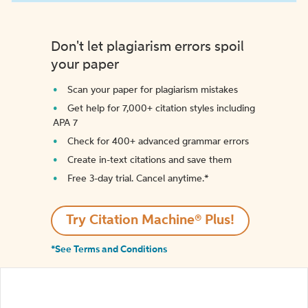
Don't let plagiarism errors spoil
your paper
Scan your paper for plagiarism mistakes
Get help for 7,000+ citation styles including
APA 7
Check for 400+ advanced grammar errors
Create in-text citations and save them
Free 3-day trial. Cancel anytime.*️
Try Citation Machine® Plus!
*See Terms and Conditions