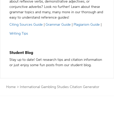
about reflexive verbs, demonstrative adjectives, or
conjunctive adverbs? Look no further! Learn about these
grammar topics and many, many more in our thorough and
easy to understand reference guides!
Citing Sources Guide
|
Grammar Guide
|
Plagiarism Guide
|
Writing Tips
Student Blog
Stay up to date! Get research tips and citation information
or just enjoy some fun posts from our student blog.
Home
>
International Gambling Studies Citation Generator