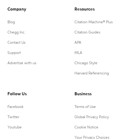
Company
Resources
Blog
Citation Machine® Plus
Chegg Inc.
Citation Guides
Contact Us
APA
Support
MLA
Advertise with us
Chicago Style
Harvard Referencing
Follow Us
Business
Facebook
Terms of Use
Twitter
Global Privacy Policy
Youtube
Cookie Notice
Your Privacy Choices