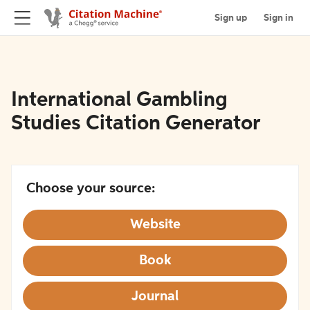
Sign up
Sign in
International Gambling
Studies Citation Generator
Choose your source:
Website
Book
Journal