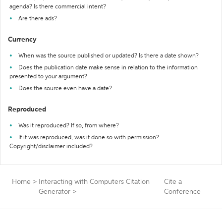
agenda? Is there commercial intent?
Are there ads?
Currency
When was the source published or updated? Is there a date shown?
Does the publication date make sense in relation to the information
presented to your argument?
Does the source even have a date?
Reproduced
Was it reproduced? If so, from where?
If it was reproduced, was it done so with permission?
Copyright/disclaimer included?
Home
>
Interacting with Computers Citation
Cite a
Generator
>
Conference