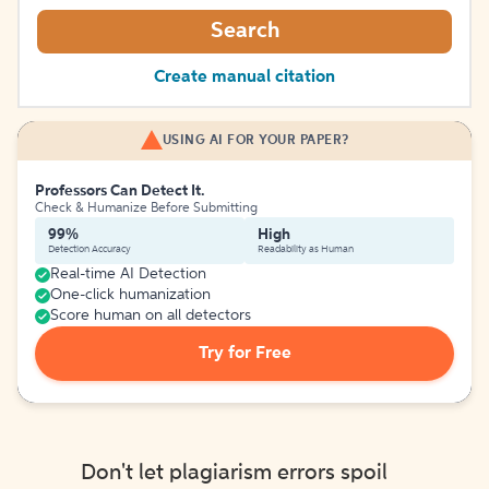
Search
Create manual citation
USING AI FOR YOUR PAPER?
Professors Can Detect It.
Check & Humanize Before Submitting
99%
High
Detection Accuracy
Readability as Human
Real-time AI Detection
One-click humanization
Score human on all detectors
Try for Free
Don't let plagiarism errors spoil