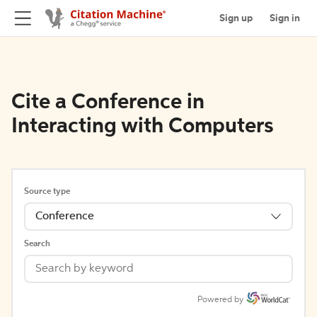
Sign up
Sign in
Cite a Conference in
Interacting with Computers
Source type
Conference
Search
Powered by