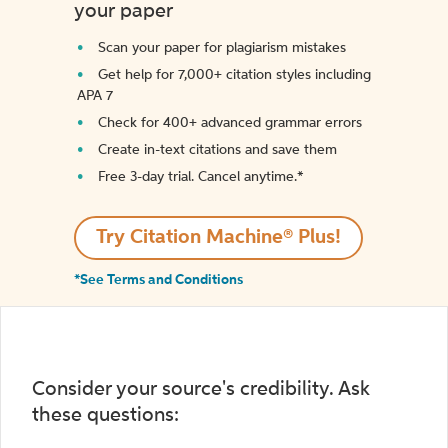
your paper
Scan your paper for plagiarism mistakes
Get help for 7,000+ citation styles including
APA 7
Check for 400+ advanced grammar errors
Create in-text citations and save them
Free 3-day trial. Cancel anytime.*️
Try Citation Machine® Plus!
*See Terms and Conditions
Consider your source's credibility. Ask
these questions: