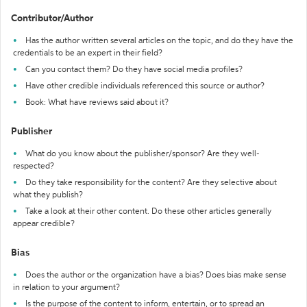
Contributor/Author
Has the author written several articles on the topic, and do they have the
credentials to be an expert in their field?
Can you contact them? Do they have social media profiles?
Have other credible individuals referenced this source or author?
Book: What have reviews said about it?
Publisher
What do you know about the publisher/sponsor? Are they well-
respected?
Do they take responsibility for the content? Are they selective about
what they publish?
Take a look at their other content. Do these other articles generally
appear credible?
Bias
Does the author or the organization have a bias? Does bias make sense
in relation to your argument?
Is the purpose of the content to inform, entertain, or to spread an