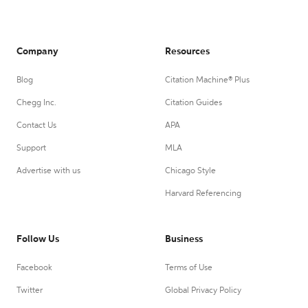
Company
Resources
Blog
Citation Machine® Plus
Chegg Inc.
Citation Guides
Contact Us
APA
Support
MLA
Advertise with us
Chicago Style
Harvard Referencing
Follow Us
Business
Facebook
Terms of Use
Twitter
Global Privacy Policy