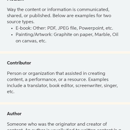
Way the content or information is communicated,
shared, or published. Below are examples for two
source types.
E-book: Other: PDF, JPEG file, Powerpoint, etc.
Painting/Artwork: Graphite on paper, Marble, Oil
on canvas, etc.
Contributor
Person or organization that assisted in creating
content, a performance, or a resource. Examples
include a translator, book editor, screenwriter, singer,
etc.
Author
Someone who was the originator and creator of