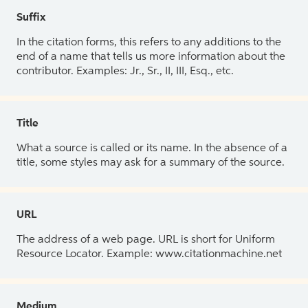
Suffix
In the citation forms, this refers to any additions to the
end of a name that tells us more information about the
contributor. Examples: Jr., Sr., II, III, Esq., etc.
Title
What a source is called or its name. In the absence of a
title, some styles may ask for a summary of the source.
URL
The address of a web page. URL is short for Uniform
Resource Locator. Example: www.citationmachine.net
Medium