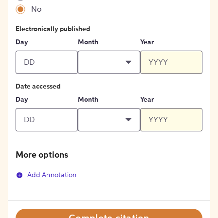
No
Electronically published
Day
Month
Year
Date accessed
Day
Month
Year
More options
Add Annotation