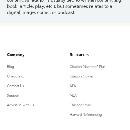
content. An author is usually tied to written content (e.g.
book, article, play, etc.), but sometimes relates to a
digital image, comic, or podcast.
Company
Resources
Blog
Citation Machine® Plus
Chegg Inc.
Citation Guides
Contact Us
APA
Support
MLA
Advertise with us
Chicago Style
Harvard Referencing