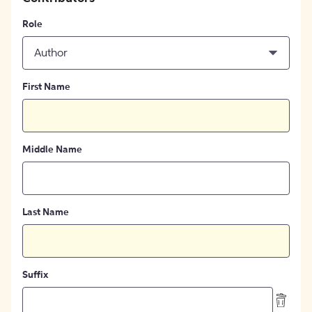
Role
Author
First Name
Middle Name
Last Name
Suffix