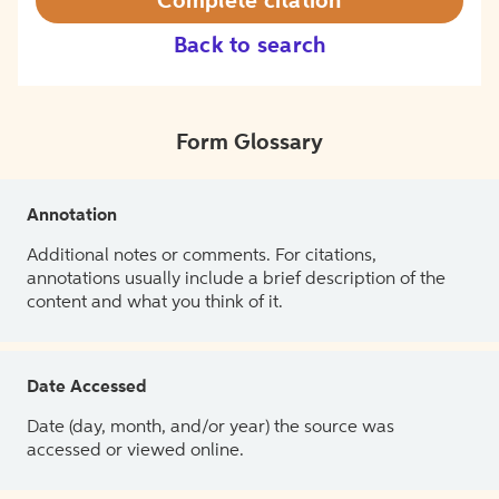
Complete citation
Back to search
Form Glossary
Annotation
Additional notes or comments. For citations,
annotations usually include a brief description of the
content and what you think of it.
Date Accessed
Date (day, month, and/or year) the source was
accessed or viewed online.