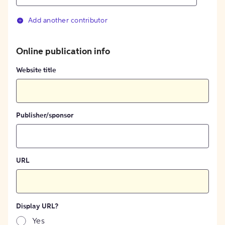
Add another contributor
Online publication info
Website title
Publisher/sponsor
URL
Display URL?
Yes