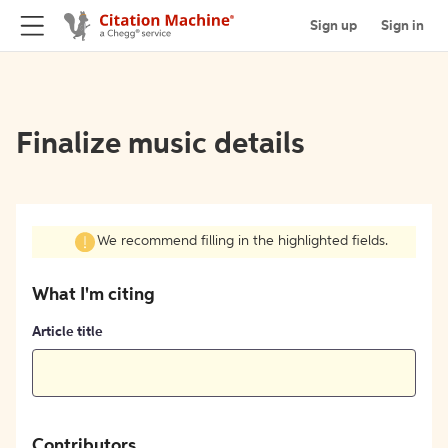
Sign up
Sign in
Finalize music details
We recommend filling in the highlighted fields.
What I'm citing
Article title
Contributors