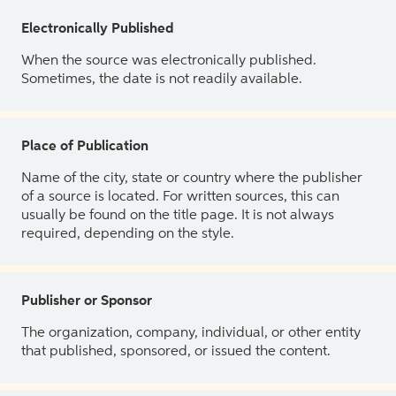
Electronically Published
When the source was electronically published.
Sometimes, the date is not readily available.
Place of Publication
Name of the city, state or country where the publisher
of a source is located. For written sources, this can
usually be found on the title page. It is not always
required, depending on the style.
Publisher or Sponsor
The organization, company, individual, or other entity
that published, sponsored, or issued the content.