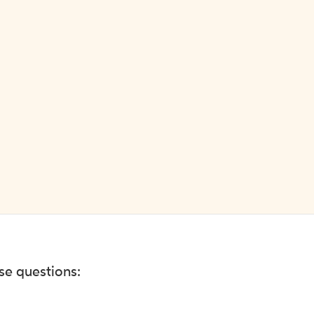
ese questions: