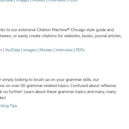
ouTube
|
Images
|
Movies
|
Interview
|
PDFs
anks to our extensive Citation Machine® Chicago style guide and
een, or easily create citations for websites, books, journal articles,
es
|
YouTube
|
Images
|
Movies
|
Interview
|
PDFs
r simply looking to brush up on your grammar skills, our
w on over 50 grammar-related topics. Confused about reflexive
ook no further! Learn about these grammar topics and many, many
des!
iting Tips