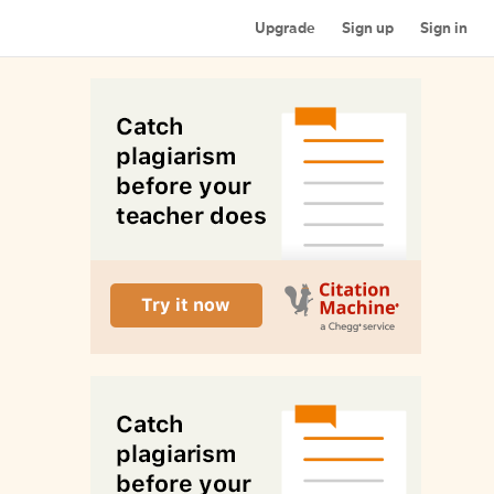
Upgrade
Sign up
Sign in