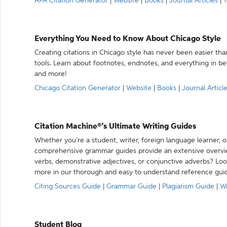
APA Citation Generator
|
Website
|
Books
|
Journal Articles
|
Y
Everything You Need to Know About Chicago Style
Creating citations in Chicago style has never been easier th
tools. Learn about footnotes, endnotes, and everything in betw
and more!
Chicago Citation Generator
|
Website
|
Books
|
Journal Articl
Citation Machine®’s Ultimate Writing Guides
Whether you’re a student, writer, foreign language learner, o
comprehensive grammar guides provide an extensive overvie
verbs, demonstrative adjectives, or conjunctive adverbs? L
more in our thorough and easy to understand reference gui
Citing Sources Guide
|
Grammar Guide
|
Plagiarism Guide
|
Wr
Student Blog