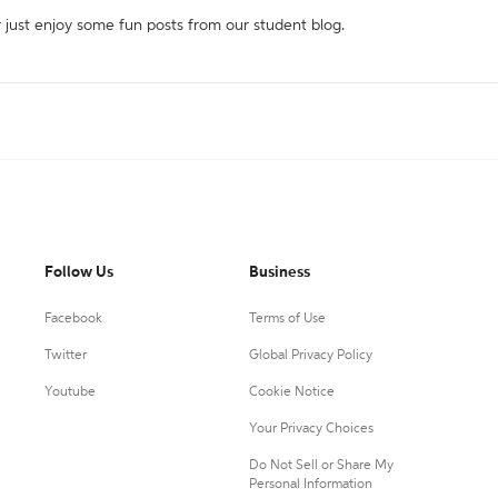
r just enjoy some fun posts from our student blog.
Follow Us
Business
Facebook
Terms of Use
Twitter
Global Privacy Policy
Youtube
Cookie Notice
Your Privacy Choices
Do Not Sell or Share My
Personal Information