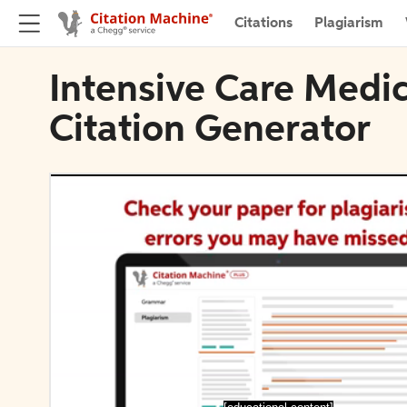
Citations
Plagiarism
Intensive Care Medi
Citation Generator