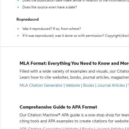
Does the publication date make sense in relation to the information
Does the source even have a date?
Reproduced
Was it reproduced? If so, from where?
If it was reproduced, was it done so with permission? Copyright/disc
MLA Format: Everything You Need to Know and Mor
Filled with a wide variety of examples and visuals, our Citat
Learn how to cite websites, books, journal articles, magazine
MLA Citation Generator
|
Website
|
Books
|
Journal Articles
|
Comprehensive Guide to APA Format
Our Citation Machine® APA guide is a one-stop shop for lear
citing tools and APA examples to create citations for website