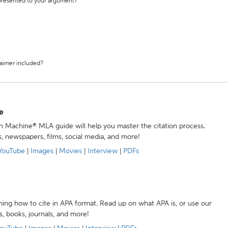
 presented to your argument?
laimer included?
e
ion Machine® MLA guide will help you master the citation process.
s, newspapers, films, social media, and more!
YouTube
|
Images
|
Movies
|
Interview
|
PDFs
ning how to cite in APA format. Read up on what APA is, or use our
s, books, journals, and more!