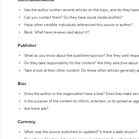
Contributor/Author
Has the author written several articles on the topic, and do they have 
Can you contact them? Do they have social media profiles?
Have other credible individuals referenced this source or author?
Book: What have reviews said about it?
Publisher
What do you know about the publisher/sponsor? Are they well-resp
Do they take responsibility for the content? Are they selective abou
Take a look at their other content. Do these other articles generally 
Bias
Does the author or the organization have a bias? Does bias make sen
Is the purpose of the content to inform, entertain, or to spread an a
Are there ads?
Currency
When was the source published or updated? Is there a date shown?