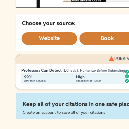
[educational content]
Choose your source:
Website
Book
USING A
Professors Can Detect It.
Check & Humanize Before Submitting
99%
High
Detection Accuracy
Readability as Human
Keep all of your citations in one safe pla
Create an account to save all of your citations