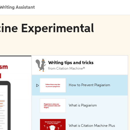
Writing Assistant
cine Experimental
Writing tips and tricks
from Citation Machine®
How to Prevent Plagiarism
What is Plagiarism
What is Citation Machine Plus