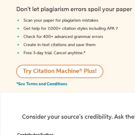
Don't let plagiarism errors spoil your paper
Scan your paper for plagiarism mistakes
Get help for 7,000+ citation styles including APA 7
Check for 400+ advanced grammar errors
Create in-text citations and save them
Free 3-day trial. Cancel anytime.*️
Try Citation Machine® Plus!
*See Terms and Conditions
Consider your source's credibility. Ask th