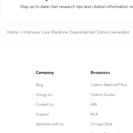
Stay up to date! Get research tips and citation information o
Home
>
Intensive Care Medicine Experimental Citation Generator
Company
Resources
Blog
Citation Machine® Plus
Chegg Inc.
Citation Guides
Contact Us
APA
Support
MLA
Advertise with us
Chicago Style