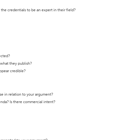
the credentials to be an expert in their field?
ected?
t what they publish?
appear credible?
se in relation to your argument?
genda? Is there commercial intent?