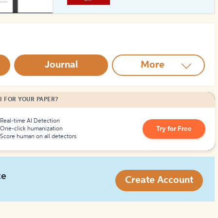
How to Create Citations
Journal
More
I FOR YOUR PAPER?
Real-time AI Detection
Try for Free
One-click humanization
Score human on all detectors
ce
Create Account