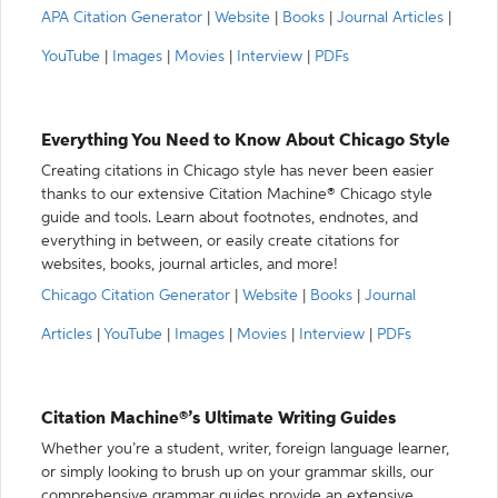
APA Citation Generator
|
Website
|
Books
|
Journal Articles
|
YouTube
|
Images
|
Movies
|
Interview
|
PDFs
Everything You Need to Know About Chicago Style
Creating citations in Chicago style has never been easier
thanks to our extensive Citation Machine® Chicago style
guide and tools. Learn about footnotes, endnotes, and
everything in between, or easily create citations for
websites, books, journal articles, and more!
Chicago Citation Generator
|
Website
|
Books
|
Journal
Articles
|
YouTube
|
Images
|
Movies
|
Interview
|
PDFs
Citation Machine®’s Ultimate Writing Guides
Whether you’re a student, writer, foreign language learner,
or simply looking to brush up on your grammar skills, our
comprehensive grammar guides provide an extensive