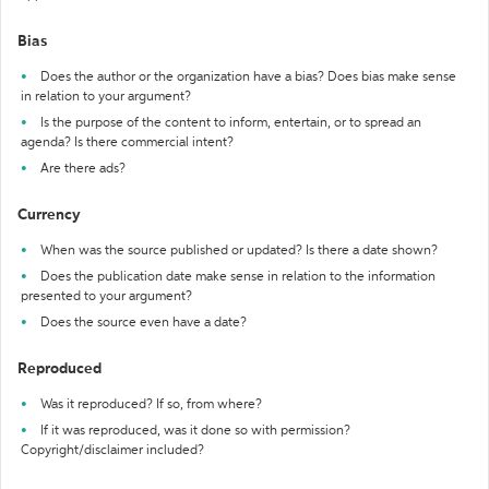
Bias
Does the author or the organization have a bias? Does bias make sense
in relation to your argument?
Is the purpose of the content to inform, entertain, or to spread an
agenda? Is there commercial intent?
Are there ads?
Currency
When was the source published or updated? Is there a date shown?
Does the publication date make sense in relation to the information
presented to your argument?
Does the source even have a date?
Reproduced
Was it reproduced? If so, from where?
If it was reproduced, was it done so with permission?
Copyright/disclaimer included?