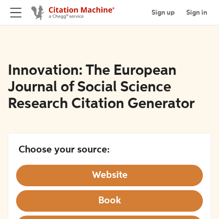
Sign up
Sign in
Innovation: The European
Journal of Social Science
Research Citation Generator
Choose your source:
Website
Book