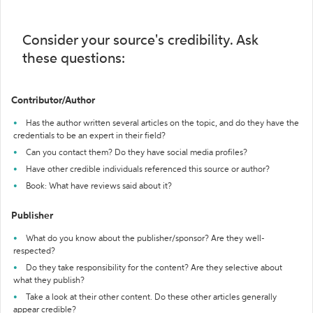
Consider your source's credibility. Ask
these questions:
Contributor/Author
Has the author written several articles on the topic, and do they have the
credentials to be an expert in their field?
Can you contact them? Do they have social media profiles?
Have other credible individuals referenced this source or author?
Book: What have reviews said about it?
Publisher
What do you know about the publisher/sponsor? Are they well-
respected?
Do they take responsibility for the content? Are they selective about
what they publish?
Take a look at their other content. Do these other articles generally
appear credible?