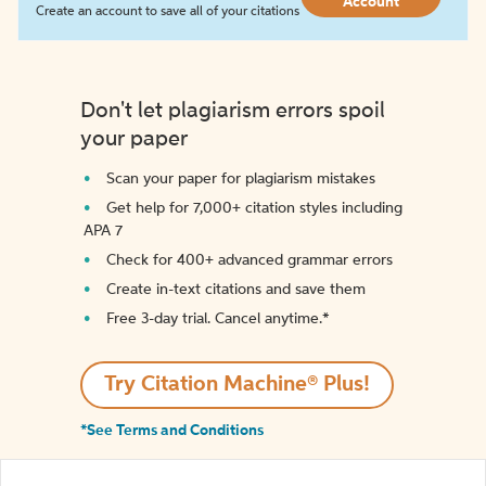
Account
Create an account to save all of your citations
Don't let plagiarism errors spoil
your paper
Scan your paper for plagiarism mistakes
Get help for 7,000+ citation styles including
APA 7
Check for 400+ advanced grammar errors
Create in-text citations and save them
Free 3-day trial. Cancel anytime.*️
Try Citation Machine® Plus!
*See Terms and Conditions