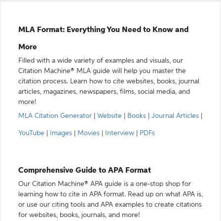
MLA Format: Everything You Need to Know and
More
Filled with a wide variety of examples and visuals, our
Citation Machine® MLA guide will help you master the
citation process. Learn how to cite websites, books, journal
articles, magazines, newspapers, films, social media, and
more!
MLA Citation Generator
|
Website
|
Books
|
Journal Articles
|
YouTube
|
Images
|
Movies
|
Interview
|
PDFs
Comprehensive Guide to APA Format
Our Citation Machine® APA guide is a one-stop shop for
learning how to cite in APA format. Read up on what APA is,
or use our citing tools and APA examples to create citations
for websites, books, journals, and more!