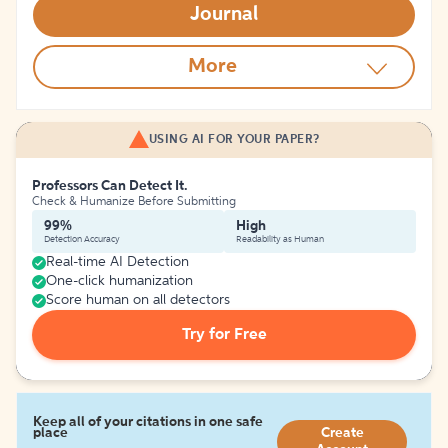
Journal
More
USING AI FOR YOUR PAPER?
Professors Can Detect It.
Check & Humanize Before Submitting
99%
High
Detection Accuracy
Readability as Human
Real-time AI Detection
One-click humanization
Score human on all detectors
Try for Free
Keep all of your citations in one safe
place
Create