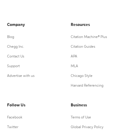
Company
Resources
Blog
Citation Machine® Plus
Chegg Inc.
Citation Guides
Contact Us
APA
Support
MLA
Advertise with us
Chicago Style
Harvard Referencing
Follow Us
Business
Facebook
Terms of Use
Twitter
Global Privacy Policy