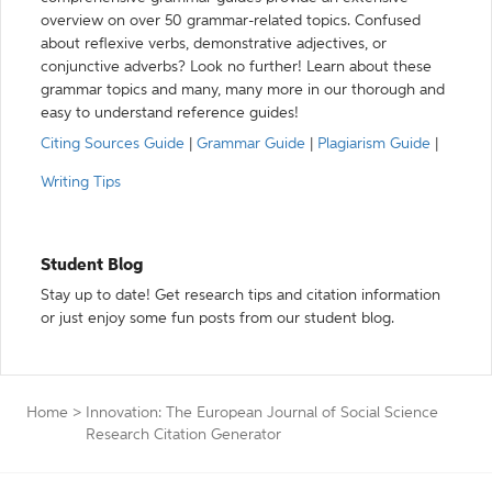
overview on over 50 grammar-related topics. Confused
about reflexive verbs, demonstrative adjectives, or
conjunctive adverbs? Look no further! Learn about these
grammar topics and many, many more in our thorough and
easy to understand reference guides!
Citing Sources Guide
|
Grammar Guide
|
Plagiarism Guide
|
Writing Tips
Student Blog
Stay up to date! Get research tips and citation information
or just enjoy some fun posts from our student blog.
Home
>
Innovation: The European Journal of Social Science
Research Citation Generator