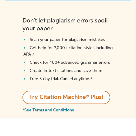
Don't let plagiarism errors spoil
your paper
Scan your paper for plagiarism mistakes
Get help for 7,000+ citation styles including
APA 7
Check for 400+ advanced grammar errors
Create in-text citations and save them
Free 3-day trial. Cancel anytime.*️
Try Citation Machine® Plus!
*See Terms and Conditions