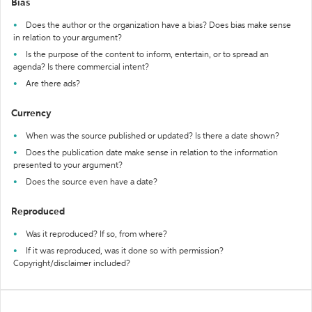
Bias
Does the author or the organization have a bias? Does bias make sense
in relation to your argument?
Is the purpose of the content to inform, entertain, or to spread an
agenda? Is there commercial intent?
Are there ads?
Currency
When was the source published or updated? Is there a date shown?
Does the publication date make sense in relation to the information
presented to your argument?
Does the source even have a date?
Reproduced
Was it reproduced? If so, from where?
If it was reproduced, was it done so with permission?
Copyright/disclaimer included?