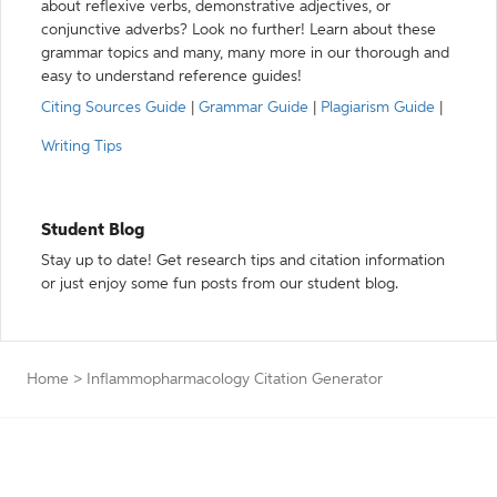
about reflexive verbs, demonstrative adjectives, or
conjunctive adverbs? Look no further! Learn about these
grammar topics and many, many more in our thorough and
easy to understand reference guides!
Citing Sources Guide
|
Grammar Guide
|
Plagiarism Guide
|
Writing Tips
Student Blog
Stay up to date! Get research tips and citation information
or just enjoy some fun posts from our student blog.
Home
>
Inflammopharmacology Citation Generator