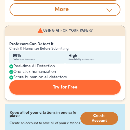
More
USING AI FOR YOUR PAPER?
Professors Can Detect It.
Check & Humanize Before Submitting
99%
High
Detection Accuracy
Readability as Human
Real-time AI Detection
One-click humanization
Score human on all detectors
Try for Free
Keep all of your citations in one safe
place
Create
Account
Create an account to save all of your citations