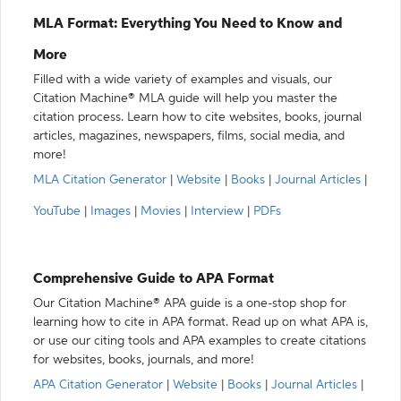
MLA Format: Everything You Need to Know and
More
Filled with a wide variety of examples and visuals, our
Citation Machine® MLA guide will help you master the
citation process. Learn how to cite websites, books, journal
articles, magazines, newspapers, films, social media, and
more!
MLA Citation Generator
|
Website
|
Books
|
Journal Articles
|
YouTube
|
Images
|
Movies
|
Interview
|
PDFs
Comprehensive Guide to APA Format
Our Citation Machine® APA guide is a one-stop shop for
learning how to cite in APA format. Read up on what APA is,
or use our citing tools and APA examples to create citations
for websites, books, journals, and more!
APA Citation Generator
|
Website
|
Books
|
Journal Articles
|