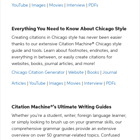
YouTube
|
Images
|
Movies
|
Interview
|
PDFs
Everything You Need to Know About Chicago Style
Creating citations in Chicago style has never been easier
thanks to our extensive Citation Machine® Chicago style
guide and tools. Learn about footnotes, endnotes, and
everything in between, or easily create citations for
websites, books, journal articles, and more!
Chicago Citation Generator
|
Website
|
Books
|
Journal
Articles
|
YouTube
|
Images
|
Movies
|
Interview
|
PDFs
Citation Machine®’s Ultimate Writing Guides
Whether you’re a student, writer, foreign language learner,
or simply looking to brush up on your grammar skills, our
comprehensive grammar guides provide an extensive
overview on over 50 grammar-related topics. Confused