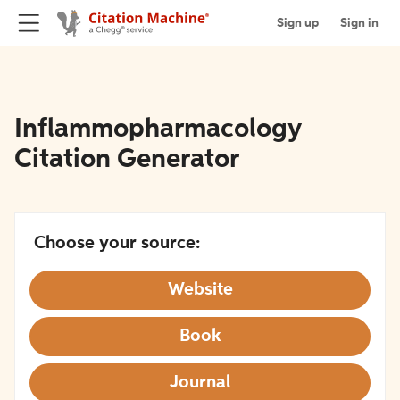
Sign up
Sign in
Inflammopharmacology
Citation Generator
Choose your source:
Website
Book
Journal