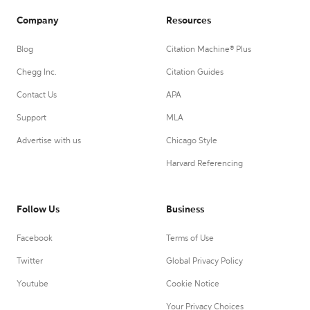
Company
Resources
Blog
Citation Machine® Plus
Chegg Inc.
Citation Guides
Contact Us
APA
Support
MLA
Advertise with us
Chicago Style
Harvard Referencing
Follow Us
Business
Facebook
Terms of Use
Twitter
Global Privacy Policy
Youtube
Cookie Notice
Your Privacy Choices