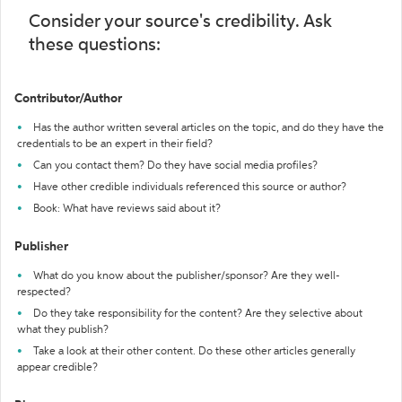
Consider your source's credibility. Ask
these questions:
Contributor/Author
Has the author written several articles on the topic, and do they have the
credentials to be an expert in their field?
Can you contact them? Do they have social media profiles?
Have other credible individuals referenced this source or author?
Book: What have reviews said about it?
Publisher
What do you know about the publisher/sponsor? Are they well-
respected?
Do they take responsibility for the content? Are they selective about
what they publish?
Take a look at their other content. Do these other articles generally
appear credible?