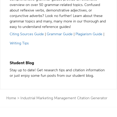
overview on over 50 grammar-related topics. Confused
about reflexive verbs, demonstrative adjectives, or
conjunctive adverbs? Look no further! Learn about these
grammar topics and many, many more in our thorough and
easy to understand reference guides!
Citing Sources Guide
|
Grammar Guide
|
Plagiarism Guide
|
Writing Tips
Student Blog
Stay up to date! Get research tips and citation information
or just enjoy some fun posts from our student blog.
Home
>
Industrial Marketing Management Citation Generator