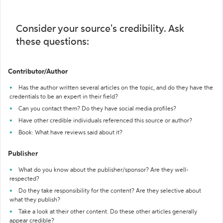
Consider your source's credibility. Ask
these questions:
Contributor/Author
Has the author written several articles on the topic, and do they have the
credentials to be an expert in their field?
Can you contact them? Do they have social media profiles?
Have other credible individuals referenced this source or author?
Book: What have reviews said about it?
Publisher
What do you know about the publisher/sponsor? Are they well-
respected?
Do they take responsibility for the content? Are they selective about
what they publish?
Take a look at their other content. Do these other articles generally
appear credible?