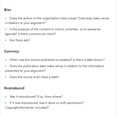
Bias
Does the author or the organization have a bias? Does bias make sense
in relation to your argument?
Is the purpose of the content to inform, entertain, or to spread an
agenda? Is there commercial intent?
Are there ads?
Currency
When was the source published or updated? Is there a date shown?
Does the publication date make sense in relation to the information
presented to your argument?
Does the source even have a date?
Reproduced
Was it reproduced? If so, from where?
If it was reproduced, was it done so with permission?
Copyright/disclaimer included?