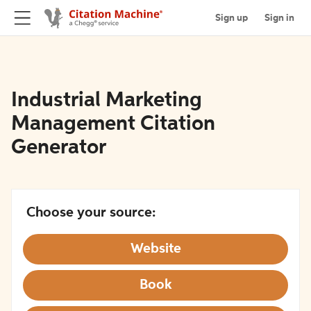
Sign up
Sign in
Industrial Marketing
Management Citation
Generator
Choose your source:
Website
Book