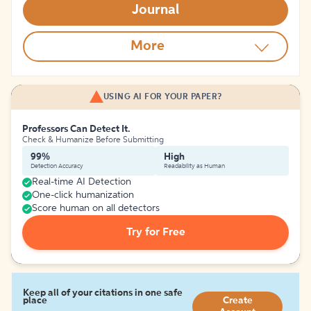
Journal
More
USING AI FOR YOUR PAPER?
Professors Can Detect It.
Check & Humanize Before Submitting
99%
High
Detection Accuracy
Readability as Human
Real-time AI Detection
One-click humanization
Score human on all detectors
Try for Free
Keep all of your citations in one safe
place
Create