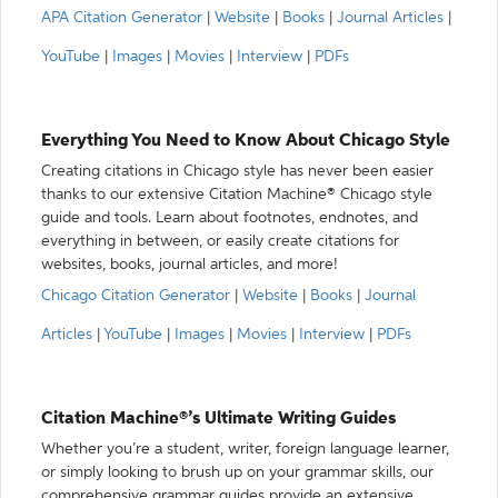
APA Citation Generator
|
Website
|
Books
|
Journal Articles
|
YouTube
|
Images
|
Movies
|
Interview
|
PDFs
Everything You Need to Know About Chicago Style
Creating citations in Chicago style has never been easier
thanks to our extensive Citation Machine® Chicago style
guide and tools. Learn about footnotes, endnotes, and
everything in between, or easily create citations for
websites, books, journal articles, and more!
Chicago Citation Generator
|
Website
|
Books
|
Journal
Articles
|
YouTube
|
Images
|
Movies
|
Interview
|
PDFs
Citation Machine®’s Ultimate Writing Guides
Whether you’re a student, writer, foreign language learner,
or simply looking to brush up on your grammar skills, our
comprehensive grammar guides provide an extensive