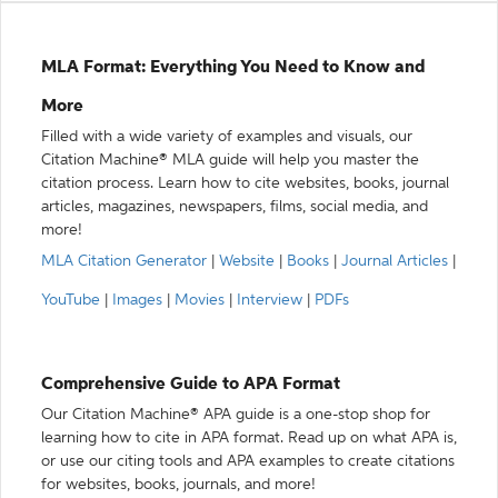
MLA Format: Everything You Need to Know and
More
Filled with a wide variety of examples and visuals, our
Citation Machine® MLA guide will help you master the
citation process. Learn how to cite websites, books, journal
articles, magazines, newspapers, films, social media, and
more!
MLA Citation Generator
|
Website
|
Books
|
Journal Articles
|
YouTube
|
Images
|
Movies
|
Interview
|
PDFs
Comprehensive Guide to APA Format
Our Citation Machine® APA guide is a one-stop shop for
learning how to cite in APA format. Read up on what APA is,
or use our citing tools and APA examples to create citations
for websites, books, journals, and more!