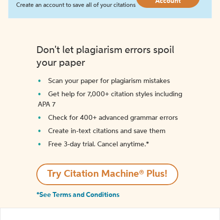
Account
Create an account to save all of your citations
Don't let plagiarism errors spoil
your paper
Scan your paper for plagiarism mistakes
Get help for 7,000+ citation styles including
APA 7
Check for 400+ advanced grammar errors
Create in-text citations and save them
Free 3-day trial. Cancel anytime.*️
Try Citation Machine® Plus!
*See Terms and Conditions