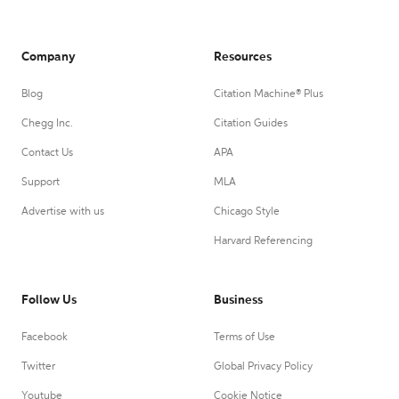
Company
Resources
Blog
Citation Machine® Plus
Chegg Inc.
Citation Guides
Contact Us
APA
Support
MLA
Advertise with us
Chicago Style
Harvard Referencing
Follow Us
Business
Facebook
Terms of Use
Twitter
Global Privacy Policy
Youtube
Cookie Notice