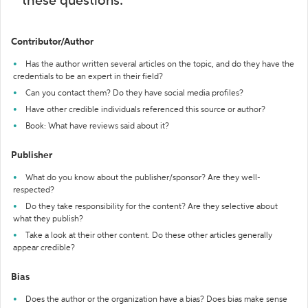
these questions:
Contributor/Author
Has the author written several articles on the topic, and do they have the
credentials to be an expert in their field?
Can you contact them? Do they have social media profiles?
Have other credible individuals referenced this source or author?
Book: What have reviews said about it?
Publisher
What do you know about the publisher/sponsor? Are they well-
respected?
Do they take responsibility for the content? Are they selective about
what they publish?
Take a look at their other content. Do these other articles generally
appear credible?
Bias
Does the author or the organization have a bias? Does bias make sense