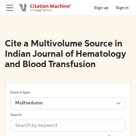
Sign up
Sign in
Cite a Multivolume Source in
Indian Journal of Hematology
and Blood Transfusion
Source type
Multivolume
Search