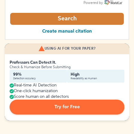
Powered by
Search
Create manual citation
USING AI FOR YOUR PAPER?
Professors Can Detect It.
Check & Humanize Before Submitting
99%
High
Detection Accuracy
Readability as Human
Real-time AI Detection
One-click humanization
Score human on all detectors
Try for Free