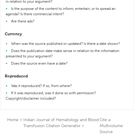
in relation to your argument?
Is the purpose of the content to inform, entertain, or to spread an
agenda? Is there commercial intent?
Are there ads?
Currency
When was the source published or updated? Is there a date shown?
Does the publication date make sense in relation to the information
presented to your argument?
Does the source even have a date?
Reproduced
Was it reproduced? If so, from where?
If it was reproduced, was it done so with permission?
Copyright/disclaimer included?
Home
>
Indian Journal of Hematology and Blood
Cite a
Transfusion Citation Generator
>
Multivolume
Source