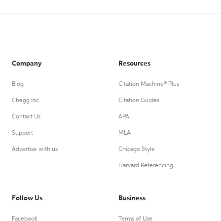
Company
Resources
Blog
Citation Machine® Plus
Chegg Inc.
Citation Guides
Contact Us
APA
Support
MLA
Advertise with us
Chicago Style
Harvard Referencing
Follow Us
Business
Facebook
Terms of Use