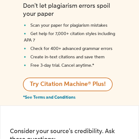
Don't let plagiarism errors spoil
your paper
Scan your paper for plagiarism mistakes
Get help for 7,000+ citation styles including
APA 7
Check for 400+ advanced grammar errors
Create in-text citations and save them
Free 3-day trial. Cancel anytime.*️
Try Citation Machine® Plus!
*See Terms and Conditions
Consider your source's credibility. Ask