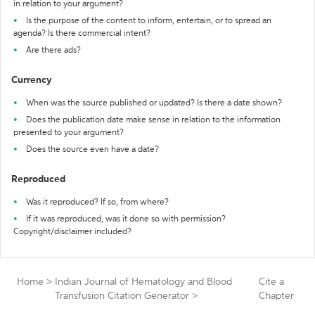
in relation to your argument?
Is the purpose of the content to inform, entertain, or to spread an
agenda? Is there commercial intent?
Are there ads?
Currency
When was the source published or updated? Is there a date shown?
Does the publication date make sense in relation to the information
presented to your argument?
Does the source even have a date?
Reproduced
Was it reproduced? If so, from where?
If it was reproduced, was it done so with permission?
Copyright/disclaimer included?
Home
>
Indian Journal of Hematology and Blood
Cite a
Transfusion Citation Generator
>
Chapter