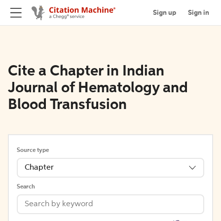
Sign up
Sign in
Cite a Chapter in Indian
Journal of Hematology and
Blood Transfusion
Source type
Chapter
Search