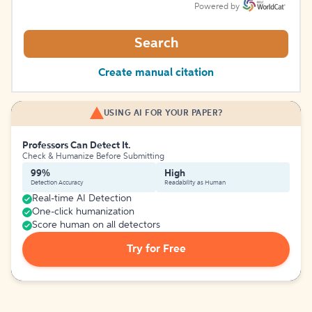
Powered by
Search
Create manual citation
USING AI FOR YOUR PAPER?
Professors Can Detect It.
Check & Humanize Before Submitting
99%
High
Detection Accuracy
Readability as Human
Real-time AI Detection
One-click humanization
Score human on all detectors
Try for Free