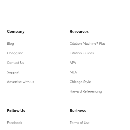
Company
Resources
Blog
Citation Machine® Plus
Chegg Inc.
Citation Guides
Contact Us
APA
Support
MLA
Advertise with us
Chicago Style
Harvard Referencing
Follow Us
Business
Facebook
Terms of Use