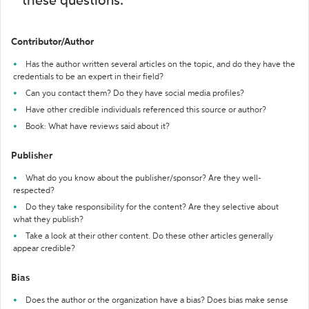
these questions:
Contributor/Author
Has the author written several articles on the topic, and do they have the
credentials to be an expert in their field?
Can you contact them? Do they have social media profiles?
Have other credible individuals referenced this source or author?
Book: What have reviews said about it?
Publisher
What do you know about the publisher/sponsor? Are they well-
respected?
Do they take responsibility for the content? Are they selective about
what they publish?
Take a look at their other content. Do these other articles generally
appear credible?
Bias
Does the author or the organization have a bias? Does bias make sense