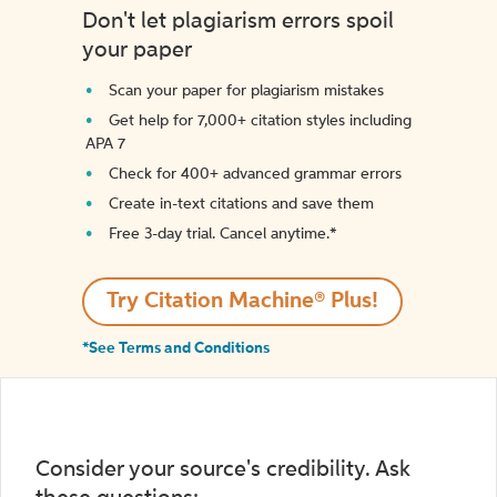
Don't let plagiarism errors spoil
your paper
Scan your paper for plagiarism mistakes
Get help for 7,000+ citation styles including
APA 7
Check for 400+ advanced grammar errors
Create in-text citations and save them
Free 3-day trial. Cancel anytime.*️
Try Citation Machine® Plus!
*See Terms and Conditions
Consider your source's credibility. Ask