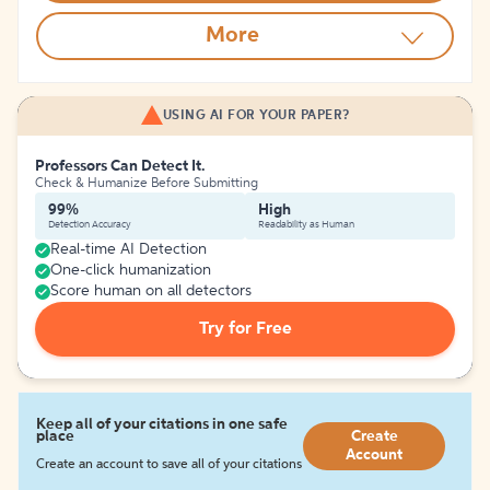
More
USING AI FOR YOUR PAPER?
Professors Can Detect It.
Check & Humanize Before Submitting
99%
High
Detection Accuracy
Readability as Human
Real-time AI Detection
One-click humanization
Score human on all detectors
Try for Free
Keep all of your citations in one safe
place
Create
Account
Create an account to save all of your citations