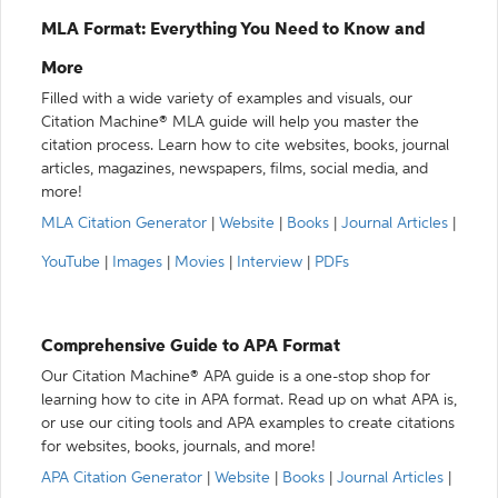
MLA Format: Everything You Need to Know and
More
Filled with a wide variety of examples and visuals, our
Citation Machine® MLA guide will help you master the
citation process. Learn how to cite websites, books, journal
articles, magazines, newspapers, films, social media, and
more!
MLA Citation Generator
|
Website
|
Books
|
Journal Articles
|
YouTube
|
Images
|
Movies
|
Interview
|
PDFs
Comprehensive Guide to APA Format
Our Citation Machine® APA guide is a one-stop shop for
learning how to cite in APA format. Read up on what APA is,
or use our citing tools and APA examples to create citations
for websites, books, journals, and more!
APA Citation Generator
|
Website
|
Books
|
Journal Articles
|