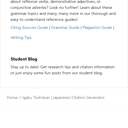
about reflexive verbs, demonstrative adjectives, or
conjunctive adverbs? Look no further! Learn about these
grammar topics and many, many more in our thorough and
easy to understand reference guides!
Citing Sources Guide
|
Grammar Guide
|
Plagiarism Guide
|
Writing Tips
Student Blog
Stay up to date! Get research tips and citation information
or just enjoy some fun posts from our student blog.
Home
>
Igaku Toshokan (Japanese) Citation Generator