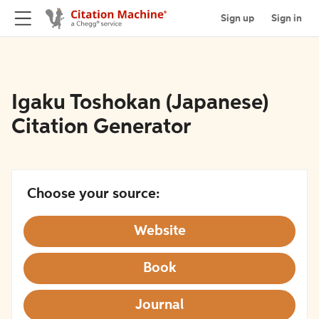
Sign up
Sign in
Igaku Toshokan (Japanese)
Citation Generator
Choose your source:
Website
Book
Journal