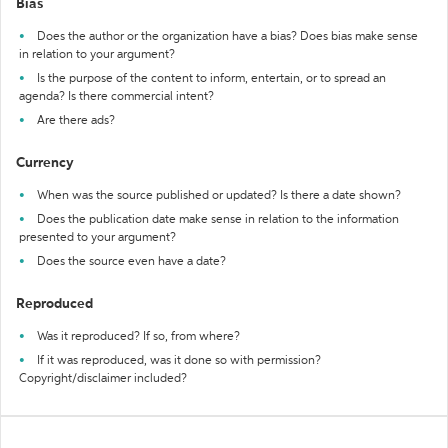
Bias
Does the author or the organization have a bias? Does bias make sense
in relation to your argument?
Is the purpose of the content to inform, entertain, or to spread an
agenda? Is there commercial intent?
Are there ads?
Currency
When was the source published or updated? Is there a date shown?
Does the publication date make sense in relation to the information
presented to your argument?
Does the source even have a date?
Reproduced
Was it reproduced? If so, from where?
If it was reproduced, was it done so with permission?
Copyright/disclaimer included?