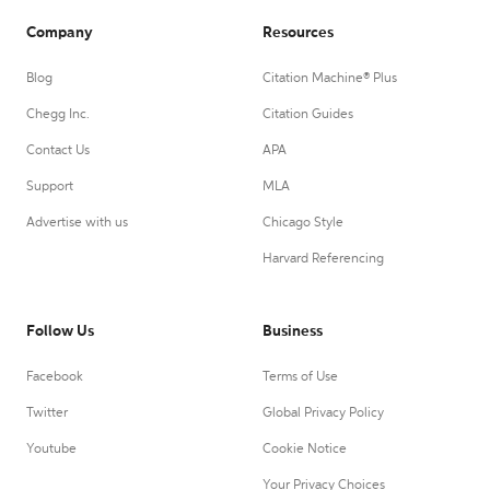
Company
Resources
Blog
Citation Machine® Plus
Chegg Inc.
Citation Guides
Contact Us
APA
Support
MLA
Advertise with us
Chicago Style
Harvard Referencing
Follow Us
Business
Facebook
Terms of Use
Twitter
Global Privacy Policy
Youtube
Cookie Notice
Your Privacy Choices