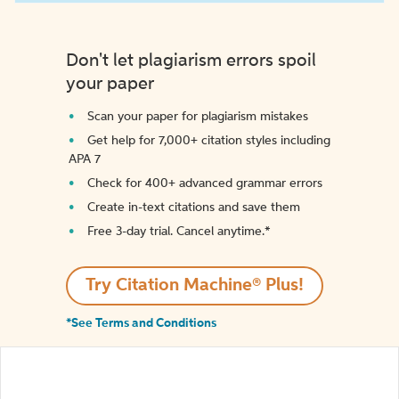
Don't let plagiarism errors spoil
your paper
Scan your paper for plagiarism mistakes
Get help for 7,000+ citation styles including
APA 7
Check for 400+ advanced grammar errors
Create in-text citations and save them
Free 3-day trial. Cancel anytime.*️
Try Citation Machine® Plus!
*See Terms and Conditions