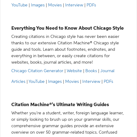
YouTube
|
Images
|
Movies
|
Interview
|
PDFs
Everything You Need to Know About Chicago Style
Creating citations in Chicago style has never been easier
thanks to our extensive Citation Machine® Chicago style
guide and tools. Learn about footnotes, endnotes, and
everything in between, or easily create citations for
websites, books, journal articles, and more!
Chicago Citation Generator
|
Website
|
Books
|
Journal
Articles
|
YouTube
|
Images
|
Movies
|
Interview
|
PDFs
Citation Machine®’s Ultimate Writing Guides
Whether you’re a student, writer, foreign language learner,
or simply looking to brush up on your grammar skills, our
comprehensive grammar guides provide an extensive
overview on over 50 grammar-related topics. Confused