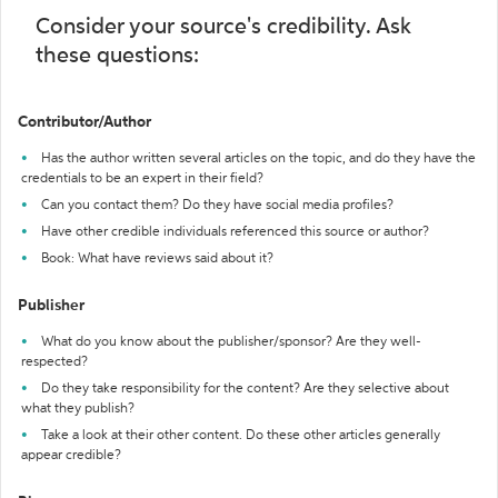
Consider your source's credibility. Ask
these questions:
Contributor/Author
Has the author written several articles on the topic, and do they have the
credentials to be an expert in their field?
Can you contact them? Do they have social media profiles?
Have other credible individuals referenced this source or author?
Book: What have reviews said about it?
Publisher
What do you know about the publisher/sponsor? Are they well-
respected?
Do they take responsibility for the content? Are they selective about
what they publish?
Take a look at their other content. Do these other articles generally
appear credible?