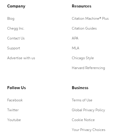
Company
Resources
Blog
Citation Machine® Plus
Chegg Inc.
Citation Guides
Contact Us
APA
Support
MLA
Advertise with us
Chicago Style
Harvard Referencing
Follow Us
Business
Facebook
Terms of Use
Twitter
Global Privacy Policy
Youtube
Cookie Notice
Your Privacy Choices