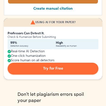
Create manual citation
USING AI FOR YOUR PAPER?
Professors Can Detect It.
Check & Humanize Before Submitting
99%
High
Detection Accuracy
Readability as Human
Real-time AI Detection
One-click humanization
Score human on all detectors
Try for Free
Don't let plagiarism errors spoil
your paper