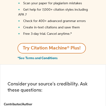
Scan your paper for plagiarism mistakes
Get help for 7,000+ citation styles including
APA 7
Check for 400+ advanced grammar errors
Create in-text citations and save them
Free 3-day trial. Cancel anytime.*️
Try Citation Machine® Plus!
*See Terms and Conditions
Consider your source's credibility. Ask
these questions:
Contributor/Author