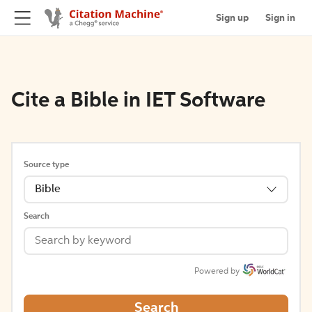
Sign up
Sign in
Cite a Bible in IET Software
Source type
Bible
Search
Powered by
Search