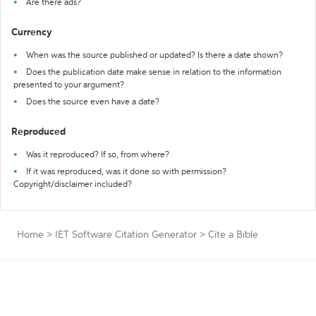
Are there ads?
Currency
When was the source published or updated? Is there a date shown?
Does the publication date make sense in relation to the information
presented to your argument?
Does the source even have a date?
Reproduced
Was it reproduced? If so, from where?
If it was reproduced, was it done so with permission?
Copyright/disclaimer included?
Home
>
IET Software Citation Generator
>
Cite a Bible