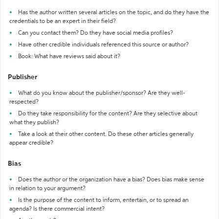
Has the author written several articles on the topic, and do they have the
credentials to be an expert in their field?
Can you contact them? Do they have social media profiles?
Have other credible individuals referenced this source or author?
Book: What have reviews said about it?
Publisher
What do you know about the publisher/sponsor? Are they well-
respected?
Do they take responsibility for the content? Are they selective about
what they publish?
Take a look at their other content. Do these other articles generally
appear credible?
Bias
Does the author or the organization have a bias? Does bias make sense
in relation to your argument?
Is the purpose of the content to inform, entertain, or to spread an
agenda? Is there commercial intent?