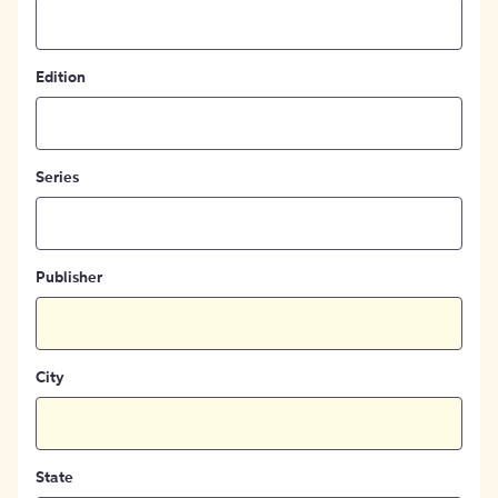
Edition
Series
Publisher
City
State