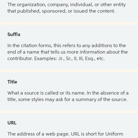
The organization, company, individual, or other entity
that published, sponsored, or issued the content.
Suffix
In the citation forms, this refers to any additions to the
end of a name that tells us more information about the
contributor. Examples: Jr., Sr., II, III, Esq., etc.
Title
What a source is called or its name. In the absence of a
title, some styles may ask for a summary of the source.
URL
The address of a web page. URL is short for Uniform