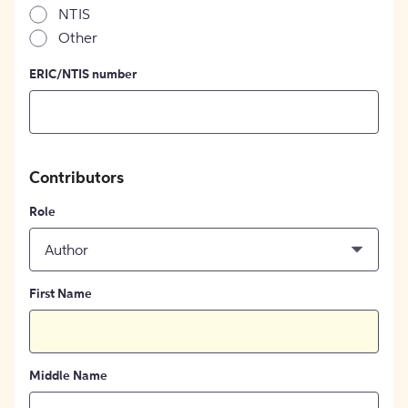
NTIS
Other
ERIC/NTIS number
Contributors
Role
Author
First Name
Middle Name