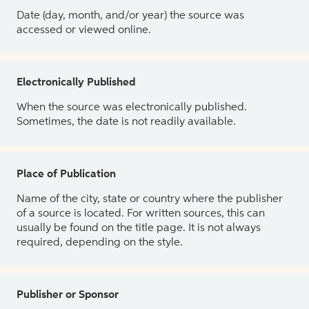
Date (day, month, and/or year) the source was
accessed or viewed online.
Electronically Published
When the source was electronically published.
Sometimes, the date is not readily available.
Place of Publication
Name of the city, state or country where the publisher
of a source is located. For written sources, this can
usually be found on the title page. It is not always
required, depending on the style.
Publisher or Sponsor