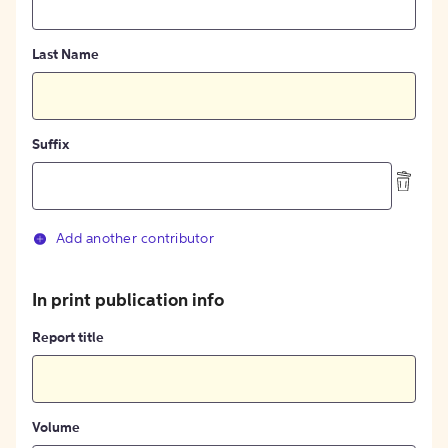
Last Name
Suffix
Add another contributor
In print publication info
Report title
Volume