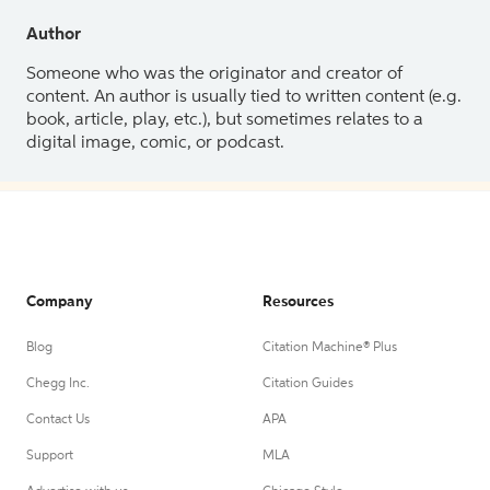
Author
Someone who was the originator and creator of
content. An author is usually tied to written content (e.g.
book, article, play, etc.), but sometimes relates to a
digital image, comic, or podcast.
Company
Resources
Blog
Citation Machine® Plus
Chegg Inc.
Citation Guides
Contact Us
APA
Support
MLA