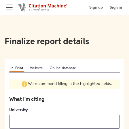
Sign up
Sign in
Finalize report details
In-Print
Website
Online database
We recommend filling in the highlighted fields.
What I'm citing
University