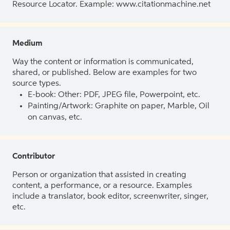
Resource Locator. Example: www.citationmachine.net
Medium
Way the content or information is communicated,
shared, or published. Below are examples for two
source types.
E-book: Other: PDF, JPEG file, Powerpoint, etc.
Painting/Artwork: Graphite on paper, Marble, Oil
on canvas, etc.
Contributor
Person or organization that assisted in creating
content, a performance, or a resource. Examples
include a translator, book editor, screenwriter, singer,
etc.