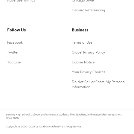
Advertise with us
Chicago Style
Harvard Referencing
Follow Us
Business
Facebook
Terms of Use
Twitter
Global Privacy Policy
Youtube
Cookie Notice
Your Privacy Choices
Do Not Sell or Share My Personal
Information
Serving High School, College, and University students, their teachers, and independent researchers
since 2000.
Copyright © 2000 - 2026 by Citation Machine®, a Chegg Service.