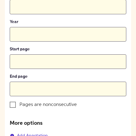
Year
Start page
End page
Pages are nonconsecutive
More options
Add Annotation