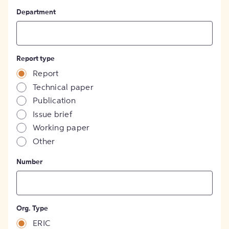
Department
Report type
Report
Technical paper
Publication
Issue brief
Working paper
Other
Number
Org. Type
ERIC