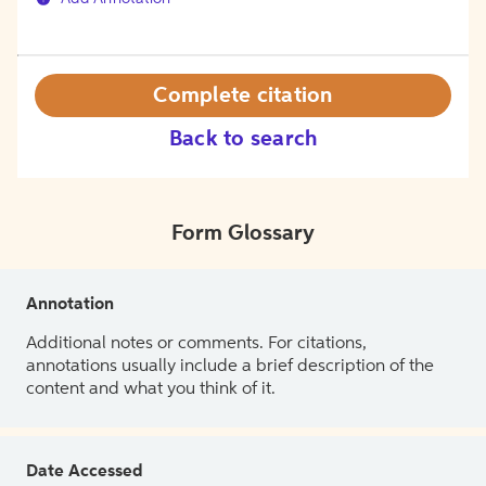
Complete citation
Back to search
Form Glossary
Annotation
Additional notes or comments. For citations,
annotations usually include a brief description of the
content and what you think of it.
Date Accessed