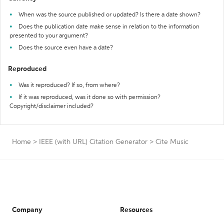
When was the source published or updated? Is there a date shown?
Does the publication date make sense in relation to the information
presented to your argument?
Does the source even have a date?
Reproduced
Was it reproduced? If so, from where?
If it was reproduced, was it done so with permission?
Copyright/disclaimer included?
Home
>
IEEE (with URL) Citation Generator
>
Cite Music
Company
Resources