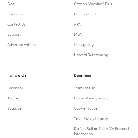
Blog
Citation Machine® Plus
Chegg Inc.
Citation Guides
Contact Us
APA
Support
MLA
Advertise with us
Chicago Style
Harvard Referencing
Follow Us
Business
Facebook
Terms of Use
Twitter
Global Privacy Policy
Youtube
Cookie Notice
Your Privacy Choices
Do Not Sell or Share My Personal
Information