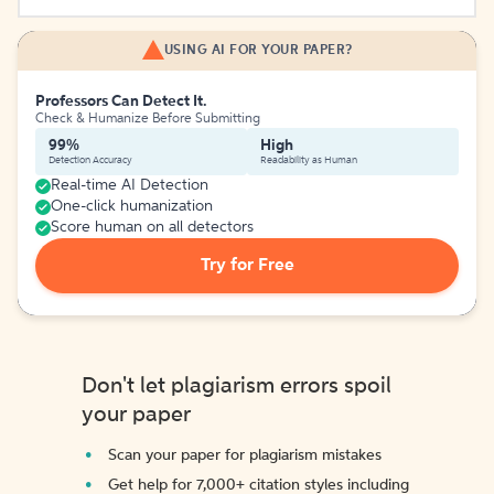
USING AI FOR YOUR PAPER?
Professors Can Detect It.
Check & Humanize Before Submitting
99%
High
Detection Accuracy
Readability as Human
Real-time AI Detection
One-click humanization
Score human on all detectors
Try for Free
Don't let plagiarism errors spoil
your paper
Scan your paper for plagiarism mistakes
Get help for 7,000+ citation styles including