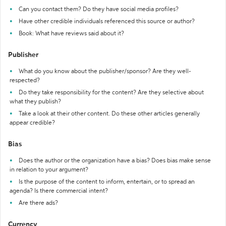
Can you contact them? Do they have social media profiles?
Have other credible individuals referenced this source or author?
Book: What have reviews said about it?
Publisher
What do you know about the publisher/sponsor? Are they well-
respected?
Do they take responsibility for the content? Are they selective about
what they publish?
Take a look at their other content. Do these other articles generally
appear credible?
Bias
Does the author or the organization have a bias? Does bias make sense
in relation to your argument?
Is the purpose of the content to inform, entertain, or to spread an
agenda? Is there commercial intent?
Are there ads?
Currency