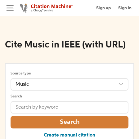
Sign up
Sign in
Cite Music in IEEE (with URL)
Source type
Music
Search
Search
Create manual citation