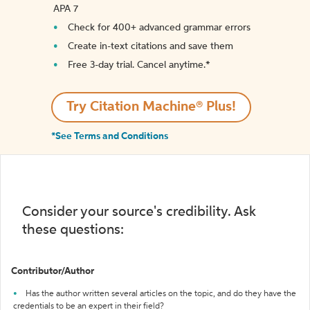
APA 7
Check for 400+ advanced grammar errors
Create in-text citations and save them
Free 3-day trial. Cancel anytime.*️
Try Citation Machine® Plus!
*See Terms and Conditions
Consider your source's credibility. Ask
these questions:
Contributor/Author
Has the author written several articles on the topic, and do they have the
credentials to be an expert in their field?