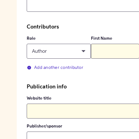
Contributors
Role
First Name
Author
Add another contributor
Publication info
Website title
Publisher/sponsor