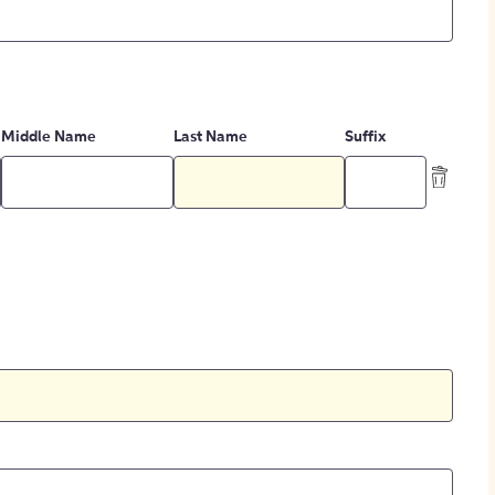
Middle Name
Last Name
Suffix