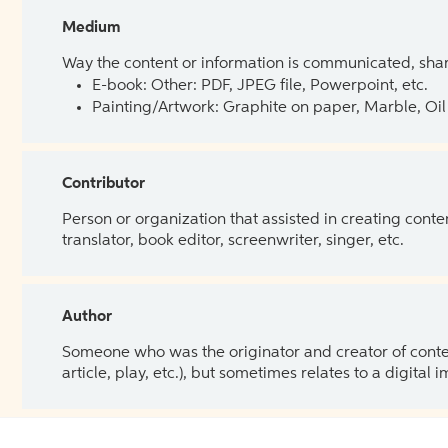
Medium
Way the content or information is communicated, shar
E-book: Other: PDF, JPEG file, Powerpoint, etc.
Painting/Artwork: Graphite on paper, Marble, Oil 
Contributor
Person or organization that assisted in creating cont
translator, book editor, screenwriter, singer, etc.
Author
Someone who was the originator and creator of content.
article, play, etc.), but sometimes relates to a digital