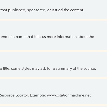
 that published, sponsored, or issued the content.
the end of a name that tells us more information about the
 a title, some styles may ask for a summary of the source.
 Resource Locator. Example: www.citationmachine.net