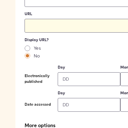
URL
Display URL?
Yes
No
Day
Mon
Electronically
published
Day
Mon
Date accessed
More options