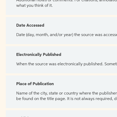
Additional notes or comments. For citations, annotatio
what you think of it.
Date Accessed
Date (day, month, and/or year) the source was access
Electronically Published
When the source was electronically published. Sometim
Place of Publication
Name of the city, state or country where the publisher 
be found on the title page. It is not always required, 