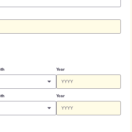
th
Year
th
Year