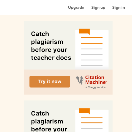
Upgrade
Sign up
Sign in