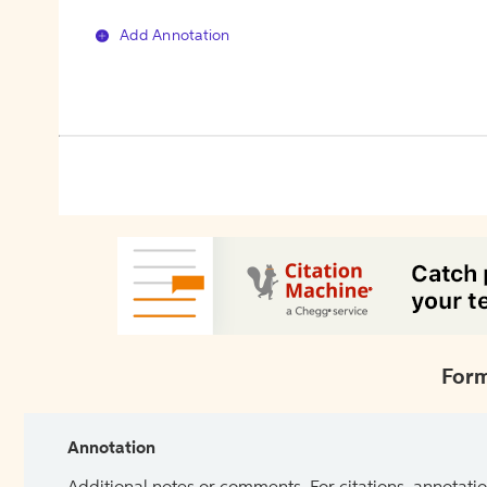
Add Annotation
Form
Annotation