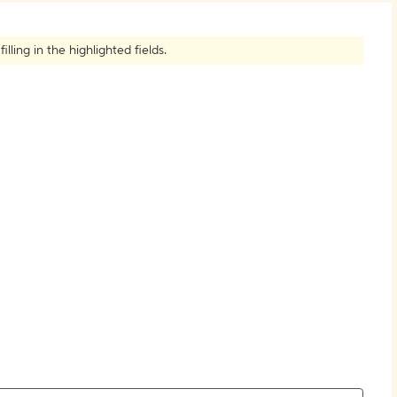
How to Create Citations
ling in the highlighted fields.