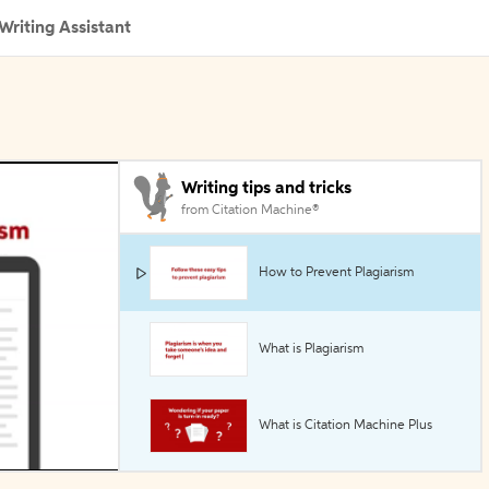
Writing Assistant
Writing tips and tricks
from Citation Machine®
How to Prevent Plagiarism
What is Plagiarism
What is Citation Machine Plus