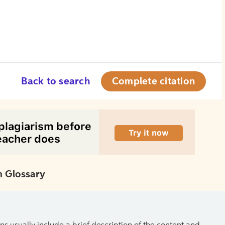
Back to search
Complete citation
 Glossary