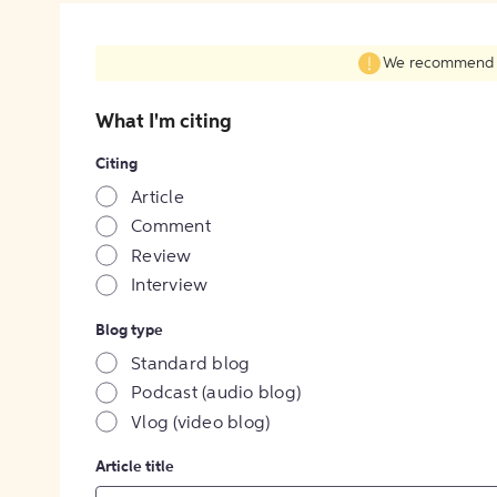
We recommend fil
What I'm citing
Citing
Article
Comment
Review
Interview
Blog type
Standard blog
Podcast (audio blog)
Vlog (video blog)
Article title