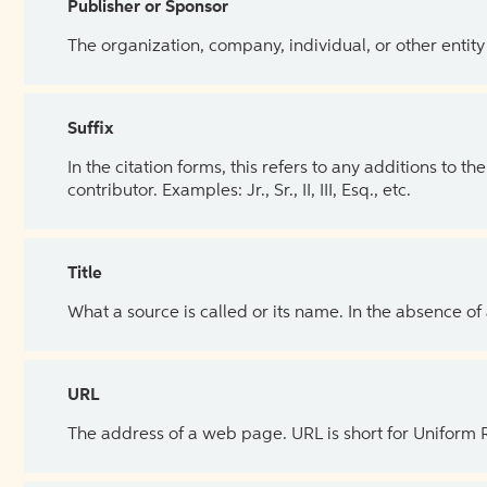
Publisher or Sponsor
The organization, company, individual, or other entity
Suffix
In the citation forms, this refers to any additions to 
contributor. Examples: Jr., Sr., II, III, Esq., etc.
Title
What a source is called or its name. In the absence of
URL
The address of a web page. URL is short for Uniform