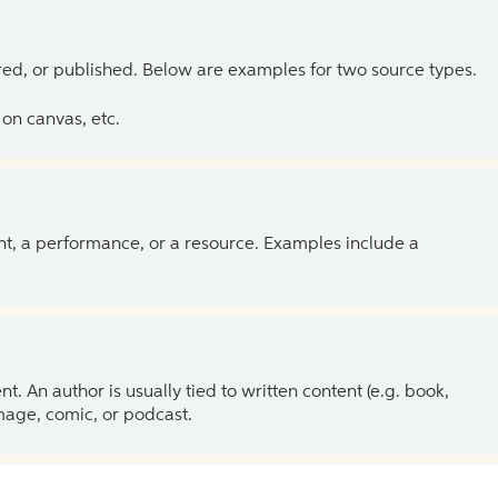
ed, or published. Below are examples for two source types.
on canvas, etc.
ent, a performance, or a resource. Examples include a
 An author is usually tied to written content (e.g. book,
 image, comic, or podcast.