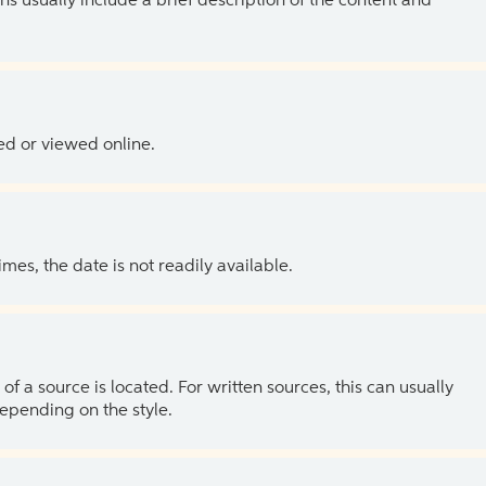
ns usually include a brief description of the content and
ed or viewed online.
es, the date is not readily available.
of a source is located. For written sources, this can usually
depending on the style.