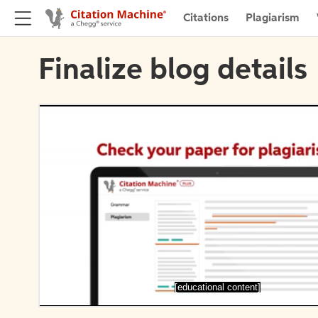
Citations
Plagiarism
Finalize blog details
[educational content]