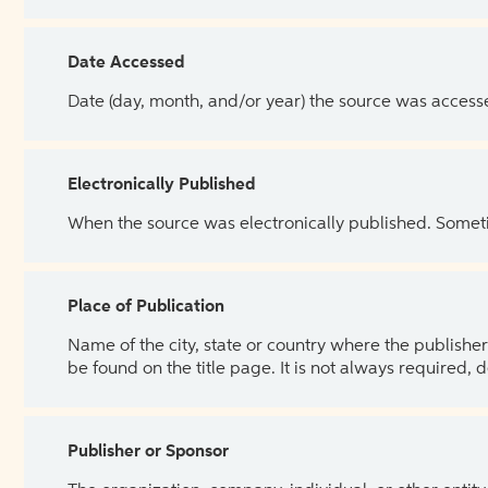
Date Accessed
Date (day, month, and/or year) the source was access
Electronically Published
When the source was electronically published. Sometim
Place of Publication
Name of the city, state or country where the publisher 
be found on the title page. It is not always required, 
Publisher or Sponsor