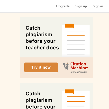
Upgrade
Sign up
Sign in