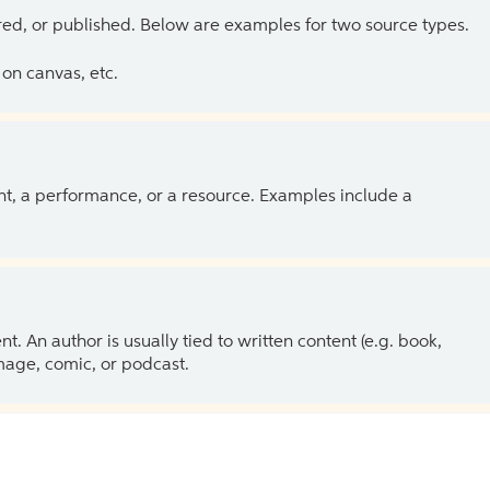
ed, or published. Below are examples for two source types.
on canvas, etc.
ent, a performance, or a resource. Examples include a
 An author is usually tied to written content (e.g. book,
 image, comic, or podcast.