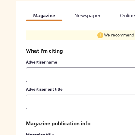
Magazine
Newspaper
Online
We recommend fil
What I'm citing
Advertiser name
Advertisement title
Magazine publication info