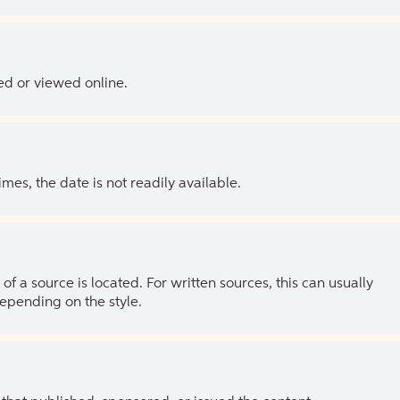
ed or viewed online.
es, the date is not readily available.
of a source is located. For written sources, this can usually
depending on the style.