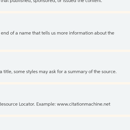
 that published, sponsored, or issued the content.
the end of a name that tells us more information about the
 a title, some styles may ask for a summary of the source.
 Resource Locator. Example: www.citationmachine.net