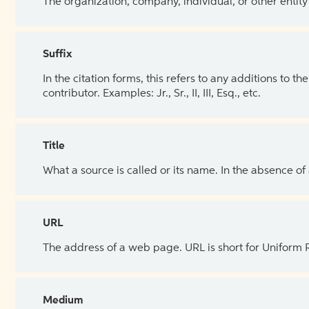
The organization, company, individual, or other entity
Suffix
In the citation forms, this refers to any additions to 
contributor. Examples: Jr., Sr., II, III, Esq., etc.
Title
What a source is called or its name. In the absence of
URL
The address of a web page. URL is short for Uniform
Medium