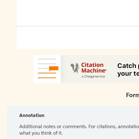
Form
Annotation
Additional notes or comments. For citations, annotatio
what you think of it.