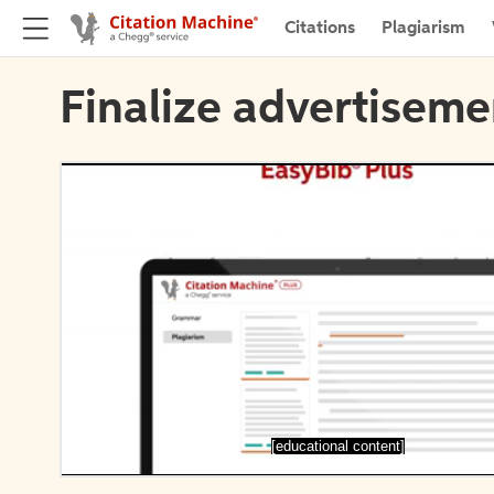
Citations
Plagiarism
Finalize advertiseme
[educational content]