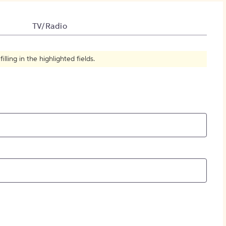
How to Create Citations
TV/Radio
ling in the highlighted fields.