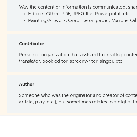
Way the content or information is communicated, shar
E-book: Other: PDF, JPEG file, Powerpoint, etc.
Painting/Artwork: Graphite on paper, Marble, Oil 
Contributor
Person or organization that assisted in creating cont
translator, book editor, screenwriter, singer, etc.
Author
Someone who was the originator and creator of content.
article, play, etc.), but sometimes relates to a digital