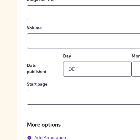
Magazine title
Volume
Day
Mon
Date
published
Start page
More options
Add Annotation