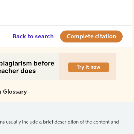
Back to search
Complete citation
 Glossary
ns usually include a brief description of the content and