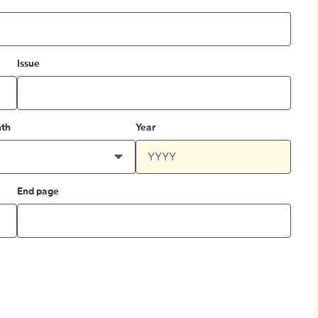
Issue
th
Year
End page