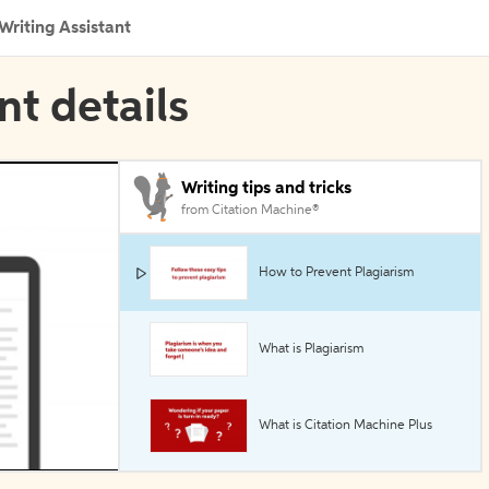
Writing Assistant
nt details
Writing tips and tricks
from Citation Machine®
How to Prevent Plagiarism
What is Plagiarism
What is Citation Machine Plus