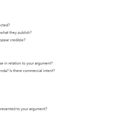
ected?
t what they publish?
appear credible?
se in relation to your argument?
genda? Is there commercial intent?
 presented to your argument?