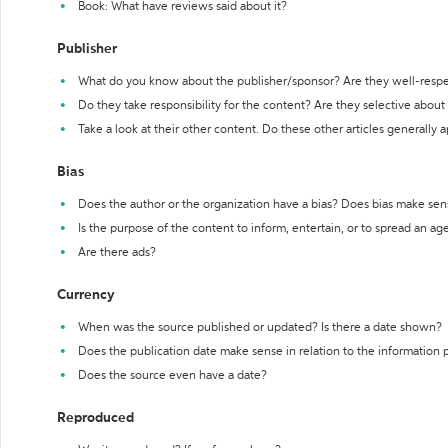
Book: What have reviews said about it?
Publisher
What do you know about the publisher/sponsor? Are they well-resp
Do they take responsibility for the content? Are they selective abou
Take a look at their other content. Do these other articles generally 
Bias
Does the author or the organization have a bias? Does bias make sen
Is the purpose of the content to inform, entertain, or to spread an a
Are there ads?
Currency
When was the source published or updated? Is there a date shown?
Does the publication date make sense in relation to the information
Does the source even have a date?
Reproduced