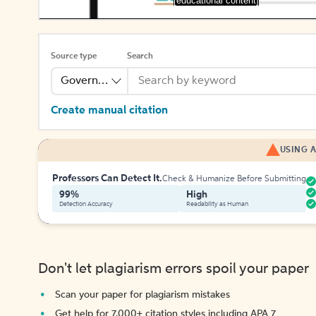
[educational content]
Source type
Search
Government Publication
Create manual citation
USING A
Professors Can Detect It.
Check & Humanize Before Submitting
99%
High
Detection Accuracy
Readability as Human
Don't let plagiarism errors spoil your paper
Scan your paper for plagiarism mistakes
Get help for 7,000+ citation styles including APA 7