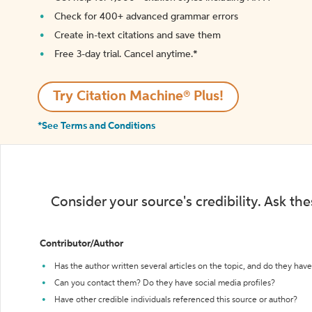
Check for 400+ advanced grammar errors
Create in-text citations and save them
Free 3-day trial. Cancel anytime.*️
Try Citation Machine® Plus!
*See Terms and Conditions
Consider your source's credibility. Ask th
Contributor/Author
Has the author written several articles on the topic, and do they have 
Can you contact them? Do they have social media profiles?
Have other credible individuals referenced this source or author?