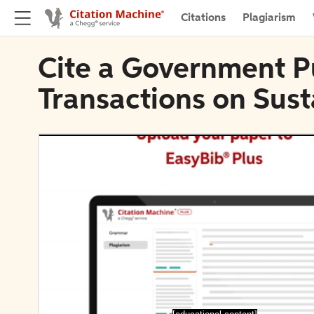
Citations
Plagiarism
Cite a Government Pu
Transactions on Sus