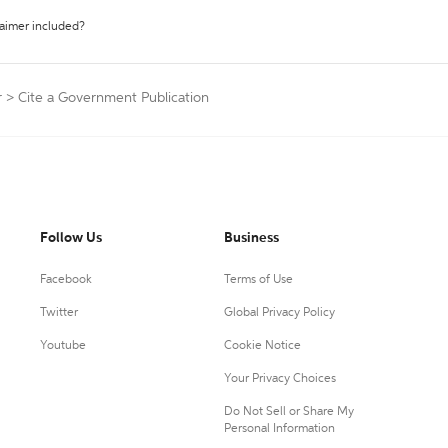
laimer included?
r
>
Cite a Government Publication
Follow Us
Business
Facebook
Terms of Use
Twitter
Global Privacy Policy
Youtube
Cookie Notice
Your Privacy Choices
Do Not Sell or Share My
Personal Information