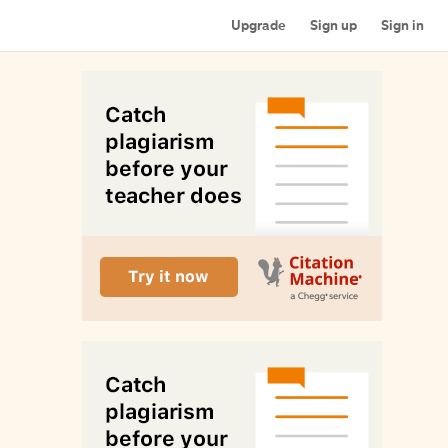
Upgrade
Sign up
Sign in