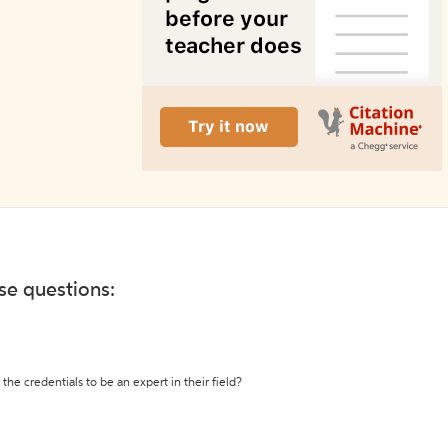
ese questions:
the credentials to be an expert in their field?