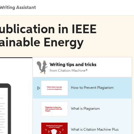
Writing Assistant
blication in IEEE
tainable Energy
Writing tips and tricks
from Citation Machine®
How to Prevent Plagiarism
What is Plagiarism
What is Citation Machine Plus