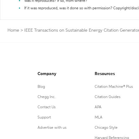
Was it reproduced? If so, from where?
If it was reproduced, was it done so with permission? Copyright/disc
Home
>
IEEE Transactions on Sustainable Energy Citation Generato
Company
Resources
Blog
Citation Machine® Plus
Chegg Inc.
Citation Guides
Contact Us
APA
Support
MLA
Advertise with us
Chicago Style
Harvard Referencing