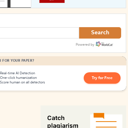
How to Create Citations
Search
Powered by
I FOR YOUR PAPER?
Real-time AI Detection
Try for Free
One-click humanization
Score human on all detectors