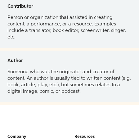
Contributor
Person or organization that assisted in creating
content, a performance, or a resource. Examples
include a translator, book editor, screenwriter, singer,
etc.
Author
Someone who was the originator and creator of
content. An author is usually tied to written content (e.g.
book, article, play, etc.), but sometimes relates to a
digital image, comic, or podcast.
Company
Resources