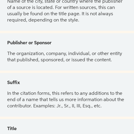
Name of the city, state or country where the publisher
of a source is located. For written sources, this can
usually be found on the title page. It is not always
required, depending on the style.
Publisher or Sponsor
The organization, company, individual, or other entity
that published, sponsored, or issued the content.
Suffix
In the citation forms, this refers to any additions to the
end of a name that tells us more information about the
contributor. Examples: Jr., Sr., II, III, Esq., etc.
Title