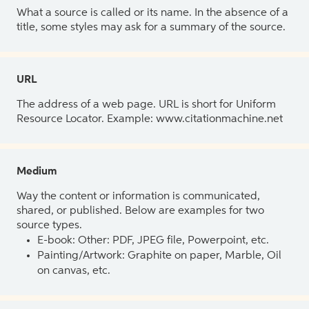
What a source is called or its name. In the absence of a
title, some styles may ask for a summary of the source.
URL
The address of a web page. URL is short for Uniform
Resource Locator. Example: www.citationmachine.net
Medium
Way the content or information is communicated,
shared, or published. Below are examples for two
source types.
E-book: Other: PDF, JPEG file, Powerpoint, etc.
Painting/Artwork: Graphite on paper, Marble, Oil
on canvas, etc.