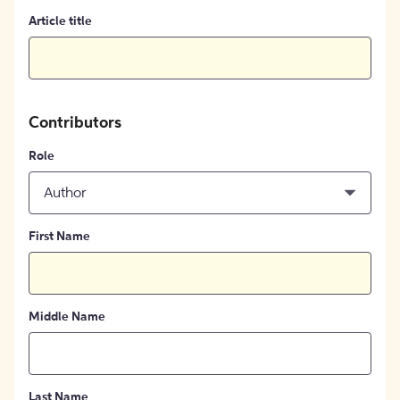
Article title
Contributors
Role
Author
First Name
Middle Name
Last Name