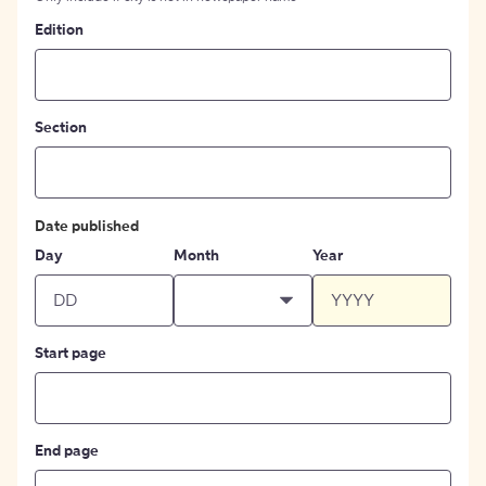
Edition
Section
Date published
Day
Month
Year
Start page
End page