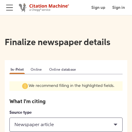
Sign up
Sign in
Finalize newspaper details
In-Print
Online
Online database
We recommend filling in the highlighted fields.
What I'm citing
Source type
Newspaper article