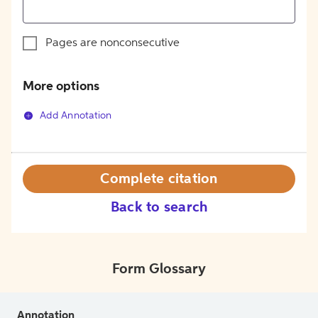
Pages are nonconsecutive
More options
Add Annotation
Complete citation
Back to search
Form Glossary
Annotation