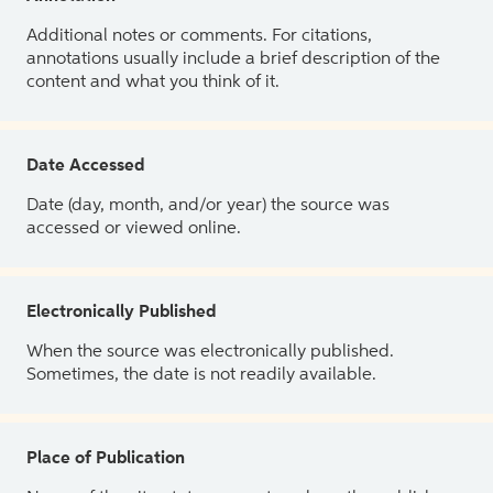
Additional notes or comments. For citations,
annotations usually include a brief description of the
content and what you think of it.
Date Accessed
Date (day, month, and/or year) the source was
accessed or viewed online.
Electronically Published
When the source was electronically published.
Sometimes, the date is not readily available.
Place of Publication