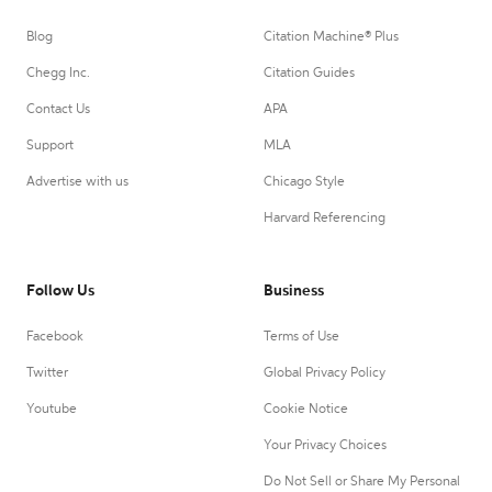
Blog
Citation Machine® Plus
Chegg Inc.
Citation Guides
Contact Us
APA
Support
MLA
Advertise with us
Chicago Style
Harvard Referencing
Follow Us
Business
Facebook
Terms of Use
Twitter
Global Privacy Policy
Youtube
Cookie Notice
Your Privacy Choices
Do Not Sell or Share My Personal