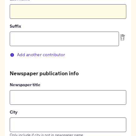
Suffix
Add another contributor
Newspaper publication info
Newspaper title
City
Only include if city is not in newspaper name