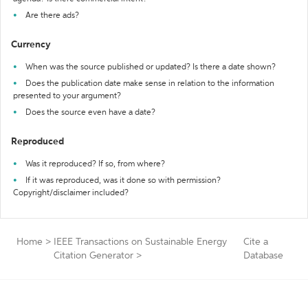
Are there ads?
Currency
When was the source published or updated? Is there a date shown?
Does the publication date make sense in relation to the information
presented to your argument?
Does the source even have a date?
Reproduced
Was it reproduced? If so, from where?
If it was reproduced, was it done so with permission?
Copyright/disclaimer included?
Home
>
IEEE Transactions on Sustainable Energy
Cite a
Citation Generator
>
Database