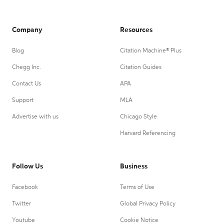
Company
Resources
Blog
Citation Machine® Plus
Chegg Inc.
Citation Guides
Contact Us
APA
Support
MLA
Advertise with us
Chicago Style
Harvard Referencing
Follow Us
Business
Facebook
Terms of Use
Twitter
Global Privacy Policy
Youtube
Cookie Notice