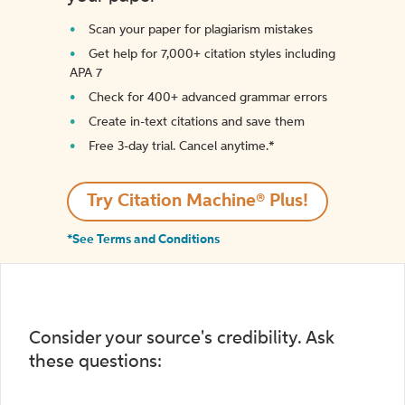
Scan your paper for plagiarism mistakes
Get help for 7,000+ citation styles including
APA 7
Check for 400+ advanced grammar errors
Create in-text citations and save them
Free 3-day trial. Cancel anytime.*️
Try Citation Machine® Plus!
*See Terms and Conditions
Consider your source's credibility. Ask
these questions: