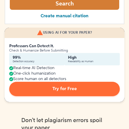
Search
Create manual citation
USING AI FOR YOUR PAPER?
Professors Can Detect It.
Check & Humanize Before Submitting
99%
High
Detection Accuracy
Readability as Human
Real-time AI Detection
One-click humanization
Score human on all detectors
Try for Free
Don't let plagiarism errors spoil
your paper