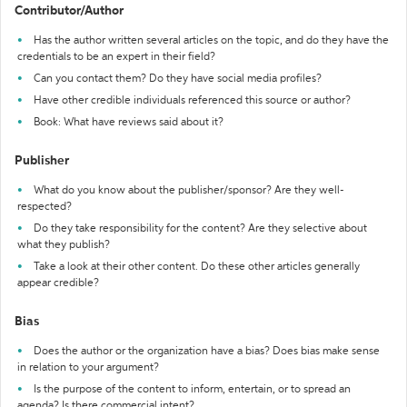
Contributor/Author
Has the author written several articles on the topic, and do they have the
credentials to be an expert in their field?
Can you contact them? Do they have social media profiles?
Have other credible individuals referenced this source or author?
Book: What have reviews said about it?
Publisher
What do you know about the publisher/sponsor? Are they well-
respected?
Do they take responsibility for the content? Are they selective about
what they publish?
Take a look at their other content. Do these other articles generally
appear credible?
Bias
Does the author or the organization have a bias? Does bias make sense
in relation to your argument?
Is the purpose of the content to inform, entertain, or to spread an
agenda? Is there commercial intent?