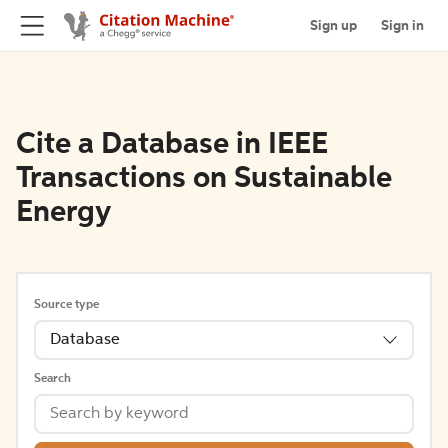
Sign up
Sign in
Cite a Database in IEEE
Transactions on Sustainable
Energy
Source type
Database
Search